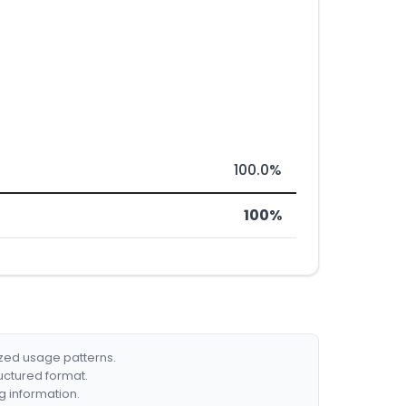
100.0%
100%
ized usage patterns.
ructured format.
g information.