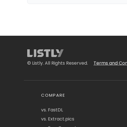
© Listly. All Rights Reserved.
Terms and Con
COMPARE
vs. FastDL
vs. Extract.pics