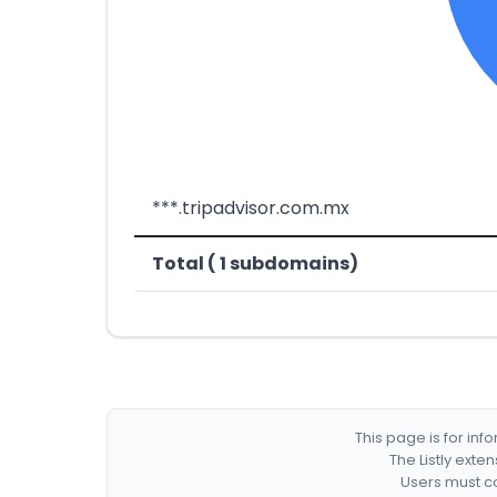
***.tripadvisor.com.mx
Total ( 1 subdomains)
This page is for in
The Listly exte
Users must co