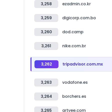
3,258
ezadmin.co.kr
3,259
digicorp.com.bo
3,260
dod.camp
3,261
nike.com.br
3,262
tripadvisor.com.mx
3,263
vodafone.es
3,264
borchers.es
3,265
artvee.com