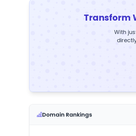
Transform 
With jus
directl
Domain Rankings