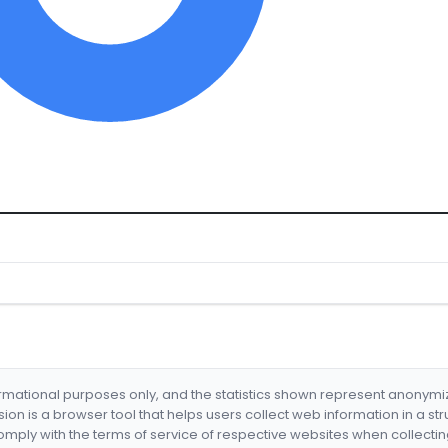
formational purposes only, and the statistics shown represent anonym
nsion is a browser tool that helps users collect web information in a st
mply with the terms of service of respective websites when collectin