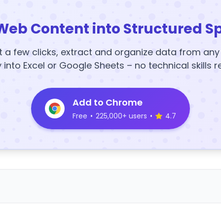
Web Content into Structured S
t a few clicks, extract and organize data from an
y into Excel or Google Sheets – no technical skills r
Add to Chrome
Free
•
225,000+ users
•
4.7