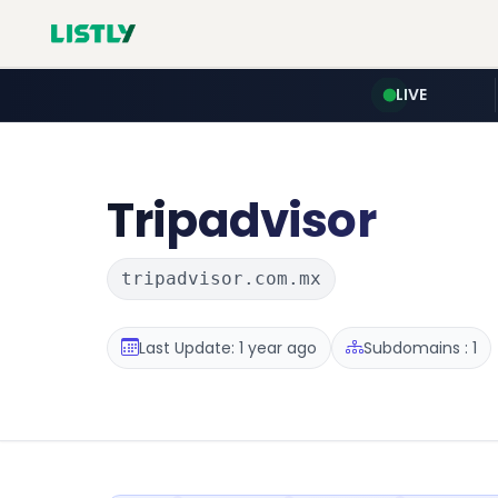
LIVE
Tripadvisor
tripadvisor.com.mx
Last Update: 1 year ago
Subdomains : 1