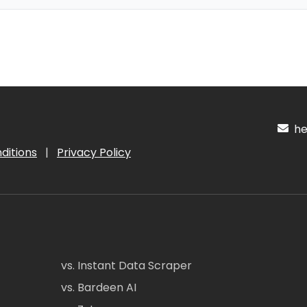
hel
ditions
|
Privacy Policy
vs. Instant Data Scraper
vs. Bardeen AI