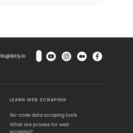
lo@listly.io
LEARN WEB SCRAPING
No-code data scraping tools
What are proxies for web
scraping?