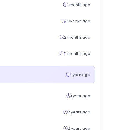
1 month ago
2 weeks ago
2 months ago
11 months ago
1 year ago
1 year ago
2 years ago
2 years ago