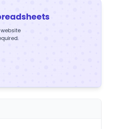
preadsheets
y website
equired.