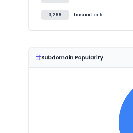
3,266
busanit.or.kr
Subdomain Popularity