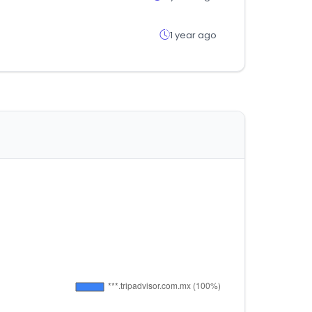
1 year ago