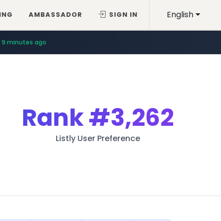
English
ING
AMBASSADOR
SIGN IN
9 minutes ago
Rank
#3,262
Listly User Preference