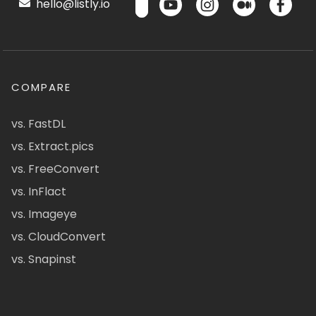
hello@listly.io
COMPARE
vs. FastDL
vs. Extract.pics
vs. FreeConvert
vs. InFlact
vs. Imageye
vs. CloudConvert
vs. Snapinst