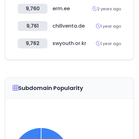
9,760
erm.ee
2 years ago
9,761
chillventa.de
1 year ago
9,762
swyouth.or.kr
1 year ago
Subdomain Popularity