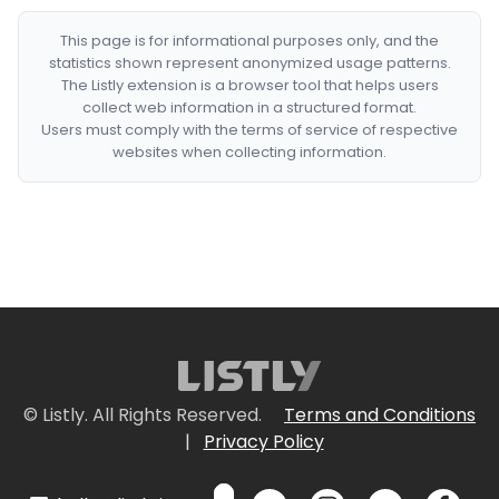
This page is for informational purposes only, and the
statistics shown represent anonymized usage patterns.
The Listly extension is a browser tool that helps users
collect web information in a structured format.
Users must comply with the terms of service of respective
websites when collecting information.
© Listly. All Rights Reserved.
Terms and Conditions
|
Privacy Policy