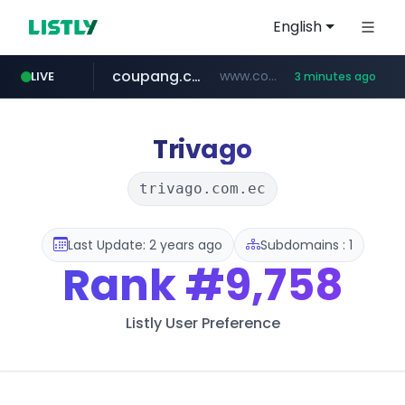
English
coupang.com
www.coupang.com/**/*****...
LIVE
3 minutes ago
naver.com
***.****.naver.com/*********/*****...
Trivago
trivago.com.ec
Last Update: 2 years ago
Subdomains : 1
Rank
#9,758
Listly User Preference