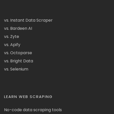
vs. Instant Data Scraper
vs. Bardeen AI
vs. Zyte
vs. Apify
vs. Octoparse
vs. Bright Data
vs. Selenium
LEARN WEB SCRAPING
No-code data scraping tools