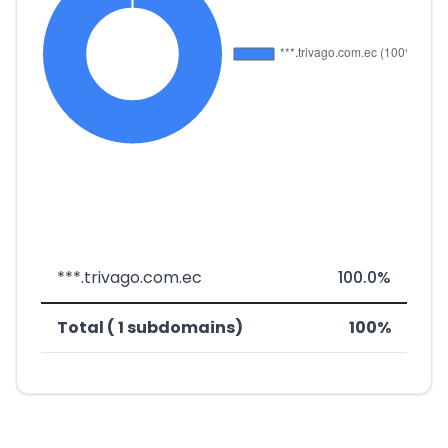
***.trivago.com.ec
100.0%
Total ( 1 subdomains)
100%