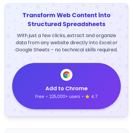
Transform Web Content into
Structured Spreadsheets
With just a few clicks, extract and organize
data from any website directly into Excel or
Google Sheets – no technical skills required.
Add to Chrome
Free
•
225,000+ users
•
4.7