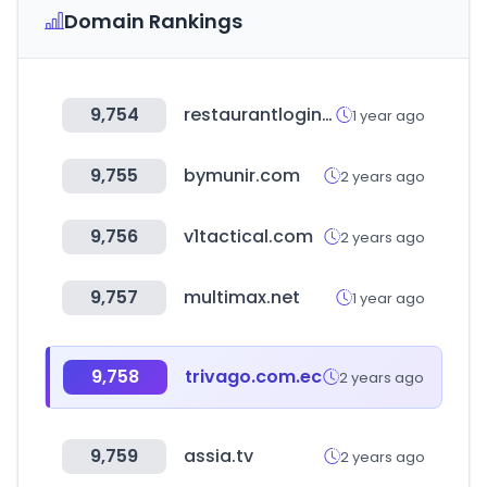
Domain Rankings
9,754
restaurantlogin.com
1 year ago
9,755
bymunir.com
2 years ago
9,756
v1tactical.com
2 years ago
9,757
multimax.net
1 year ago
9,758
trivago.com.ec
2 years ago
9,759
assia.tv
2 years ago