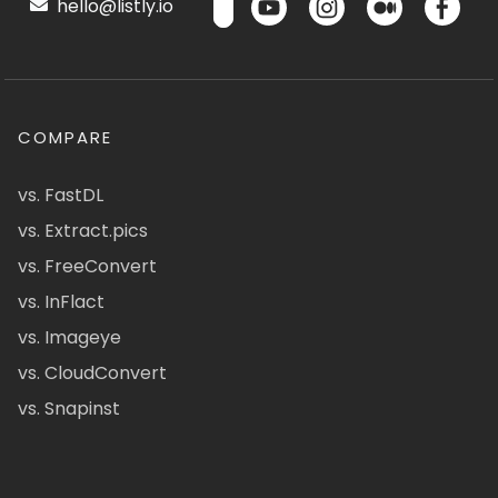
hello@listly.io
COMPARE
vs. FastDL
vs. Extract.pics
vs. FreeConvert
vs. InFlact
vs. Imageye
vs. CloudConvert
vs. Snapinst