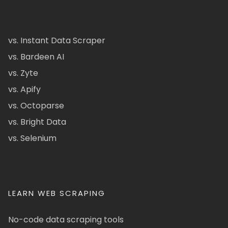
vs. Instant Data Scraper
vs. Bardeen AI
vs. Zyte
vs. Apify
vs. Octoparse
vs. Bright Data
vs. Selenium
LEARN WEB SCRAPING
No-code data scraping tools