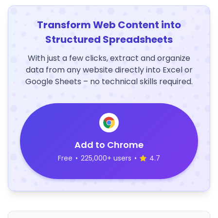
Transform Web Content into
Structured Spreadsheets
With just a few clicks, extract and organize
data from any website directly into Excel or
Google Sheets – no technical skills required.
Add to Chrome
Free
•
225,000+ users
•
4.7