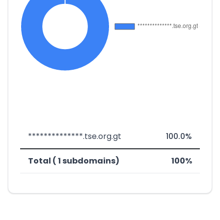
**************.tse.org.gt
100.0%
Total ( 1 subdomains)
100%