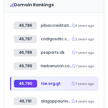
Domain Rankings
46,786
pibaccreditation.nic.in
6 years ago
46,787
codigosdtc.com
2 years ago
46,788
psaparts.dk
7 years ago
46,789
herbanutrin.com
7 years ago
46,790
tse.org.gt
7 years ago
46,791
alagappauniversity.ac.in
3 years ago