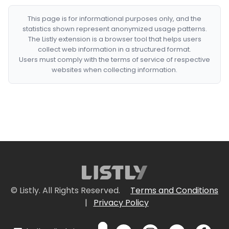
This page is for informational purposes only, and the
statistics shown represent anonymized usage patterns.
The Listly extension is a browser tool that helps users
collect web information in a structured format.
Users must comply with the terms of service of respective
websites when collecting information.
© Listly. All Rights Reserved.
Terms and Conditions
|
Privacy Policy