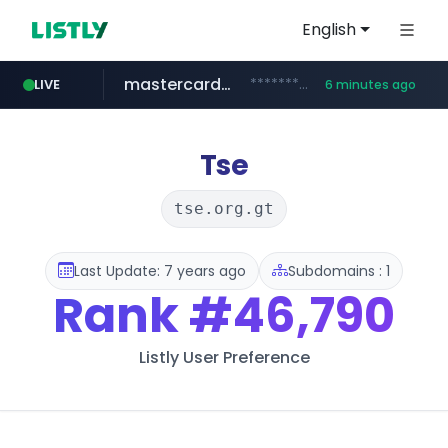
English
mastercard.com
**************.mastercard.com/*******/*****...
LIVE
6 minutes ago
zillow.com
realtor.com
www.zillow.com/*************/*****...
www.realtor.com/****************/*****...
Tse
tse.org.gt
Last Update: 7 years ago
Subdomains : 1
Rank
#46,790
Listly User Preference