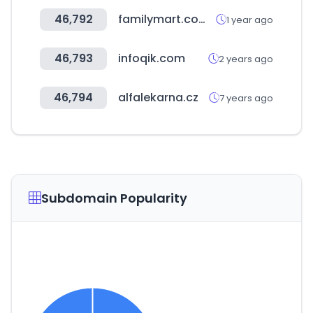
46,792
familymart.com.my
1 year ago
46,793
infoqik.com
2 years ago
46,794
alfalekarna.cz
7 years ago
Subdomain Popularity