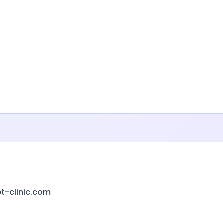
-clinic.com