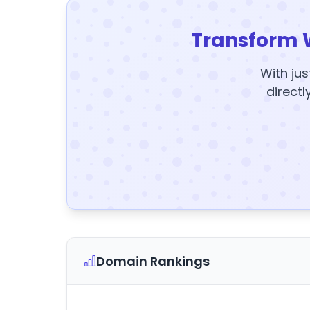
Transform 
With jus
directl
Domain Rankings