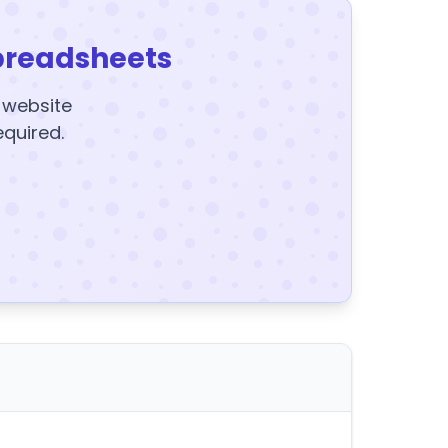
preadsheets
y website
equired.