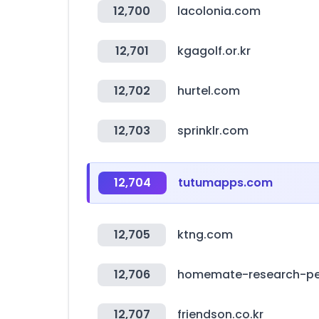
12,700
lacolonia.com
12,701
kgagolf.or.kr
12,702
hurtel.com
12,703
sprinklr.com
12,704
tutumapps.com
12,705
ktng.com
12,706
homemate-research-pet
12,707
friendson.co.kr