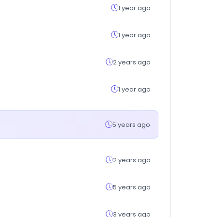
1 year ago
1 year ago
2 years ago
1 year ago
5 years ago
2 years ago
5 years ago
3 years ago