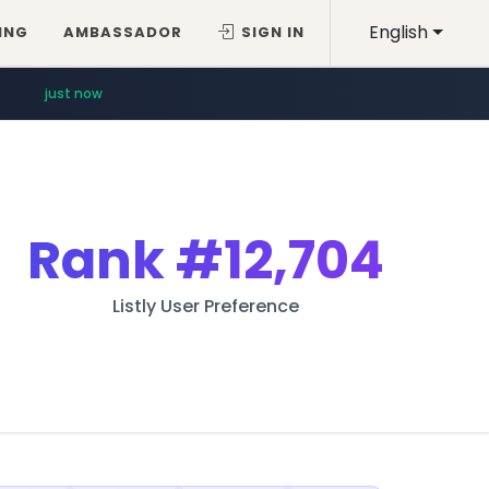
English
ING
AMBASSADOR
SIGN IN
just now
Rank
#12,704
Listly User Preference