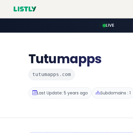
LIVE
Tutumapps
tutumapps.com
Last Update: 5 years ago
Subdomains : 1