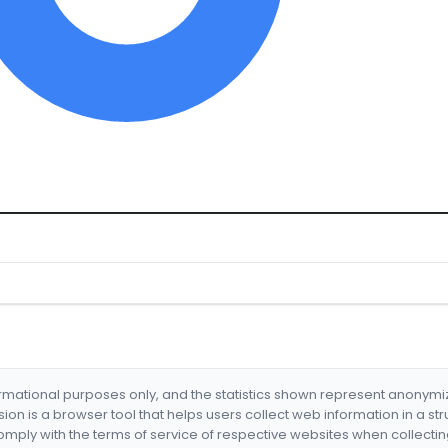
formational purposes only, and the statistics shown represent anonym
nsion is a browser tool that helps users collect web information in a st
mply with the terms of service of respective websites when collectin