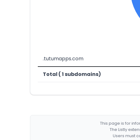
.tutumapps.com
Total ( 1 subdomains)
This page is for in
The Listly exte
Users must co