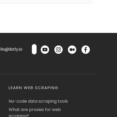
lo@listly.io
LEARN WEB SCRAPING
No-code data scraping tools
What are proxies for web
scraping?