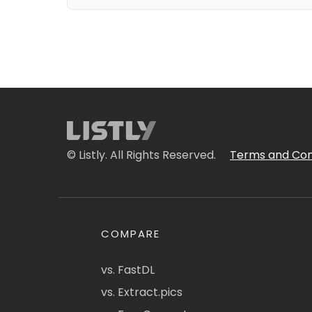
© Listly. All Rights Reserved.
Terms and Con
COMPARE
vs. FastDL
vs. Extract.pics