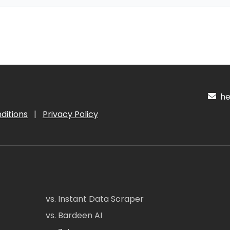
hel
ditions
|
Privacy Policy
vs. Instant Data Scraper
vs. Bardeen AI