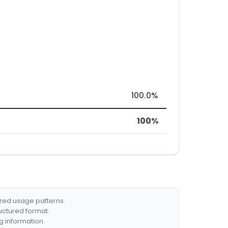
100.0%
100%
ized usage patterns.
ructured format.
g information.