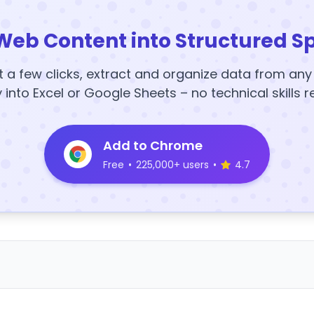
Web Content into Structured S
t a few clicks, extract and organize data from an
y into Excel or Google Sheets – no technical skills r
Add to Chrome
Free
•
225,000+ users
•
4.7