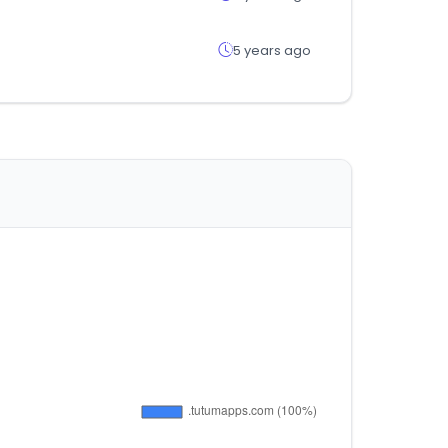
5 years ago