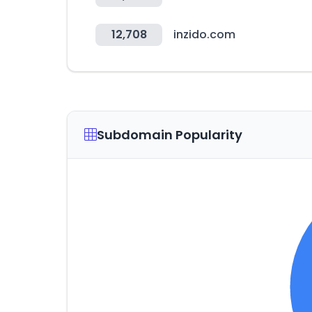
12,708
inzido.com
Subdomain Popularity