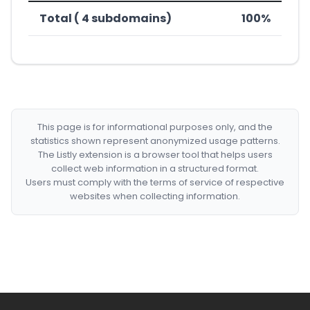
Total ( 4 subdomains)
100%
This page is for informational purposes only, and the
statistics shown represent anonymized usage patterns.
The Listly extension is a browser tool that helps users
collect web information in a structured format.
Users must comply with the terms of service of respective
websites when collecting information.