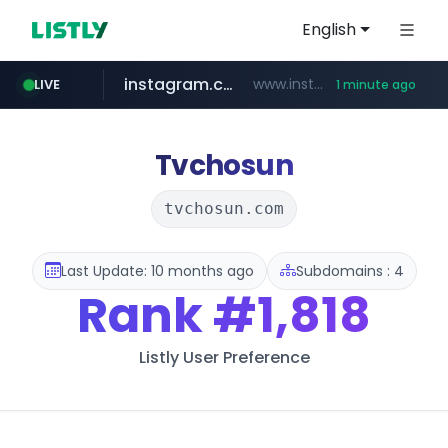
English
instagram.com
www.instagram.com/*/*****...
LIVE
1 minute ago
naver.com
nauticaldirectory.com
*****.naver.com/**************/*****...
.nauticaldirectory.com/*******/*****...
Tvchosun
tvchosun.com
Last Update: 10 months ago
Subdomains : 4
Rank
#1,818
Listly User Preference