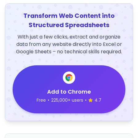
Transform Web Content into
Structured Spreadsheets
With just a few clicks, extract and organize
data from any website directly into Excel or
Google Sheets – no technical skills required.
Add to Chrome
Free
•
225,000+ users
•
4.7