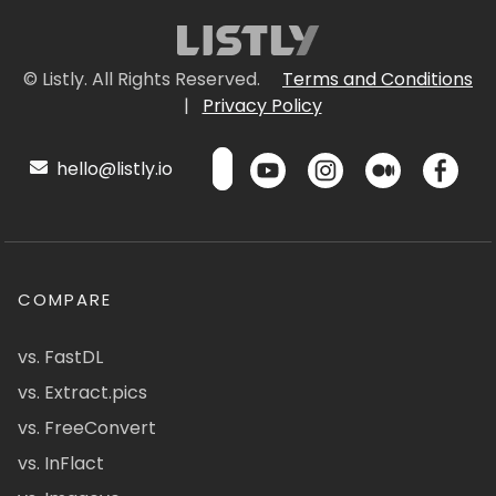
© Listly. All Rights Reserved.
Terms and Conditions
|
Privacy Policy
hello@listly.io
COMPARE
vs. FastDL
vs. Extract.pics
vs. FreeConvert
vs. InFlact