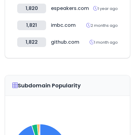
1,820
espeakers.com
1 year ago
1,821
imbc.com
2 months ago
1,822
github.com
1 month ago
Subdomain Popularity