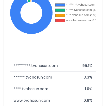
*********.tvchosun.com
95.1%
******.tvchosun.com
3.3%
****.tvchosun.com
1.0%
www.tvchosun.com
0.6%