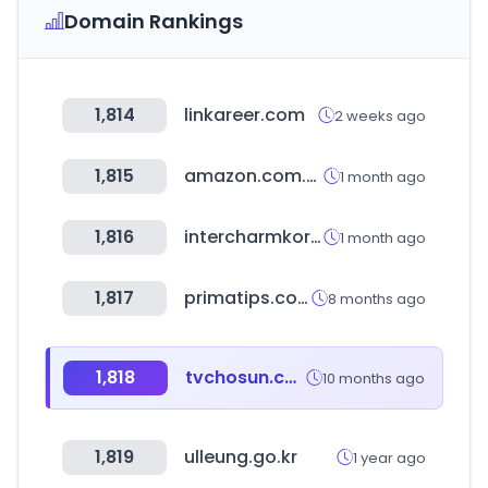
Domain Rankings
1,814
linkareer.com
2 weeks ago
1,815
amazon.com.br
1 month ago
1,816
intercharmkorea.com
1 month ago
1,817
primatips.com
8 months ago
1,818
tvchosun.com
10 months ago
1,819
ulleung.go.kr
1 year ago