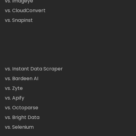
vs. Imageye
vs. CloudConvert
vs. Snapinst
vs. Instant Data Scraper
vs. Bardeen AI
vs. Zyte
vs. Apify
vs. Octoparse
vs. Bright Data
vs. Selenium