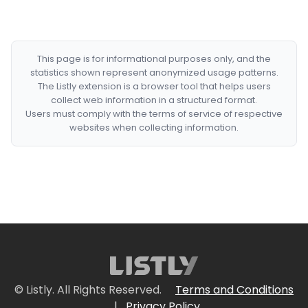
This page is for informational purposes only, and the
statistics shown represent anonymized usage patterns.
The Listly extension is a browser tool that helps users
collect web information in a structured format.
Users must comply with the terms of service of respective
websites when collecting information.
© Listly. All Rights Reserved.
Terms and Conditions
|
Privacy Policy