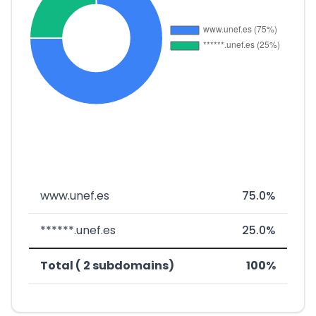
www.unef.es
75.0%
******.unef.es
25.0%
Total ( 2 subdomains)
100%