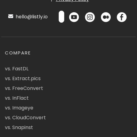
hello@listly.io
COMPARE
vs. FastDL
vs. Extract.pics
vs. FreeConvert
vs. InFlact
vs. Imageye
vs. CloudConvert
vs. Snapinst