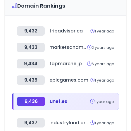
Domain Rankings
9,432
tripadvisor.ca
1 year ago
9,433
marketsandmarkets.com
2 years ago
9,434
tapmarche.jp
6 years ago
9,435
epicgames.com
1 year ago
9,436
unef.es
1 year ago
9,437
industryland.or.kr
1 year ago