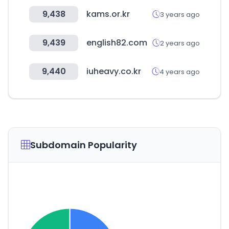
9,438
kams.or.kr
3 years ago
9,439
english82.com
2 years ago
9,440
iuheavy.co.kr
4 years ago
Subdomain Popularity