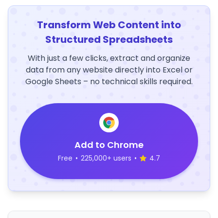
Transform Web Content into
Structured Spreadsheets
With just a few clicks, extract and organize
data from any website directly into Excel or
Google Sheets – no technical skills required.
Add to Chrome
Free
•
225,000+ users
•
4.7