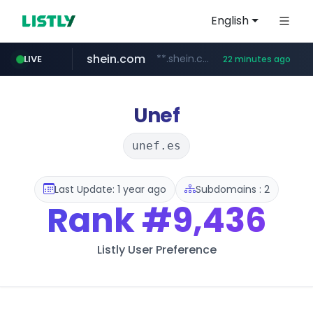
English
shein.com
**.shein.com/**************************
LIVE
22 minutes ago
t66y.com
youtube.com
screener.in
banvenez.com
careerlauncher.com
.t66y.com/********/*****...
www.screener.in/*******/*****...
**********.banvenez.com/****/*****...
www.youtube.com/*****
******.careerlauncher.com/***/*****...
Unef
unef.es
Last Update: 1 year ago
Subdomains : 2
Rank
#9,436
Listly User Preference