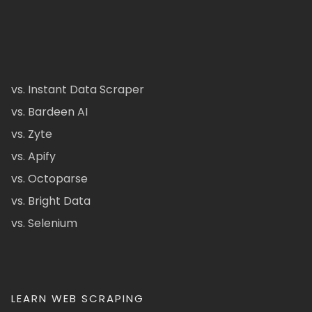
vs. Instant Data Scraper
vs. Bardeen AI
vs. Zyte
vs. Apify
vs. Octoparse
vs. Bright Data
vs. Selenium
LEARN WEB SCRAPING