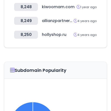
8,248
kiwoomam.com
1 year ago
8,249
allianzpartners-providerplatform.com
4 years ago
8,250
hollyshop.ru
4 years ago
Subdomain Popularity