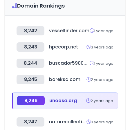
Domain Rankings
8,242
vesselfinder.com
1 year ago
8,243
hpecorp.net
3 years ago
8,244
buscador5900.com.ar
1 year ago
8,245
bareksa.com
2 years ago
8,246
unoosa.org
2 years ago
8,247
naturecollection.com
3 years ago