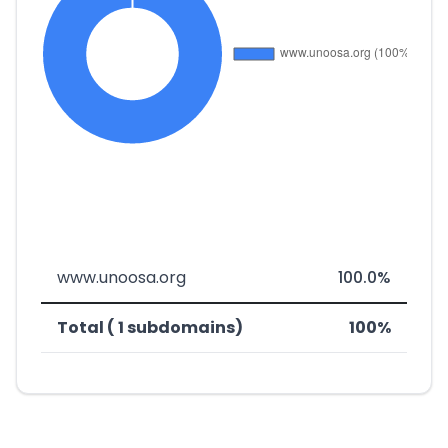
www.unoosa.org
100.0%
Total ( 1 subdomains)
100%