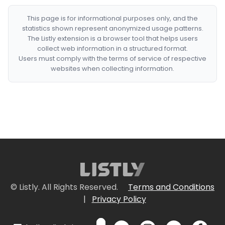
This page is for informational purposes only, and the
statistics shown represent anonymized usage patterns.
The Listly extension is a browser tool that helps users
collect web information in a structured format.
Users must comply with the terms of service of respective
websites when collecting information.
© Listly. All Rights Reserved.
Terms and Conditions
|
Privacy Policy