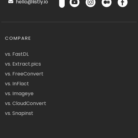
hello@listly.io
COMPARE
vs. FastDL
vs. Extract.pics
vs. FreeConvert
vs. InFlact
vs. Imageye
vs. CloudConvert
vs. Snapinst