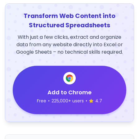
Transform Web Content into
Structured Spreadsheets
With just a few clicks, extract and organize
data from any website directly into Excel or
Google Sheets – no technical skills required.
Add to Chrome
Free
•
225,000+ users
•
4.7