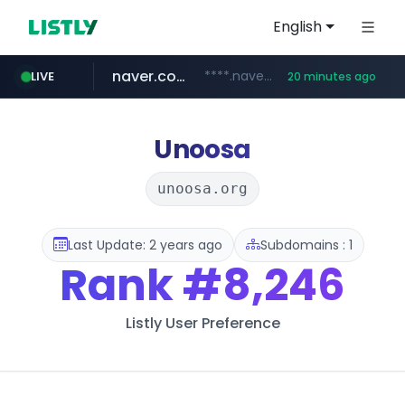
English
naver.com
****.naver.com/**************
LIVE
20 minutes ago
vercel.app
youtube.com
www.youtube.com/********/*****...
claude-prompts-kr.vercel.app
Unoosa
unoosa.org
Last Update: 2 years ago
Subdomains : 1
Rank
#8,246
Listly User Preference