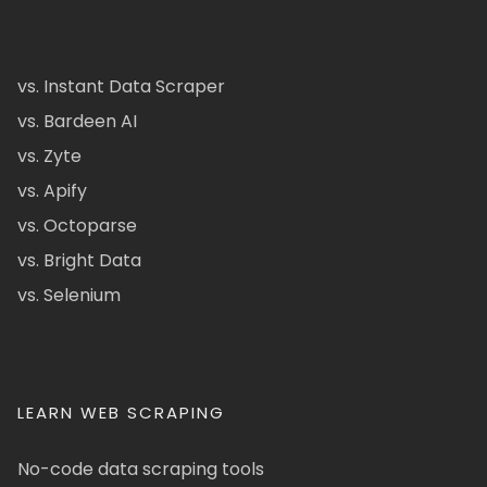
vs. Instant Data Scraper
vs. Bardeen AI
vs. Zyte
vs. Apify
vs. Octoparse
vs. Bright Data
vs. Selenium
LEARN WEB SCRAPING
No-code data scraping tools