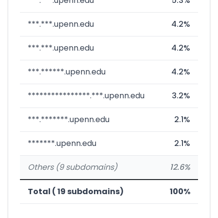
***.***.upenn.edu
5.3%
***.***.upenn.edu
4.2%
***.***.upenn.edu
4.2%
***.******.upenn.edu
4.2%
****************.***.upenn.edu
3.2%
***.*******.upenn.edu
2.1%
*******.upenn.edu
2.1%
Others (9 subdomains)
12.6%
Total ( 19 subdomains)
100%