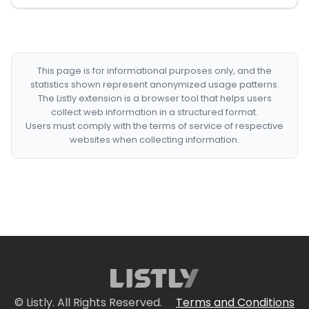
This page is for informational purposes only, and the
statistics shown represent anonymized usage patterns.
The Listly extension is a browser tool that helps users
collect web information in a structured format.
Users must comply with the terms of service of respective
websites when collecting information.
© Listly. All Rights Reserved.
Terms and Conditions