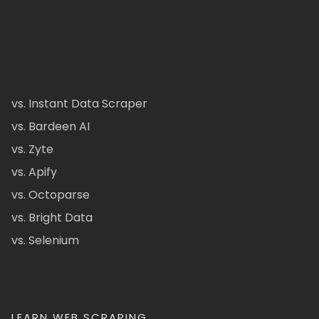
vs. Instant Data Scraper
vs. Bardeen AI
vs. Zyte
vs. Apify
vs. Octoparse
vs. Bright Data
vs. Selenium
LEARN WEB SCRAPING