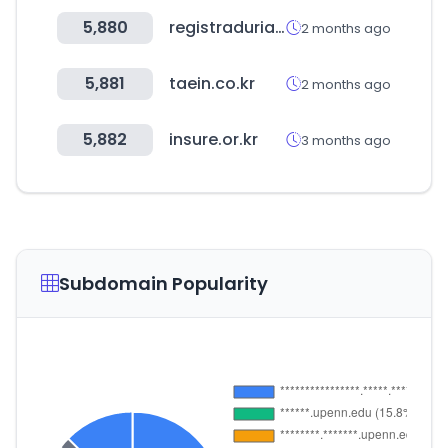
5,880
registraduria.gov.co
2 months ago
5,881
taein.co.kr
2 months ago
5,882
insure.or.kr
3 months ago
Subdomain Popularity