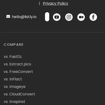
|
Privacy Policy
hello@listly.io
COMPARE
vs. FastDL
vs. Extract.pics
vs. FreeConvert
vs. InFlact
vs. Imageye
vs. CloudConvert
vs. Snapinst