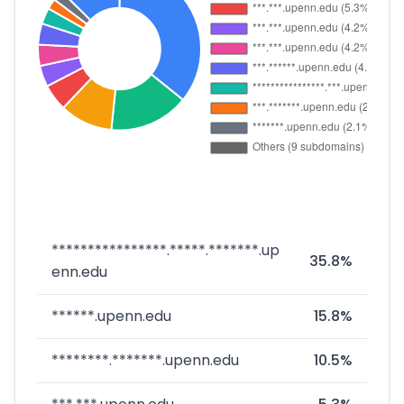
****************.*****.*******.up
35.8%
enn.edu
******.upenn.edu
15.8%
********.*******.upenn.edu
10.5%