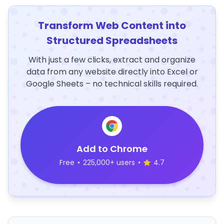
Transform Web Content into
Structured Spreadsheets
With just a few clicks, extract and organize
data from any website directly into Excel or
Google Sheets – no technical skills required.
Add to Chrome
Free
•
225,000+ users
•
4.7