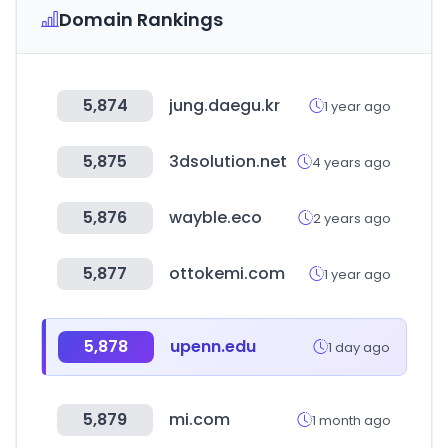
Domain Rankings
5,874
jung.daegu.kr
1 year ago
5,875
3dsolution.net
4 years ago
5,876
wayble.eco
2 years ago
5,877
ottokemi.com
1 year ago
5,878
upenn.edu
1 day ago
5,879
mi.com
1 month ago