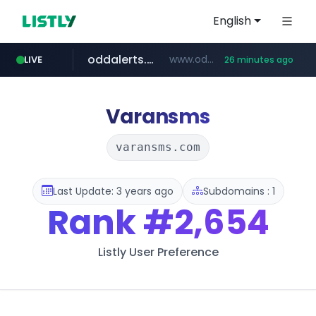
English
oddalerts.com
www.oddalerts.com/*************
LIVE
26 minutes ago
realtor.com
mastercard.com
www.realtor.com/****************/*****...
**************.mastercard.com/*******/*****...
Varansms
varansms.com
Last Update: 3 years ago
Subdomains : 1
Rank
#2,654
Listly User Preference