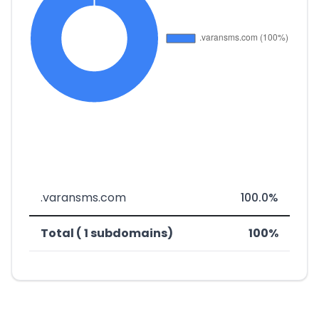
.varansms.com
100.0%
Total ( 1 subdomains)
100%