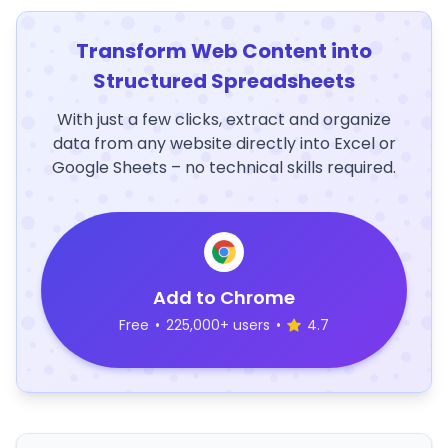
Transform Web Content into
Structured Spreadsheets
With just a few clicks, extract and organize
data from any website directly into Excel or
Google Sheets – no technical skills required.
Add to Chrome
Free
•
225,000+ users
•
4.7