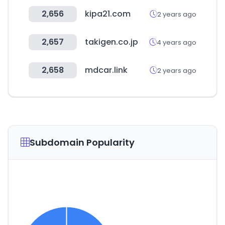
2,656
kipa21.com
2 years ago
2,657
takigen.co.jp
4 years ago
2,658
mdcar.link
2 years ago
Subdomain Popularity