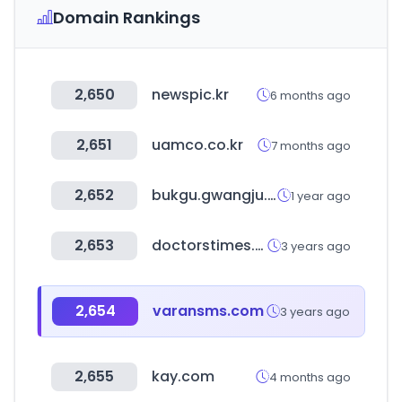
Domain Rankings
2,650
newspic.kr
6 months ago
2,651
uamco.co.kr
7 months ago
2,652
bukgu.gwangju.kr
1 year ago
2,653
doctorstimes.com
3 years ago
2,654
varansms.com
3 years ago
2,655
kay.com
4 months ago