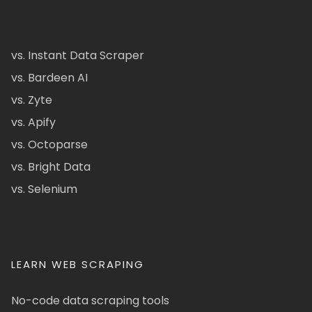
vs. Instant Data Scraper
vs. Bardeen AI
vs. Zyte
vs. Apify
vs. Octoparse
vs. Bright Data
vs. Selenium
LEARN WEB SCRAPING
No-code data scraping tools