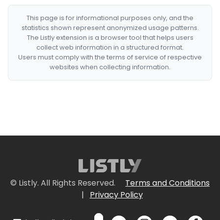
This page is for informational purposes only, and the
statistics shown represent anonymized usage patterns.
The Listly extension is a browser tool that helps users
collect web information in a structured format.
Users must comply with the terms of service of respective
websites when collecting information.
© Listly. All Rights Reserved.
Terms and Conditions
|
Privacy Policy