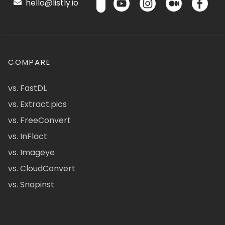
hello@listly.io
COMPARE
vs. FastDL
vs. Extract.pics
vs. FreeConvert
vs. InFlact
vs. Imageye
vs. CloudConvert
vs. Snapinst