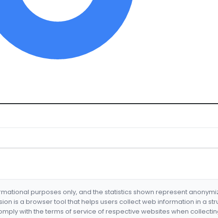
formational purposes only, and the statistics shown represent anonym
nsion is a browser tool that helps users collect web information in a st
mply with the terms of service of respective websites when collectin