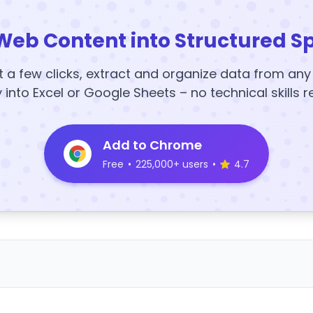
Web Content into Structured S
t a few clicks, extract and organize data from an
y into Excel or Google Sheets – no technical skills r
Add to Chrome
Free
•
225,000+ users
•
4.7