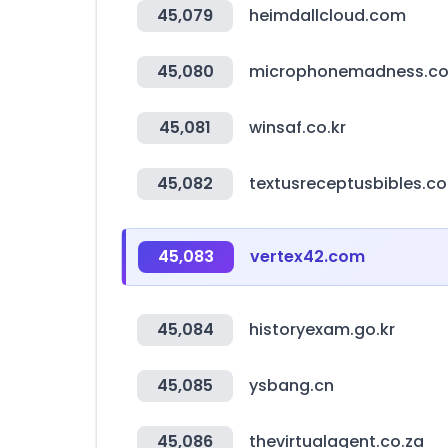
45,079
heimdallcloud.com
45,080
microphonemadness.c
45,081
winsaf.co.kr
45,082
textusreceptusbibles.c
45,083
vertex42.com
45,084
historyexam.go.kr
45,085
ysbang.cn
45,086
thevirtualagent.co.za