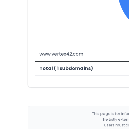
www.vertex42.com
Total ( 1 subdomains)
This page is for in
The Listly exte
Users must co