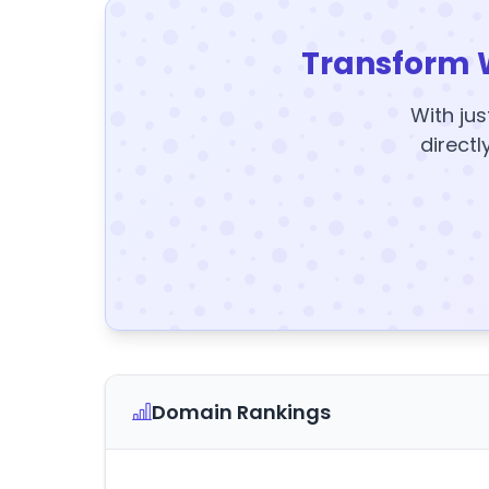
Transform 
With jus
directl
Domain Rankings