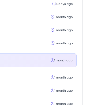
6 days ago
1 month ago
1 month ago
1 month ago
1 month ago
1 month ago
1 month ago
1 month ago