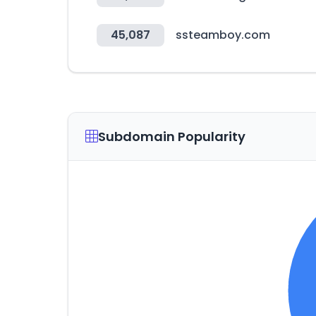
45,087
ssteamboy.com
Subdomain Popularity