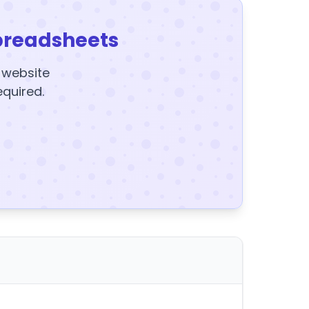
preadsheets
y website
equired.