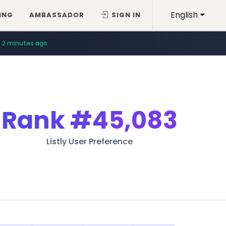
English
ING
AMBASSADOR
SIGN IN
2 minutes ago
Rank
#45,083
Listly User Preference