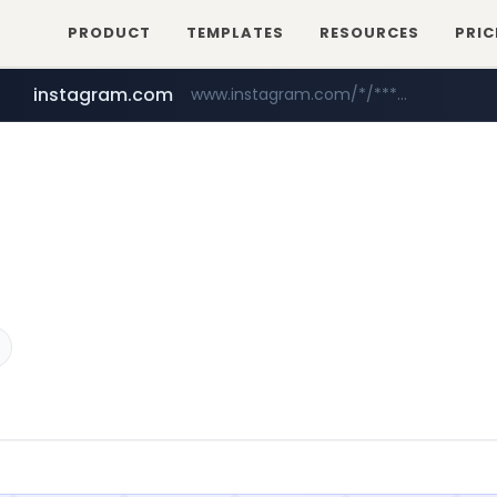
PRODUCT
TEMPLATES
RESOURCES
PRIC
instagram.com
www.instagram.com/*/*****...
foodspring.co.kr
naver.com
*****.naver.com/**************/*****...
***.foodspring.co.kr/********/*****...