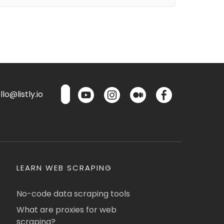
lo@listly.io
LEARN WEB SCRAPING
No-code data scraping tools
What are proxies for web
scraping?