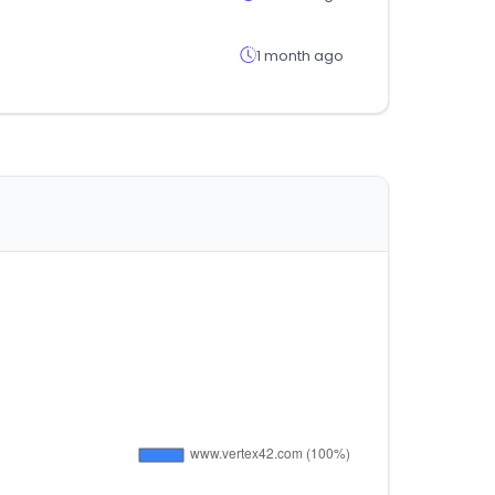
1 month ago