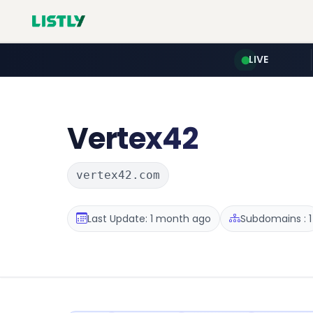
LIVE
Vertex42
vertex42.com
Last Update: 1 month ago
Subdomains : 1