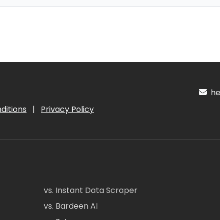
hel
ditions
|
Privacy Policy
vs. Instant Data Scraper
vs. Bardeen AI