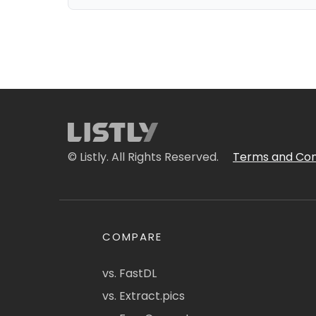
© Listly. All Rights Reserved.
Terms and Con
COMPARE
vs. FastDL
vs. Extract.pics