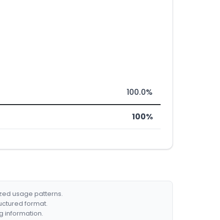
100.0%
100%
ized usage patterns.
ructured format.
g information.