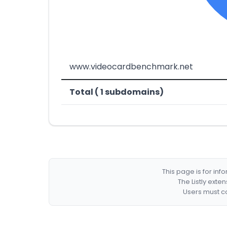
www.videocardbenchmark.net
Total ( 1 subdomains)
This page is for in
The Listly exte
Users must co