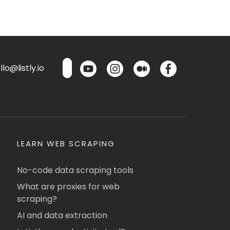
lo@listly.io
LEARN WEB SCRAPING
No-code data scraping tools
What are proxies for web
scraping?
AI and data extraction