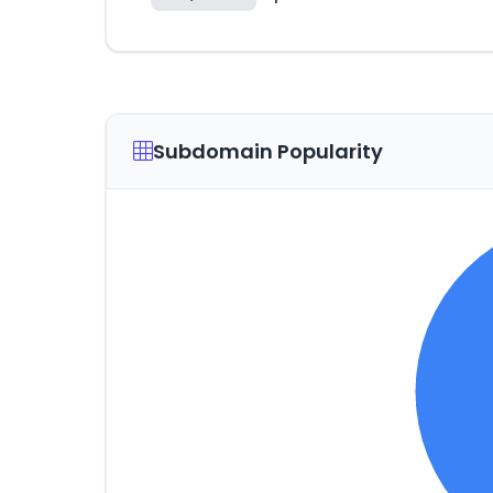
Subdomain Popularity