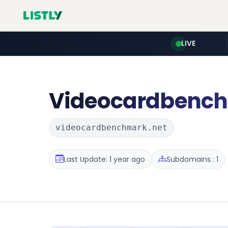
LIVE
Videocardbenc
videocardbenchmark.net
Last Update: 1 year ago
Subdomains : 1