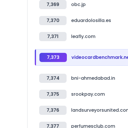
7,369
obc.jp
7,370
eduardolosilla.es
7,371
leafly.com
7,373
videocardbenchmark.n
7,374
bni-ahmedabad.in
7,375
srookpay.com
7,376
landsurveyorsunited.co
7,377
perfumesclub.com