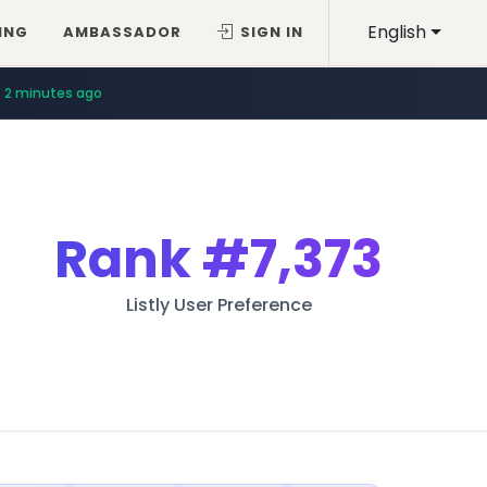
English
ING
AMBASSADOR
SIGN IN
2 minutes ago
Rank
#7,373
Listly User Preference