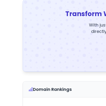
Transform 
With jus
directl
Domain Rankings