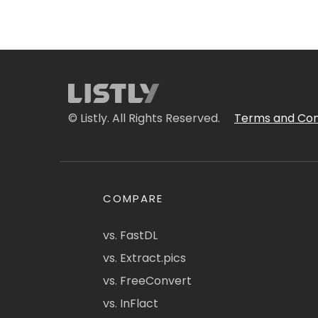
© Listly. All Rights Reserved.
Terms and Con
COMPARE
vs. FastDL
vs. Extract.pics
vs. FreeConvert
vs. InFlact