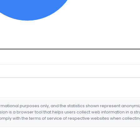
formational purposes only, and the statistics shown represent anonym
nsion is a browser tool that helps users collect web information in a st
mply with the terms of service of respective websites when collectin