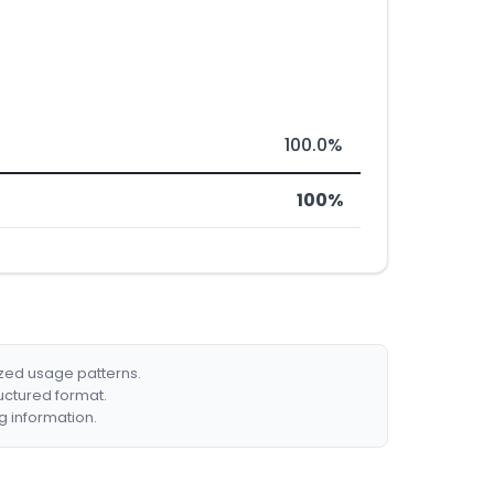
100.0%
100%
ized usage patterns.
ructured format.
g information.