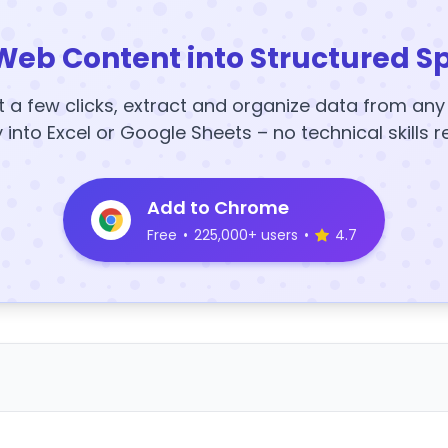
Web Content into Structured S
t a few clicks, extract and organize data from an
y into Excel or Google Sheets – no technical skills r
Add to Chrome
Free
•
225,000+ users
•
4.7