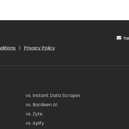
hel
ditions
|
Privacy Policy
vs. Instant Data Scraper
vs. Bardeen AI
vs. Zyte
vs. Apify