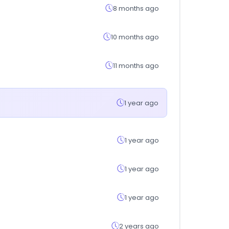
8 months ago
10 months ago
11 months ago
1 year ago
1 year ago
1 year ago
1 year ago
2 years ago