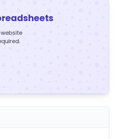
preadsheets
y website
equired.