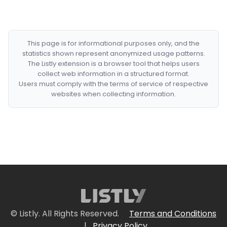
This page is for informational purposes only, and the
statistics shown represent anonymized usage patterns.
The Listly extension is a browser tool that helps users
collect web information in a structured format.
Users must comply with the terms of service of respective
websites when collecting information.
© Listly. All Rights Reserved.
Terms and Conditions
|
Privacy Policy