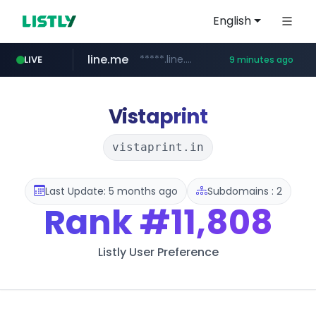
English
line.me
*****.line.me/*********/*****...
LIVE
9 minutes ago
hackers.ac
listly.io
wikipedia.org
cloud.microsoft
www.listly.io/*******
teams.cloud.microsoft
**.wikipedia.org/****/*****...
*****.hackers.ac/*********/*****...
Vistaprint
vistaprint.in
Last Update: 5 months ago
Subdomains : 2
Rank
#11,808
Listly User Preference