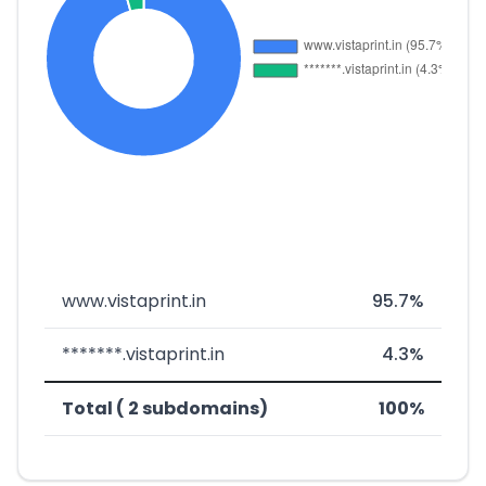
www.vistaprint.in
95.7%
*******.vistaprint.in
4.3%
Total ( 2 subdomains)
100%