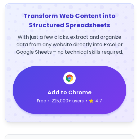
Transform Web Content into
Structured Spreadsheets
With just a few clicks, extract and organize
data from any website directly into Excel or
Google Sheets – no technical skills required.
Add to Chrome
Free
•
225,000+ users
•
4.7