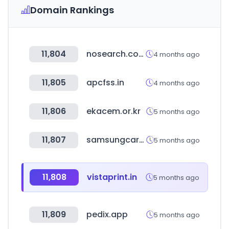
Domain Rankings
11,804
nosearch.com
4 months ago
11,805
apcfss.in
4 months ago
11,806
ekacem.or.kr
5 months ago
11,807
samsungcareers.com
5 months ago
11,808
vistaprint.in
5 months ago
11,809
pedix.app
5 months ago