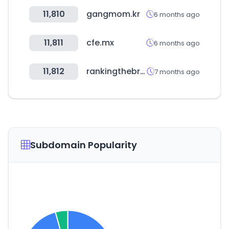
11,810
gangmom.kr
6 months ago
11,811
cfe.mx
6 months ago
11,812
rankingthebrands.com
7 months ago
Subdomain Popularity