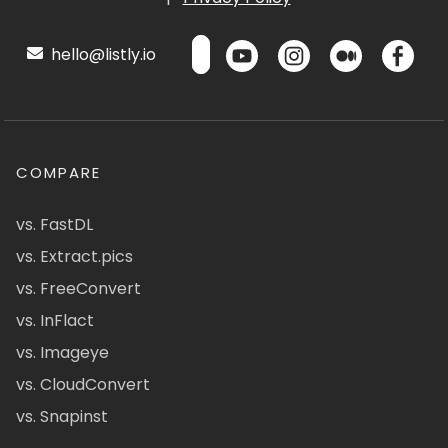
hello@listly.io
COMPARE
vs. FastDL
vs. Extract.pics
vs. FreeConvert
vs. InFlact
vs. Imageye
vs. CloudConvert
vs. Snapinst