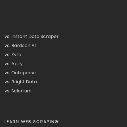
vs. Instant Data Scraper
vs. Bardeen AI
vs. Zyte
vs. Apify
vs. Octoparse
vs. Bright Data
vs. Selenium
LEARN WEB SCRAPING