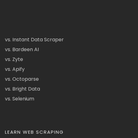
vs. Instant Data Scraper
vs. Bardeen AI
vs. Zyte
vs. Apify
vs. Octoparse
vs. Bright Data
vs. Selenium
LEARN WEB SCRAPING