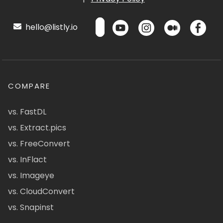
hello@listly.io
COMPARE
vs. FastDL
vs. Extract.pics
vs. FreeConvert
vs. InFlact
vs. Imageye
vs. CloudConvert
vs. Snapinst