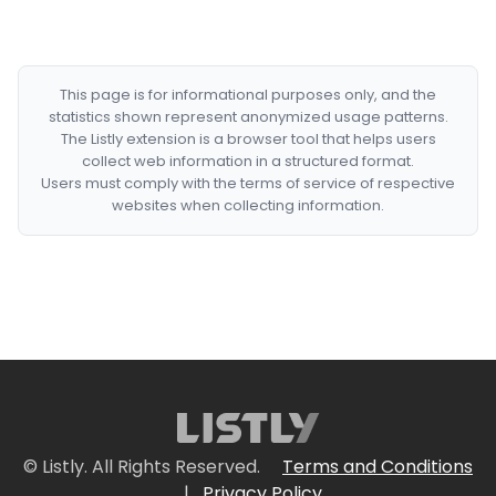
This page is for informational purposes only, and the
statistics shown represent anonymized usage patterns.
The Listly extension is a browser tool that helps users
collect web information in a structured format.
Users must comply with the terms of service of respective
websites when collecting information.
© Listly. All Rights Reserved.
Terms and Conditions
|
Privacy Policy