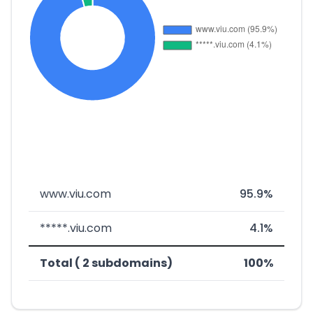
www.viu.com
95.9%
*****.viu.com
4.1%
Total ( 2 subdomains)
100%