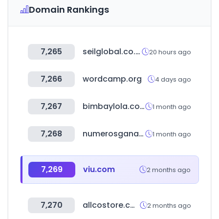
Domain Rankings
7,265
seilglobal.co.kr
20 hours ago
7,266
wordcamp.org
4 days ago
7,267
bimbaylola.com
1 month ago
7,268
numerosganadores.com.ar
1 month ago
7,269
viu.com
2 months ago
7,270
allcostore.com
2 months ago