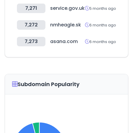
7,271
service.gov.uk
5 months ago
7,272
nmheagle.sk
6 months ago
7,273
asana.com
6 months ago
Subdomain Popularity