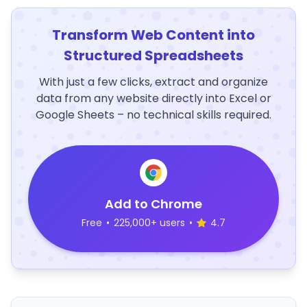
Transform Web Content into
Structured Spreadsheets
With just a few clicks, extract and organize
data from any website directly into Excel or
Google Sheets – no technical skills required.
Add to Chrome
Free
•
225,000+ users
•
4.7