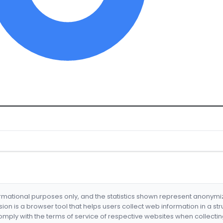
formational purposes only, and the statistics shown represent anonym
nsion is a browser tool that helps users collect web information in a st
mply with the terms of service of respective websites when collectin