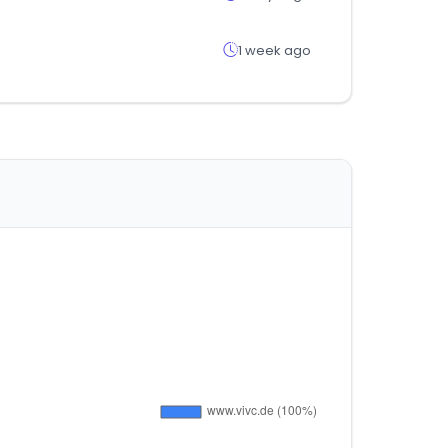
1 week ago