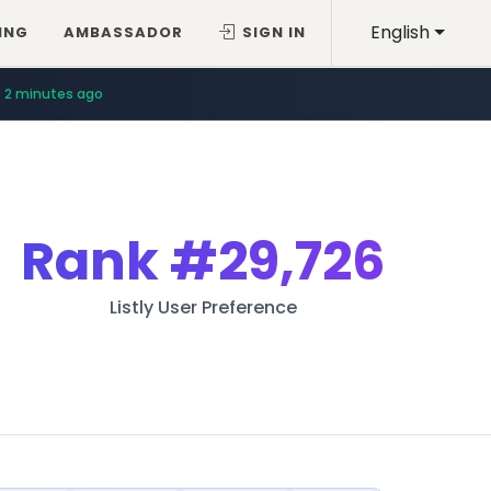
English
ING
AMBASSADOR
SIGN IN
2 minutes ago
Rank
#29,726
Listly User Preference