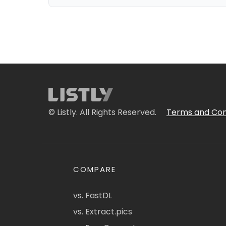
© Listly. All Rights Reserved.
Terms and Con
COMPARE
vs. FastDL
vs. Extract.pics