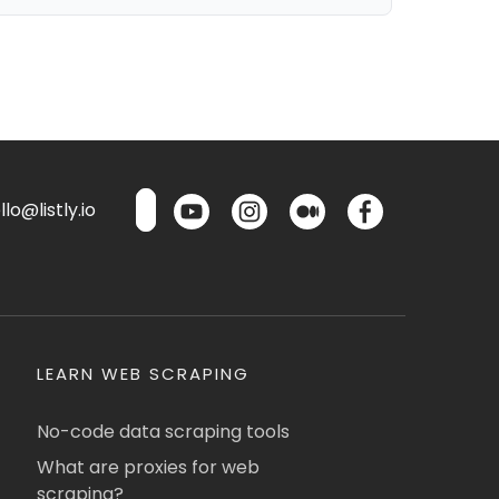
lo@listly.io
LEARN WEB SCRAPING
No-code data scraping tools
What are proxies for web
scraping?