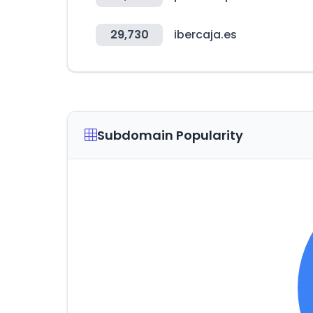
29,730
ibercaja.es
Subdomain Popularity