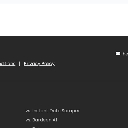
hel
ditions
|
Privacy Policy
vs. Instant Data Scraper
vs. Bardeen AI