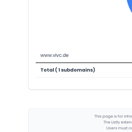
www.vivc.de
Total ( 1 subdomains)
This page is for in
The Listly exte
Users must co