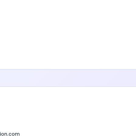
ion.com