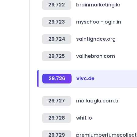
29,722
brainmarketing.kr
29,723
myschool-login.in
29,724
saintignace.org
29,725
vallhebron.com
29,726
vivc.de
29,727
mollaoglu.com.tr
29,728
whif.io
29,729
premiumperfumecollect