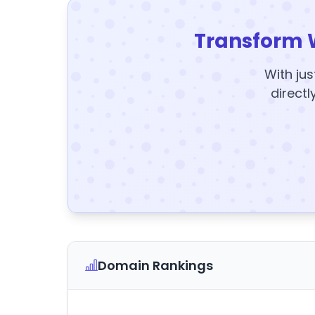
Transform 
With jus
directl
Domain Rankings