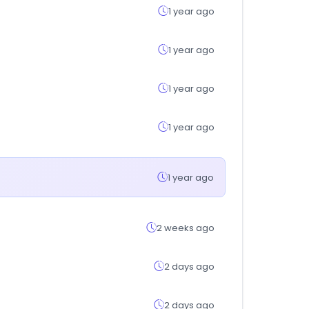
1 year ago
1 year ago
1 year ago
1 year ago
1 year ago
2 weeks ago
2 days ago
2 days ago