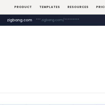
PRODUCT
TEMPLATES
RESOURCES
PRIC
zigbang.com
***.zigbang.com/*********
naver.com
coupang.com
***.****.naver.com/*********/*****...
www.coupang.com/**/*****...