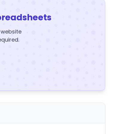
preadsheets
y website
equired.