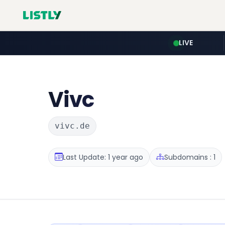
LIVE
Vivc
vivc.de
Last Update: 1 year ago
Subdomains : 1