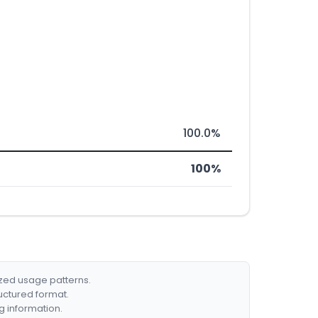
100.0%
100%
ized usage patterns.
ructured format.
g information.