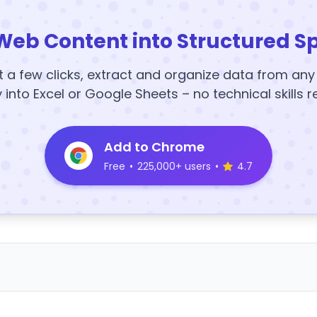
Web Content into Structured S
t a few clicks, extract and organize data from an
y into Excel or Google Sheets – no technical skills r
Add to Chrome
Free
•
225,000+ users
•
4.7