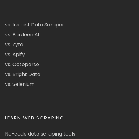
vs. Instant Data Scraper
vs. Bardeen AI
vs. Zyte
vs. Apify
vs. Octoparse
vs. Bright Data
vs. Selenium
LEARN WEB SCRAPING
No-code data scraping tools