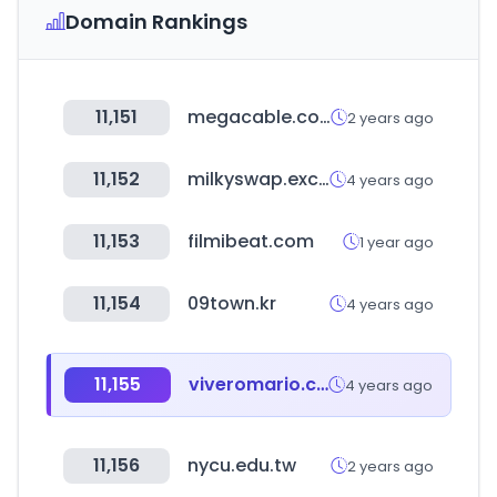
Domain Rankings
11,151
megacable.com.mx
2 years ago
11,152
milkyswap.exchange
4 years ago
11,153
filmibeat.com
1 year ago
11,154
09town.kr
4 years ago
11,155
viveromario.com.ar
4 years ago
11,156
nycu.edu.tw
2 years ago