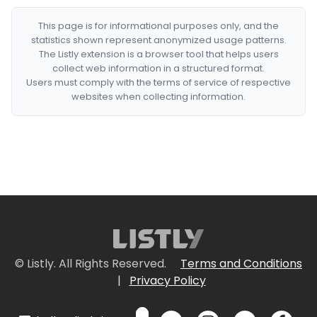
This page is for informational purposes only, and the
statistics shown represent anonymized usage patterns.
The Listly extension is a browser tool that helps users
collect web information in a structured format.
Users must comply with the terms of service of respective
websites when collecting information.
© Listly. All Rights Reserved.
Terms and Conditions
|
Privacy Policy