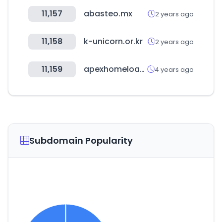
11,157
abasteo.mx
2 years ago
11,158
k-unicorn.or.kr
2 years ago
11,159
apexhomeloans.com
4 years ago
Subdomain Popularity