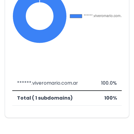
******.viveromario.com.ar
100.0%
Total ( 1 subdomains)
100%