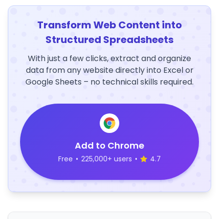
Transform Web Content into
Structured Spreadsheets
With just a few clicks, extract and organize
data from any website directly into Excel or
Google Sheets – no technical skills required.
Add to Chrome
Free
•
225,000+ users
•
4.7