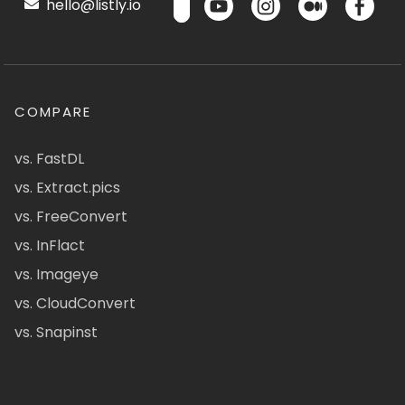
hello@listly.io
COMPARE
vs. FastDL
vs. Extract.pics
vs. FreeConvert
vs. InFlact
vs. Imageye
vs. CloudConvert
vs. Snapinst