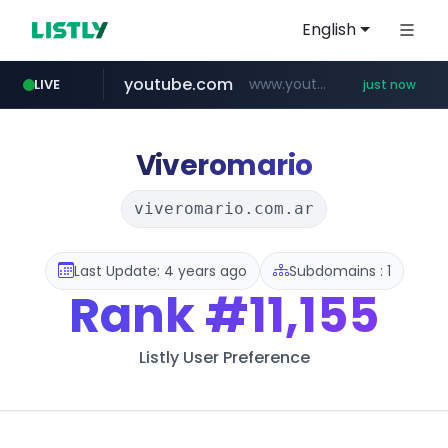
English
youtube.com
www.youtube.com/*****
LIVE
just now
Viveromario
viveromario.com.ar
Last Update: 4 years ago
Subdomains : 1
Rank
#11,155
Listly User Preference