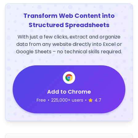
Transform Web Content into
Structured Spreadsheets
With just a few clicks, extract and organize
data from any website directly into Excel or
Google Sheets – no technical skills required.
Add to Chrome
Free
•
225,000+ users
•
4.7