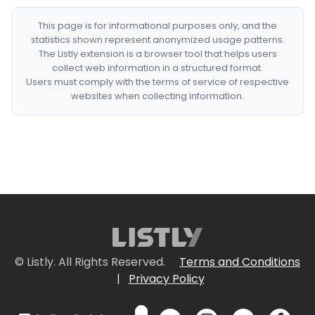
This page is for informational purposes only, and the
statistics shown represent anonymized usage patterns.
The Listly extension is a browser tool that helps users
collect web information in a structured format.
Users must comply with the terms of service of respective
websites when collecting information.
© Listly. All Rights Reserved.
Terms and Conditions
|
Privacy Policy