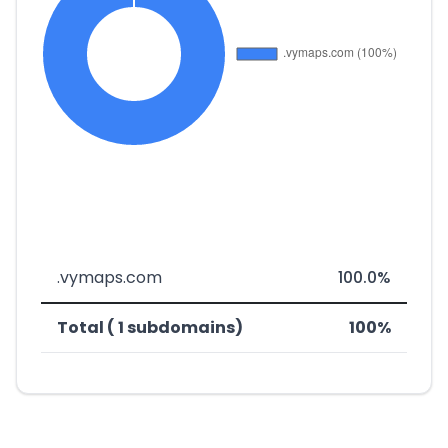
.vymaps.com
100.0%
Total ( 1 subdomains)
100%