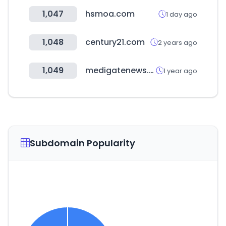
1,047
hsmoa.com
1 day ago
1,048
century21.com
2 years ago
1,049
medigatenews.com
1 year ago
Subdomain Popularity