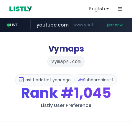
English
youtube.com
www.youtube.com/*****
LIVE
just now
Vymaps
vymaps.com
Last Update: 1 year ago
Subdomains : 1
Rank
#1,045
Listly User Preference