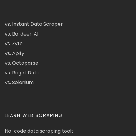
vs. Instant Data Scraper
vs. Bardeen AI
vs. Zyte
vs. Apify
vs. Octoparse
vs. Bright Data
vs. Selenium
LEARN WEB SCRAPING
No-code data scraping tools