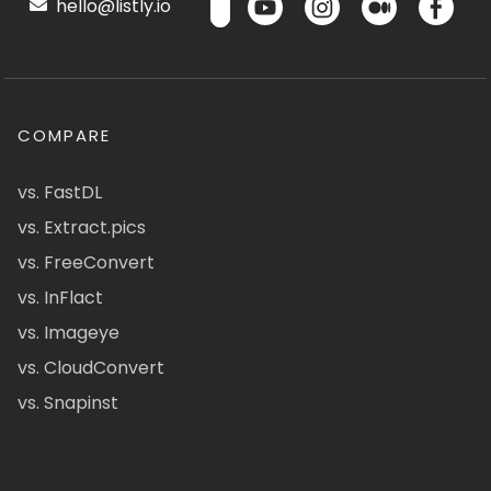
hello@listly.io
COMPARE
vs. FastDL
vs. Extract.pics
vs. FreeConvert
vs. InFlact
vs. Imageye
vs. CloudConvert
vs. Snapinst