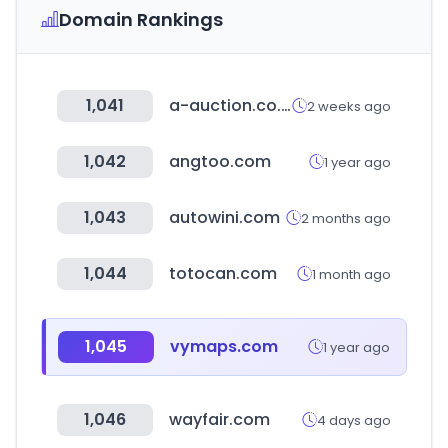
Domain Rankings
1,041
a-auction.co.kr
2 weeks ago
1,042
angtoo.com
1 year ago
1,043
autowini.com
2 months ago
1,044
totocan.com
1 month ago
1,045
vymaps.com
1 year ago
1,046
wayfair.com
4 days ago