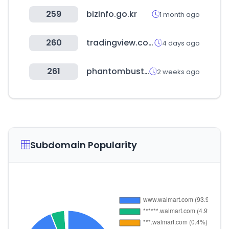
259
bizinfo.go.kr
1 month ago
260
tradingview.com
4 days ago
261
phantombuster.com
2 weeks ago
Subdomain Popularity