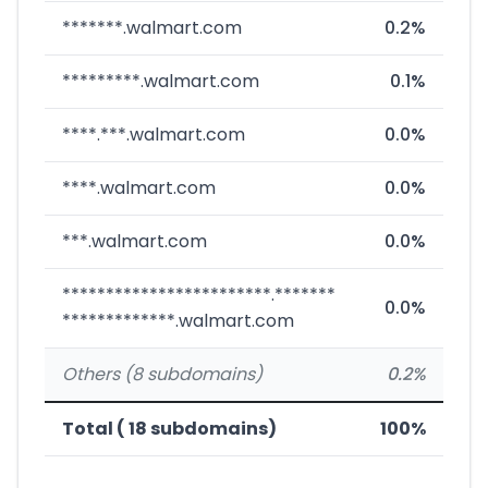
*******.walmart.com
0.2%
*********.walmart.com
0.1%
****.***.walmart.com
0.0%
****.walmart.com
0.0%
***.walmart.com
0.0%
************************.*******
0.0%
*************.walmart.com
Others (8 subdomains)
0.2%
Total ( 18 subdomains)
100%