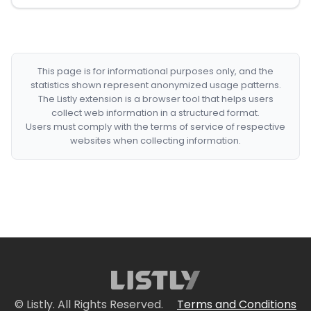
This page is for informational purposes only, and the
statistics shown represent anonymized usage patterns.
The Listly extension is a browser tool that helps users
collect web information in a structured format.
Users must comply with the terms of service of respective
websites when collecting information.
© Listly. All Rights Reserved.
Terms and Conditions