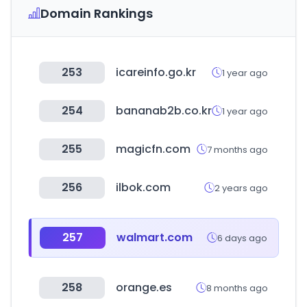
Domain Rankings
253
icareinfo.go.kr
1 year ago
254
bananab2b.co.kr
1 year ago
255
magicfn.com
7 months ago
256
ilbok.com
2 years ago
257
walmart.com
6 days ago
258
orange.es
8 months ago