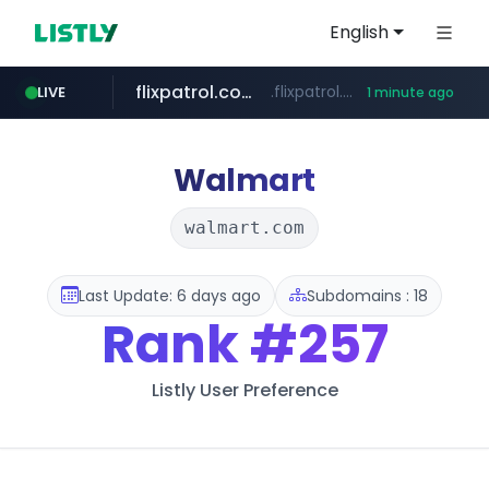
English
flixpatrol.com
.flixpatrol.com/*****/*****...
LIVE
1 minute ago
instagram.com
www.instagram.com/*/*****...
Walmart
walmart.com
Last Update: 6 days ago
Subdomains : 18
Rank
#257
Listly User Preference