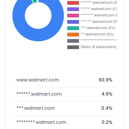
www.walmart.com
93.9%
******.walmart.com
4.9%
***.walmart.com
0.4%
********.walmart.com
0.2%