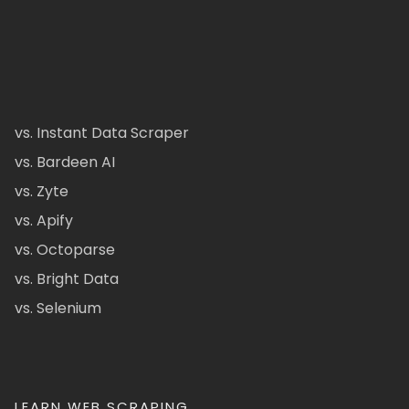
vs. Instant Data Scraper
vs. Bardeen AI
vs. Zyte
vs. Apify
vs. Octoparse
vs. Bright Data
vs. Selenium
LEARN WEB SCRAPING