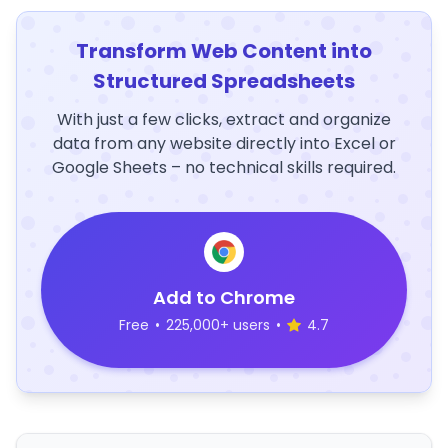
Transform Web Content into
Structured Spreadsheets
With just a few clicks, extract and organize
data from any website directly into Excel or
Google Sheets – no technical skills required.
Add to Chrome
Free
•
225,000+ users
•
4.7