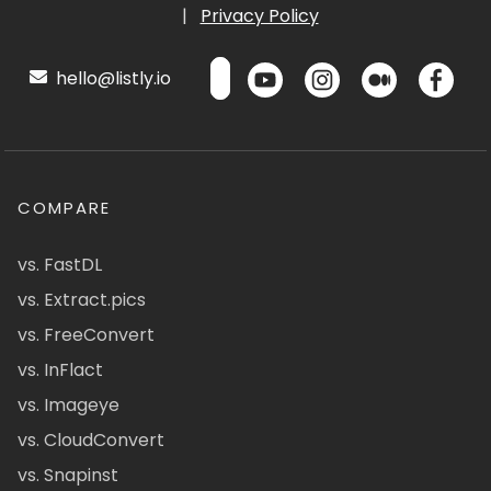
|
Privacy Policy
hello@listly.io
COMPARE
vs. FastDL
vs. Extract.pics
vs. FreeConvert
vs. InFlact
vs. Imageye
vs. CloudConvert
vs. Snapinst