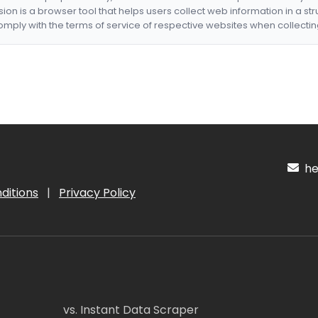
nsion is a browser tool that helps users collect web information in a st
mply with the terms of service of respective websites when collectin
hel
ditions
|
Privacy Policy
vs. Instant Data Scraper