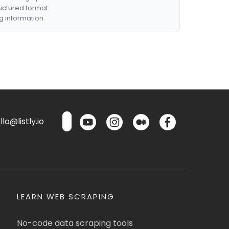
ructured format.
g information.
lo@listly.io
LEARN WEB SCRAPING
No-code data scraping tools