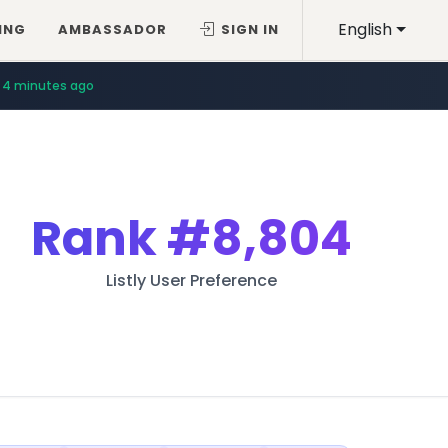
English
ING
AMBASSADOR
SIGN IN
4 minutes ago
Rank
#8,804
Listly User Preference