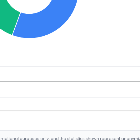
formational purposes only, and the statistics shown represent anonym