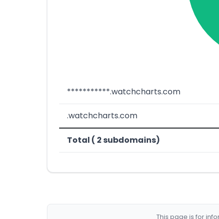
***********.watchcharts.com
.watchcharts.com
Total ( 2 subdomains)
This page is for in