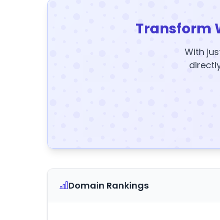
Transform 
With jus
directl
Domain Rankings