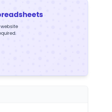
preadsheets
y website
equired.