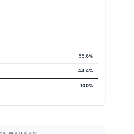
55.6%
44.4%
100%
ized usage patterns.