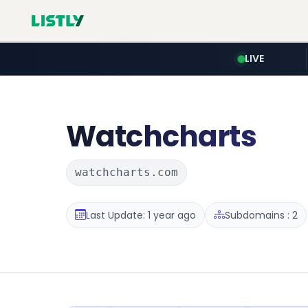
LIVE
Watchcharts
watchcharts.com
Last Update: 1 year ago
Subdomains : 2