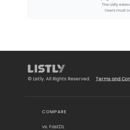
The Listly exte
Users must co
© Listly. All Rights Reserved.
Terms and Con
COMPARE
vs. FastDL