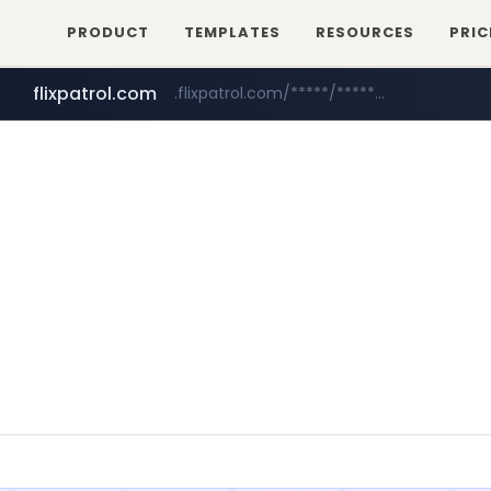
PRODUCT
TEMPLATES
RESOURCES
PRIC
flixpatrol.com
.flixpatrol.com/*****/*****...
betman.co.kr
***.betman.co.kr/****/*****...