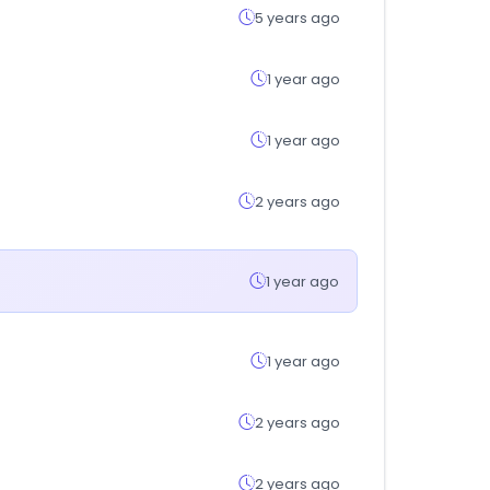
5 years ago
1 year ago
1 year ago
2 years ago
1 year ago
1 year ago
2 years ago
2 years ago