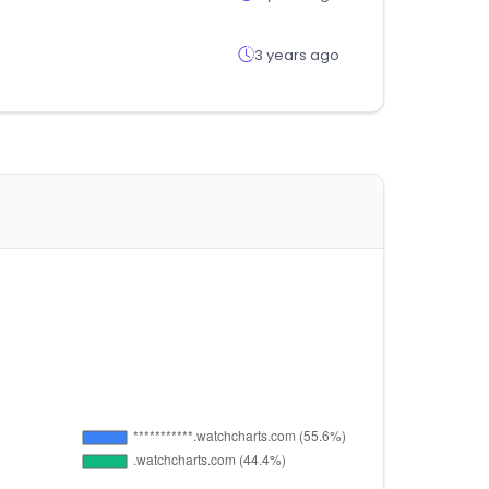
3 years ago