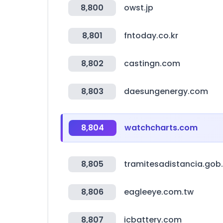
8,800
owst.jp
8,801
fntoday.co.kr
8,802
castingn.com
8,803
daesungenergy.com
8,804
watchcharts.com
8,805
tramitesadistancia.gob.
8,806
eagleeye.com.tw
8,807
icbattery.com