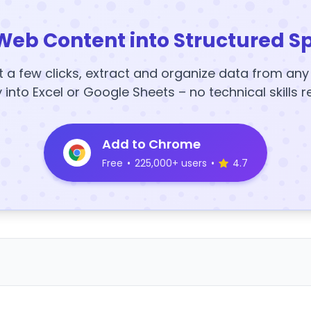
Web Content into Structured S
t a few clicks, extract and organize data from an
y into Excel or Google Sheets – no technical skills r
Add to Chrome
Free
•
225,000+ users
•
4.7