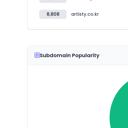
8,808
artisty.co.kr
Subdomain Popularity