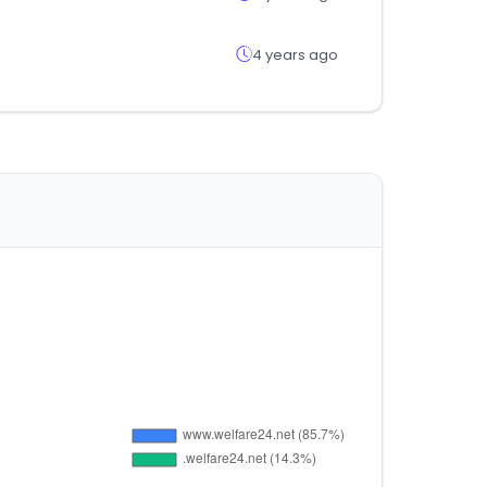
4 years ago