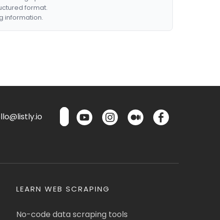
ructured format.
g information.
lo@listly.io
LEARN WEB SCRAPING
No-code data scraping tools