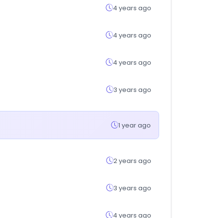
4 years ago
4 years ago
4 years ago
3 years ago
1 year ago
2 years ago
3 years ago
4 years ago