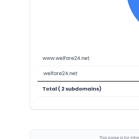
www.welfare24.net
.welfare24.net
Total ( 2 subdomains)
This page is for in