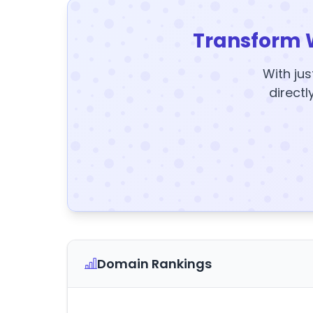
Transform 
With jus
directl
Domain Rankings