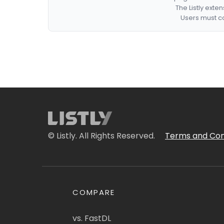
The Listly exte
Users must co
© Listly. All Rights Reserved.
Terms and Con
COMPARE
vs. FastDL