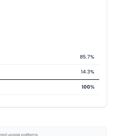
85.7%
14.3%
100%
ized usage patterns.