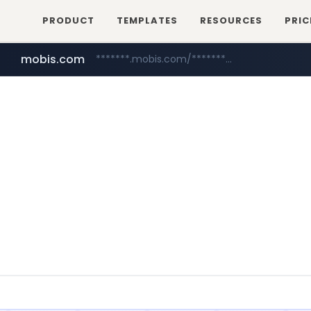
PRODUCT
TEMPLATES
RESOURCES
PRIC
mobis.com
*******.mobis.com/*********