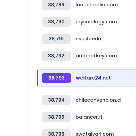
38,789
lanticmedia.com
38,790
mysaiology.com
38,791
csusb.edu
38,792
autohotkey.com
38,793
welfare24.net
38,794
chileconvencion.cl
38,795
balancer.fi
38,796
swataiyari.com