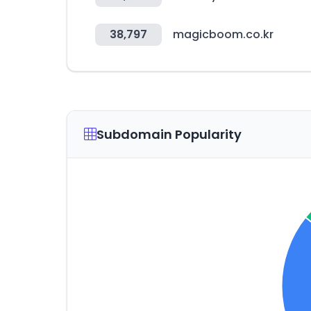
38,797
magicboom.co.kr
Subdomain Popularity