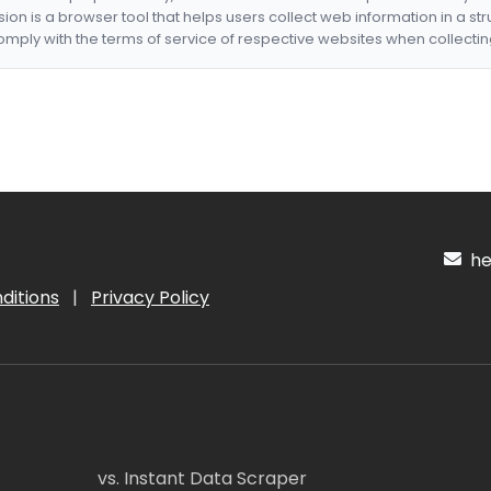
nsion is a browser tool that helps users collect web information in a st
mply with the terms of service of respective websites when collectin
hel
ditions
|
Privacy Policy
vs. Instant Data Scraper