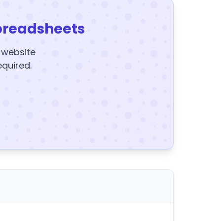
preadsheets
y website
equired.