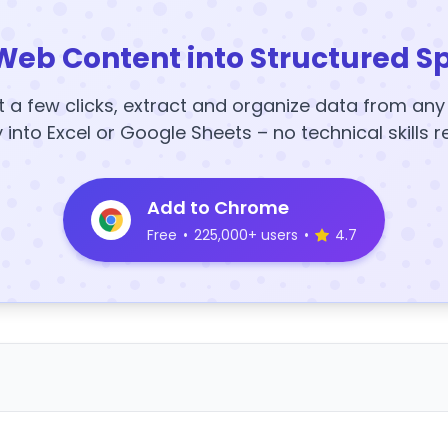
Web Content into Structured S
t a few clicks, extract and organize data from an
y into Excel or Google Sheets – no technical skills r
Add to Chrome
Free
•
225,000+ users
•
4.7