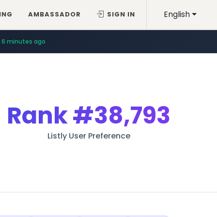
English
ING
AMBASSADOR
SIGN IN
6 minutes ago
Rank
#38,793
Listly User Preference