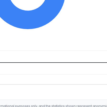
formational purposes only, and the statistics shown represent anonym