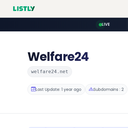
LIVE
Welfare24
welfare24.net
Last Update: 1 year ago
Subdomains : 2