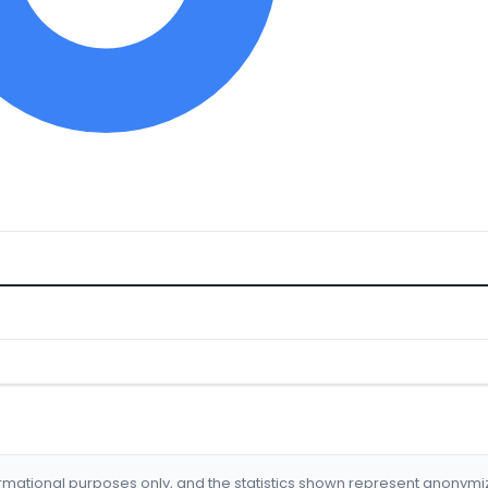
formational purposes only, and the statistics shown represent anonym