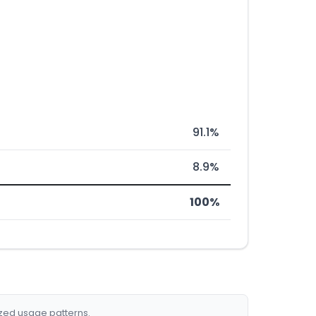
91.1%
8.9%
100%
ized usage patterns.