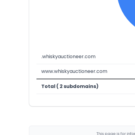
.whiskyauctioneer.com
www.whiskyauctioneer.com
Total ( 2 subdomains)
This page is for in