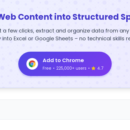
Web Content into Structured S
t a few clicks, extract and organize data from an
y into Excel or Google Sheets – no technical skills r
Add to Chrome
Free
•
225,000+ users
•
4.7