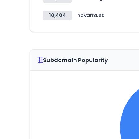
10,404
navarra.es
Subdomain Popularity