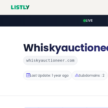
LIVE
Whiskyauctione
whiskyauctioneer.com
Last Update: 1 year ago
Subdomains : 2