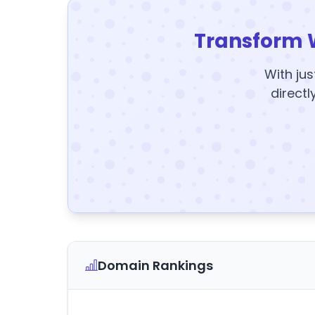
Transform 
With jus
directl
Domain Rankings