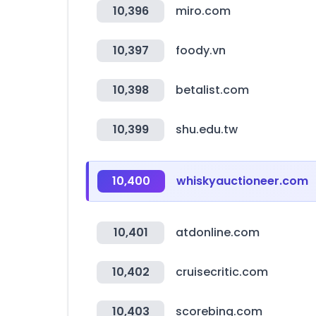
10,396
miro.com
10,397
foody.vn
10,398
betalist.com
10,399
shu.edu.tw
10,400
whiskyauctioneer.com
10,401
atdonline.com
10,402
cruisecritic.com
10,403
scorebing.com