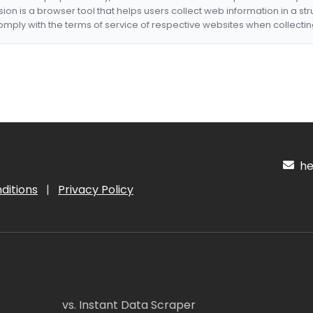
nsion is a browser tool that helps users collect web information in a st
mply with the terms of service of respective websites when collectin
hel
ditions
|
Privacy Policy
vs. Instant Data Scraper