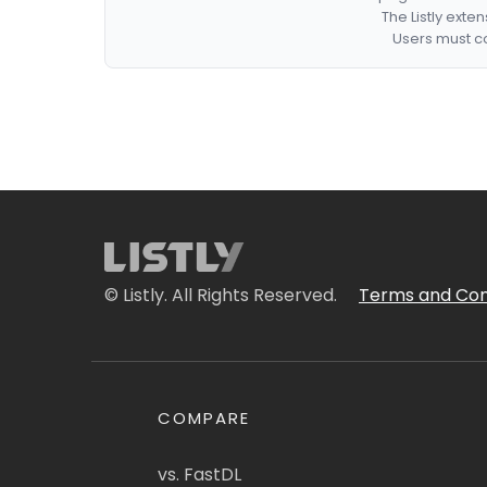
The Listly exte
Users must co
© Listly. All Rights Reserved.
Terms and Con
COMPARE
vs. FastDL