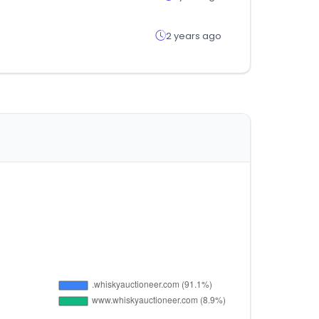
2 years ago