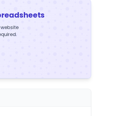
preadsheets
y website
equired.