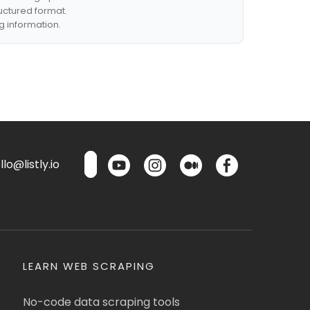
ructured format.
g information.
lo@listly.io
LEARN WEB SCRAPING
No-code data scraping tools