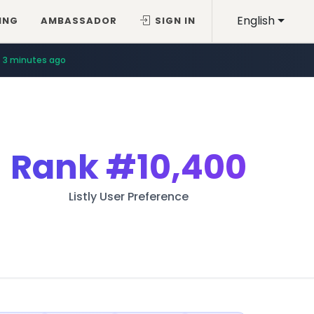
English
ING
AMBASSADOR
SIGN IN
3 minutes ago
Rank
#10,400
Listly User Preference