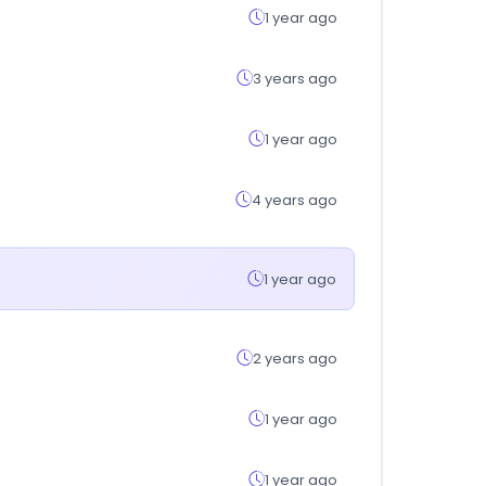
1 year ago
3 years ago
1 year ago
4 years ago
1 year ago
2 years ago
1 year ago
1 year ago