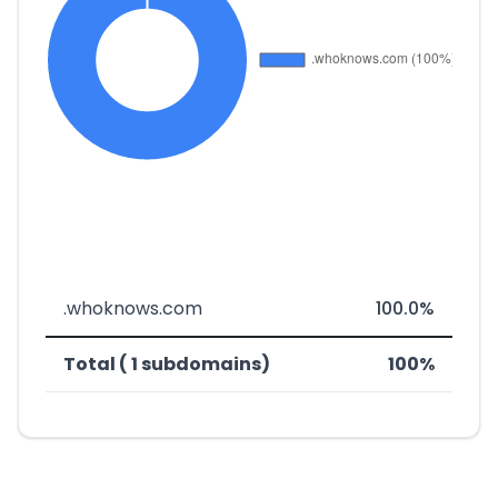
.whoknows.com
100.0%
Total ( 1 subdomains)
100%