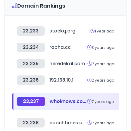
Domain Rankings
23,233
stockq.org
1 year ago
23,234
rapha.cc
3 years ago
23,235
neredekal.com
7 years ago
23,236
192.168.10.1
2 years ago
23,237
whoknows.com
7 years ago
23,238
epochtimes.com
7 years ago