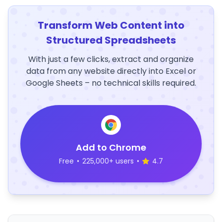
Transform Web Content into
Structured Spreadsheets
With just a few clicks, extract and organize
data from any website directly into Excel or
Google Sheets – no technical skills required.
Add to Chrome
Free
•
225,000+ users
•
4.7