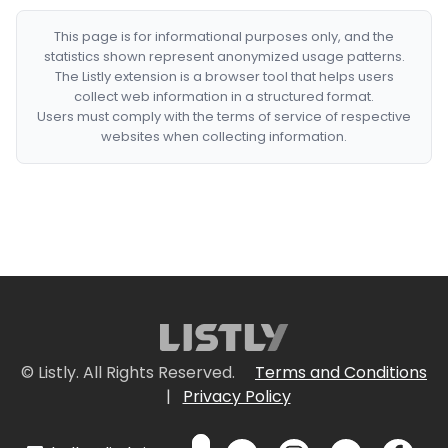
This page is for informational purposes only, and the
statistics shown represent anonymized usage patterns.
The Listly extension is a browser tool that helps users
collect web information in a structured format.
Users must comply with the terms of service of respective
websites when collecting information.
© Listly. All Rights Reserved.
Terms and Conditions
|
Privacy Policy