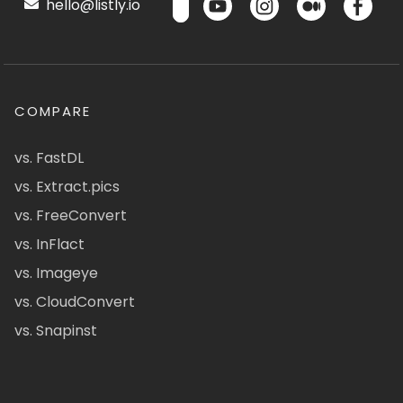
hello@listly.io
COMPARE
vs. FastDL
vs. Extract.pics
vs. FreeConvert
vs. InFlact
vs. Imageye
vs. CloudConvert
vs. Snapinst