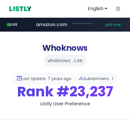
English
amazon.com
*******************.amazon.com/*****************/*****...
LIVE
just now
youtube.com
wbc4u.com
instagram.com
www.wbc4u.com/******/*****...
www.instagram.com/*/*****...
www.youtube.com/*****
Whoknows
whoknows.com
Last Update: 7 years ago
Subdomains : 1
Rank
#23,237
Listly User Preference