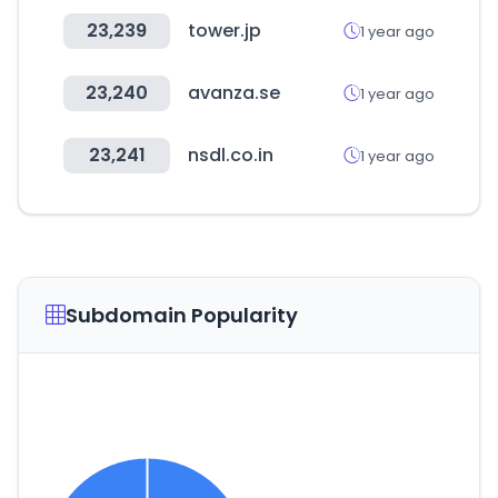
23,239
tower.jp
1 year ago
23,240
avanza.se
1 year ago
23,241
nsdl.co.in
1 year ago
Subdomain Popularity