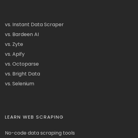
vs. Instant Data Scraper
vs. Bardeen AI
vs. Zyte
vs. Apify
vs. Octoparse
vs. Bright Data
vs. Selenium
LEARN WEB SCRAPING
No-code data scraping tools