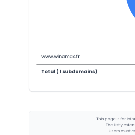
www.winamax.fr
Total ( 1 subdomains)
This page is for in
The Listly exte
Users must co