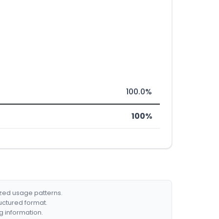
100.0%
100%
ized usage patterns.
ructured format.
g information.