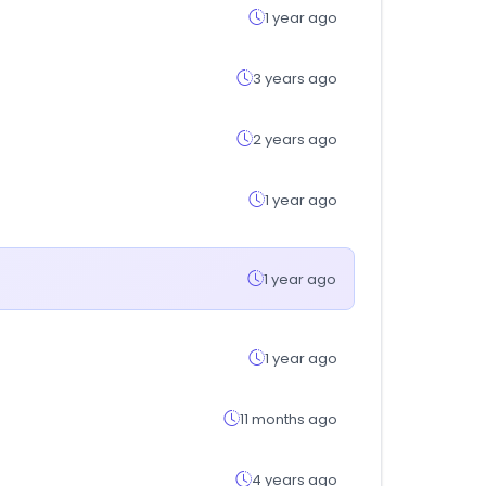
1 year ago
3 years ago
2 years ago
1 year ago
1 year ago
1 year ago
11 months ago
4 years ago