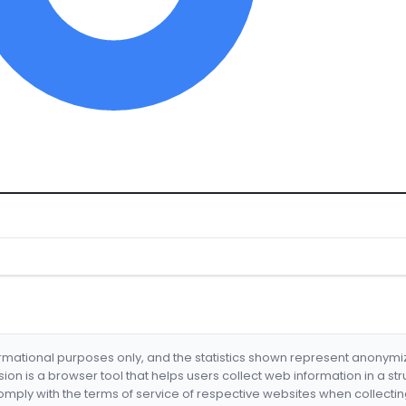
formational purposes only, and the statistics shown represent anonym
nsion is a browser tool that helps users collect web information in a st
mply with the terms of service of respective websites when collectin