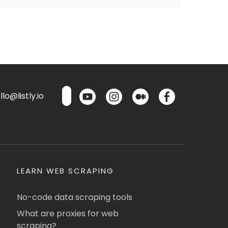
lo@listly.io
LEARN WEB SCRAPING
No-code data scraping tools
What are proxies for web
scraping?