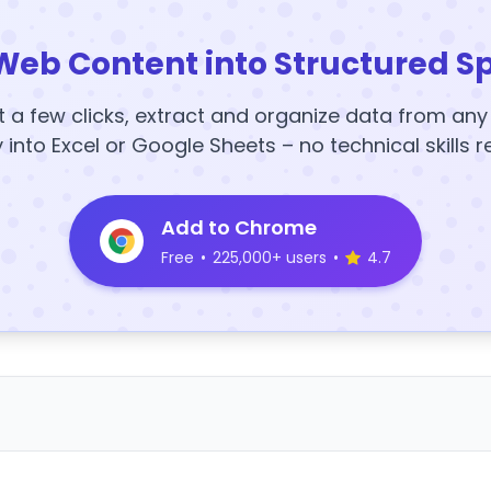
Web Content into Structured S
t a few clicks, extract and organize data from an
y into Excel or Google Sheets – no technical skills r
Add to Chrome
Free
•
225,000+ users
•
4.7