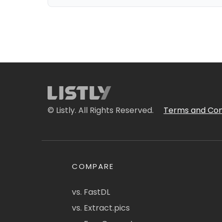
© Listly. All Rights Reserved.
Terms and Con
COMPARE
vs. FastDL
vs. Extract.pics