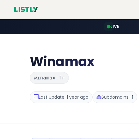
LIVE
Winamax
winamax.fr
Last Update: 1 year ago
Subdomains : 1