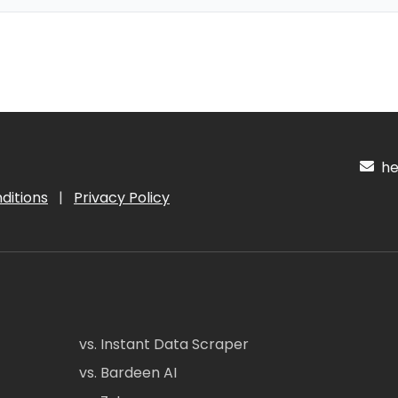
hel
ditions
|
Privacy Policy
vs. Instant Data Scraper
vs. Bardeen AI