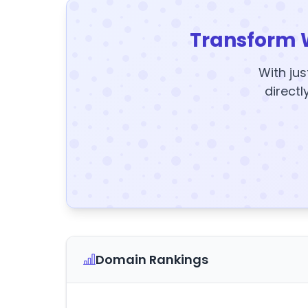
Transform 
With jus
directl
Domain Rankings