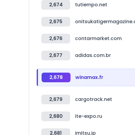
2,674
tutiempo.net
2,675
onitsukatigermagazine
2,676
contarmarket.com
2,677
adidas.com.br
2,678
winamax.fr
2,679
cargotrack.net
2,680
ite-expo.ru
2,681
imitsu.jp