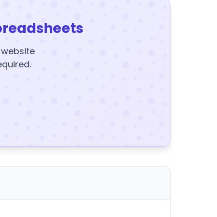
preadsheets
y website
equired.