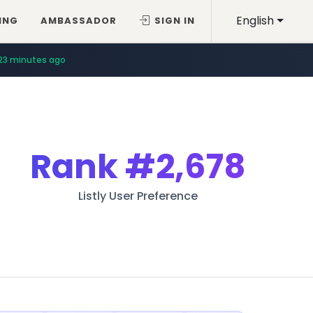
English
ING
AMBASSADOR
SIGN IN
23 minutes ago
Rank
#2,678
Listly User Preference