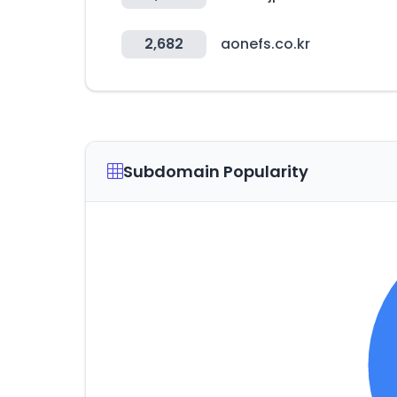
2,682
aonefs.co.kr
Subdomain Popularity