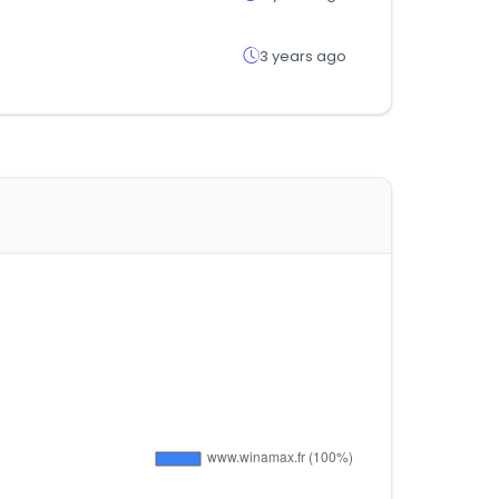
3 years ago