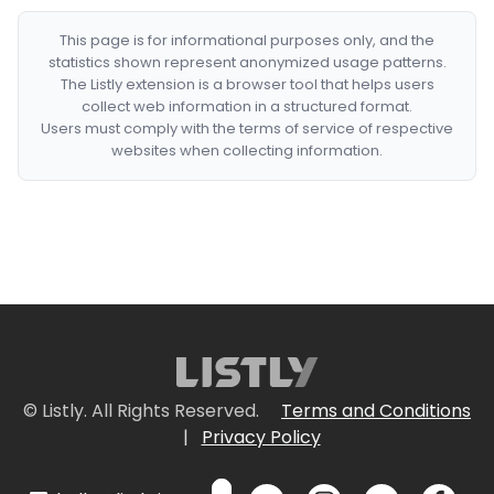
This page is for informational purposes only, and the
statistics shown represent anonymized usage patterns.
The Listly extension is a browser tool that helps users
collect web information in a structured format.
Users must comply with the terms of service of respective
websites when collecting information.
© Listly. All Rights Reserved.
Terms and Conditions
|
Privacy Policy