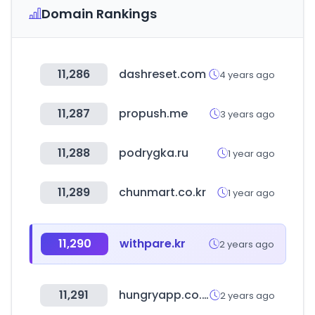
Domain Rankings
11,286
dashreset.com
4 years ago
11,287
propush.me
3 years ago
11,288
podrygka.ru
1 year ago
11,289
chunmart.co.kr
1 year ago
11,290
withpare.kr
2 years ago
11,291
hungryapp.co.kr
2 years ago