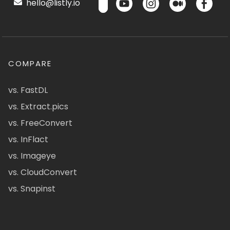
hello@listly.io
COMPARE
vs. FastDL
vs. Extract.pics
vs. FreeConvert
vs. InFlact
vs. Imageye
vs. CloudConvert
vs. Snapinst