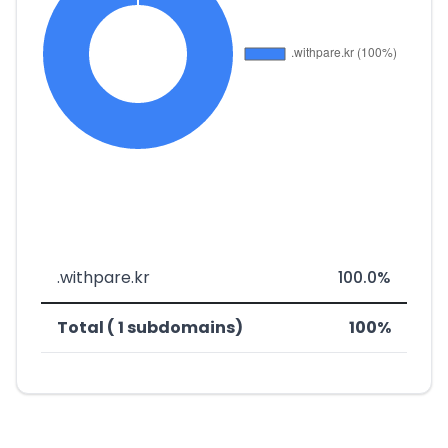
.withpare.kr
100.0%
Total ( 1 subdomains)
100%