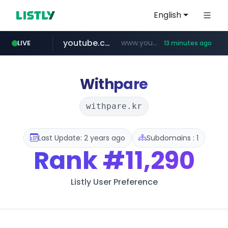
English
youtube.com
www.youtube.com/*************/*****...
LIVE
13 minutes ago
dk-on.com
amazon.com
costco.com.mx
xn--o39an74b9ldx9g.kr
.dk-on.com/*****/*****...
***.costco.com.mx/*/*****...
www.amazon.com/*
.xn--o39an74b9ldx9g.kr/*****
Withpare
withpare.kr
Last Update: 2 years ago
Subdomains : 1
Rank
#11,290
Listly User Preference