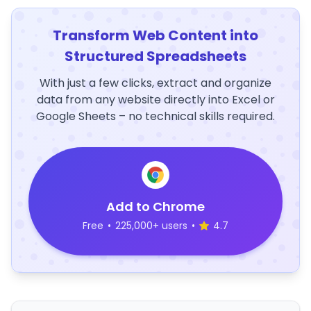
Transform Web Content into
Structured Spreadsheets
With just a few clicks, extract and organize
data from any website directly into Excel or
Google Sheets – no technical skills required.
Add to Chrome
Free
•
225,000+ users
•
4.7