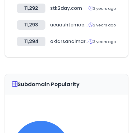
11,292
stk2day.com
3 years ago
11,293
ucuauhtemoc.edu.mx
2 years ago
11,294
aklarsanalmarket.com
3 years ago
Subdomain Popularity