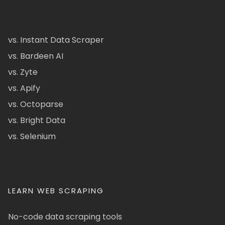
vs. Instant Data Scraper
vs. Bardeen AI
vs. Zyte
vs. Apify
vs. Octoparse
vs. Bright Data
vs. Selenium
LEARN WEB SCRAPING
No-code data scraping tools