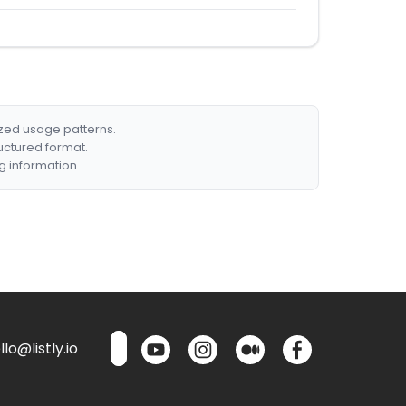
ized usage patterns.
ructured format.
g information.
lo@listly.io