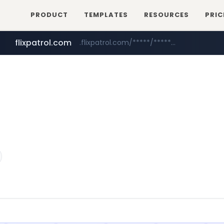
PRODUCT
TEMPLATES
RESOURCES
PRIC
flixpatrol.com
.flixpatrol.com/*****/*****...