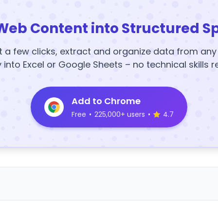
Web Content into Structured S
t a few clicks, extract and organize data from an
y into Excel or Google Sheets – no technical skills r
Add to Chrome
Free
•
225,000+ users
•
4.7