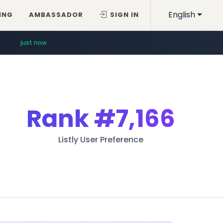
English
ING
AMBASSADOR
SIGN IN
just now
Rank
#7,166
Listly User Preference