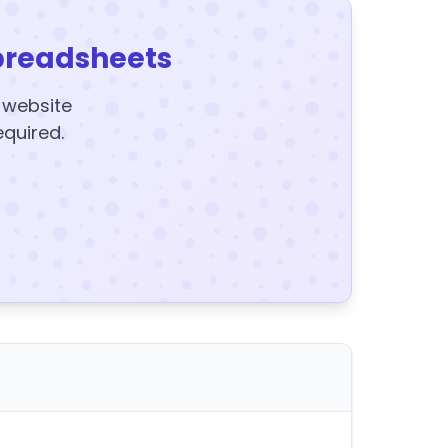
preadsheets
y website
equired.