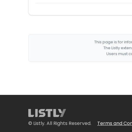
This page is for in
The Listly exte
Users must co
© Listly. All Rights Reserved.
Terms and Con