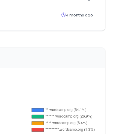
4 months ago