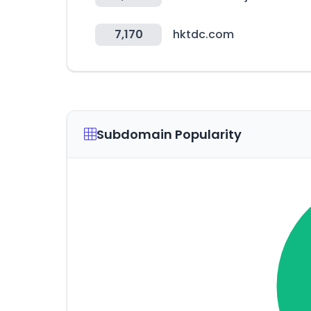
7,170
hktdc.com
Subdomain Popularity