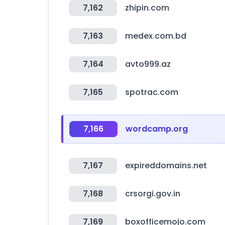
7,162
zhipin.com
7,163
medex.com.bd
7,164
avto999.az
7,165
spotrac.com
7,166
wordcamp.org
7,167
expireddomains.net
7,168
crsorgi.gov.in
7,169
boxofficemojo.com