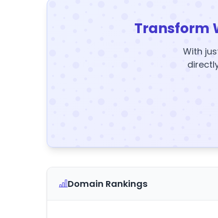
Transform 
With jus
directl
Domain Rankings