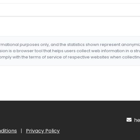
formational purposes only, and the statistics shown represent anonym
nsion is a browser tool that helps users collect web information in a st
mply with the terms of service of respective websites when collectin
hel
ditions
|
Privacy Policy