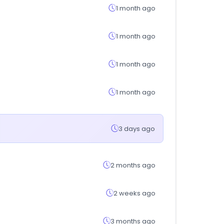
1 month ago
1 month ago
1 month ago
1 month ago
3 days ago
2 months ago
2 weeks ago
3 months ago