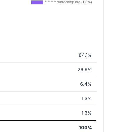
64.1%
26.9%
6.4%
1.3%
1.3%
100%