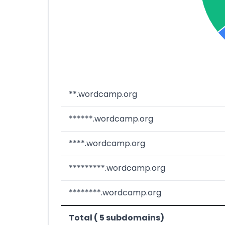
**.wordcamp.org
******.wordcamp.org
****.wordcamp.org
*********.wordcamp.org
********.wordcamp.org
Total ( 5 subdomains)