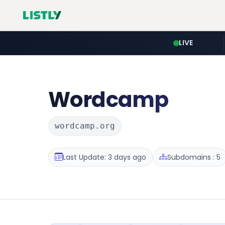
LIVE
Wordcamp
wordcamp.org
Last Update: 3 days ago
Subdomains : 5