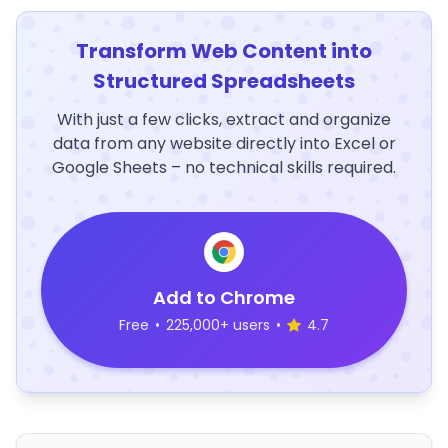
Transform Web Content into
Structured Spreadsheets
With just a few clicks, extract and organize
data from any website directly into Excel or
Google Sheets – no technical skills required.
Add to Chrome
Free
•
225,000+ users
•
4.7