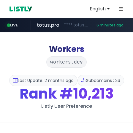
English
totus.pro
****.totus.pro/**/*****...
LIVE
6 minutes ago
line.me
naver.com
alibaba.com
epsontour.com
*****.line.me/*********/*****...
***.naver.com/*/*****...
www.alibaba.com/**************/*****...
www.epsontour.com/***********/*****...
Workers
workers.dev
Last Update: 2 months ago
Subdomains : 26
Rank
#10,213
Listly User Preference