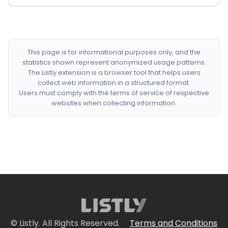
This page is for informational purposes only, and the
statistics shown represent anonymized usage patterns.
The Listly extension is a browser tool that helps users
collect web information in a structured format.
Users must comply with the terms of service of respective
websites when collecting information.
© Listly. All Rights Reserved.
Terms and Conditions