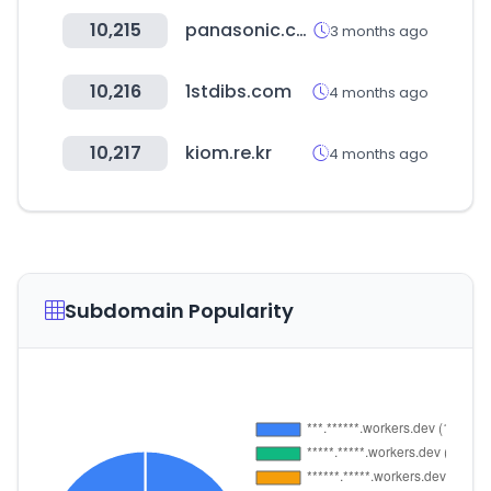
10,215
panasonic.com
3 months ago
10,216
1stdibs.com
4 months ago
10,217
kiom.re.kr
4 months ago
Subdomain Popularity