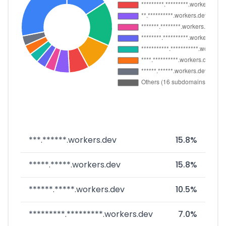
***.******.workers.dev
15.8%
*****.*****.workers.dev
15.8%
******.*****.workers.dev
10.5%
*********.*********.workers.dev
7.0%