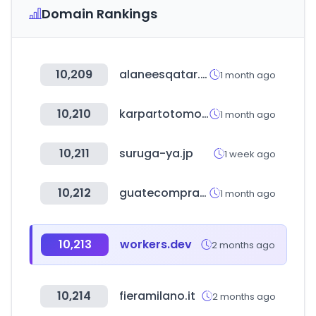
Domain Rankings
10,209
alaneesqatar.qa
1 month ago
10,210
karpartotomotiv.com.tr
1 month ago
10,211
suruga-ya.jp
1 week ago
10,212
guatecompras.gt
1 month ago
10,213
workers.dev
2 months ago
10,214
fieramilano.it
2 months ago