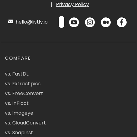
|
Privacy Policy
hello@listly.io
COMPARE
vs. FastDL
vs. Extract.pics
vs. FreeConvert
vs. InFlact
vs. Imageye
vs. CloudConvert
vs. Snapinst