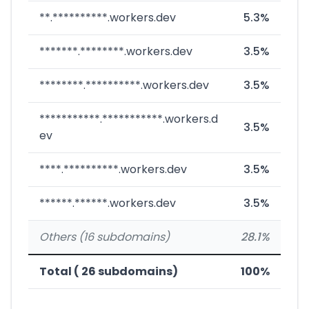
**.**********.workers.dev
5.3%
*******.********.workers.dev
3.5%
********.**********.workers.dev
3.5%
***********.***********.workers.d
3.5%
ev
****.**********.workers.dev
3.5%
******.******.workers.dev
3.5%
Others (16 subdomains)
28.1%
Total ( 26 subdomains)
100%