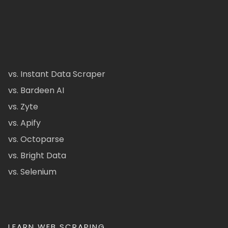
vs. Instant Data Scraper
vs. Bardeen AI
vs. Zyte
vs. Apify
vs. Octoparse
vs. Bright Data
vs. Selenium
LEARN WEB SCRAPING