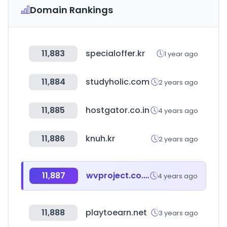
Domain Rankings
11,883
specialoffer.kr
1 year ago
11,884
studyholic.com
2 years ago
11,885
hostgator.co.in
4 years ago
11,886
knuh.kr
2 years ago
11,887
wvproject.co.kr
4 years ago
11,888
playtoearn.net
3 years ago