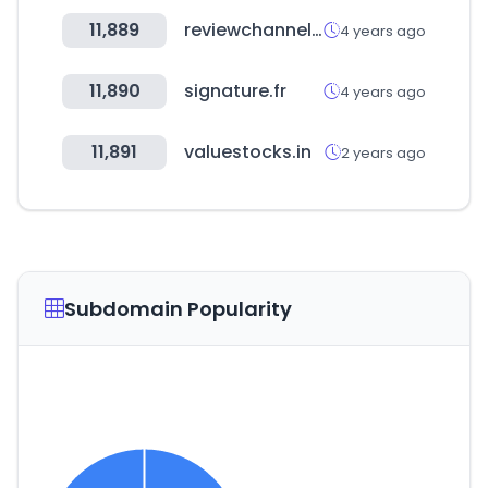
11,889
reviewchannel.co.kr
4 years ago
11,890
signature.fr
4 years ago
11,891
valuestocks.in
2 years ago
Subdomain Popularity