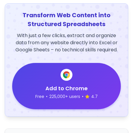
Transform Web Content into
Structured Spreadsheets
With just a few clicks, extract and organize
data from any website directly into Excel or
Google Sheets – no technical skills required.
Add to Chrome
Free
•
225,000+ users
•
4.7