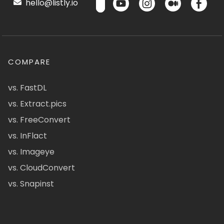
hello@listly.io
COMPARE
vs. FastDL
vs. Extract.pics
vs. FreeConvert
vs. InFlact
vs. Imageye
vs. CloudConvert
vs. Snapinst