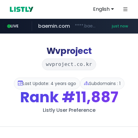
English
baemin.com
****.baemin.com/*****/*****...
LIVE
just now
mobis-as.com
hsmoa.com
.hsmoa.com/******
www.mobis-as.com/*********************
Wvproject
wvproject.co.kr
Last Update: 4 years ago
Subdomains : 1
Rank
#11,887
Listly User Preference