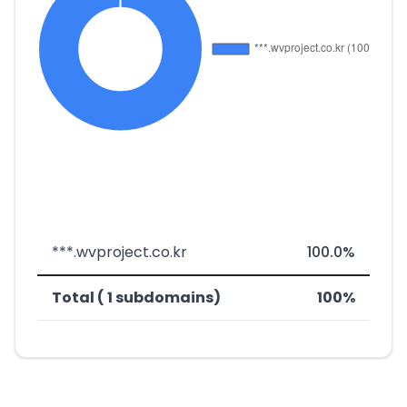
***.wvproject.co.kr
100.0%
Total ( 1 subdomains)
100%