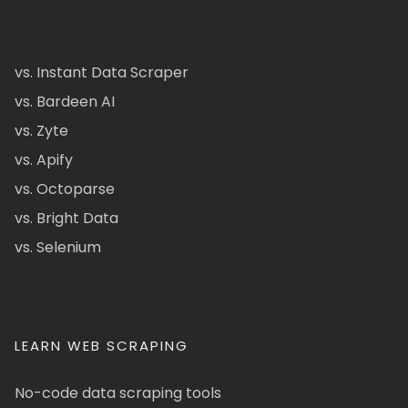
vs. Instant Data Scraper
vs. Bardeen AI
vs. Zyte
vs. Apify
vs. Octoparse
vs. Bright Data
vs. Selenium
LEARN WEB SCRAPING
No-code data scraping tools