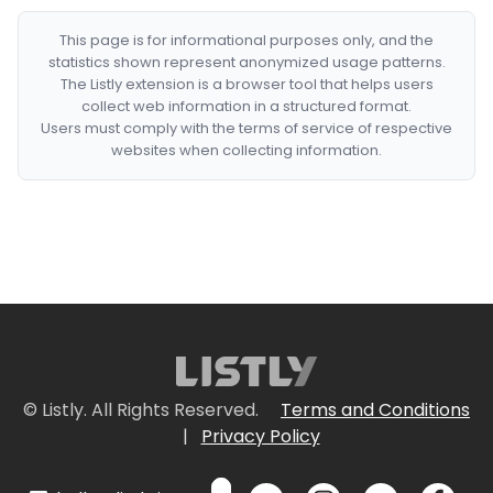
This page is for informational purposes only, and the
statistics shown represent anonymized usage patterns.
The Listly extension is a browser tool that helps users
collect web information in a structured format.
Users must comply with the terms of service of respective
websites when collecting information.
© Listly. All Rights Reserved.
Terms and Conditions
|
Privacy Policy