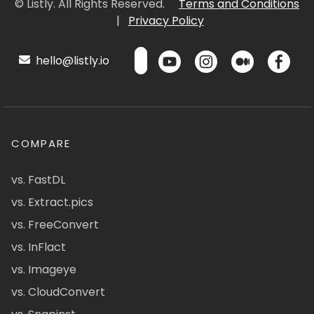
© Listly. All Rights Reserved.
Terms and Conditions
|
Privacy Policy
hello@listly.io
COMPARE
vs. FastDL
vs. Extract.pics
vs. FreeConvert
vs. InFlact
vs. Imageye
vs. CloudConvert