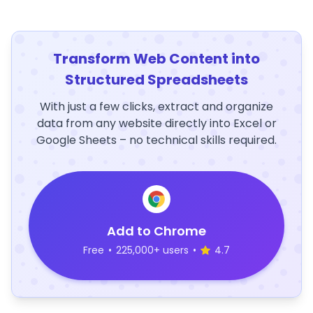
Transform Web Content into
Structured Spreadsheets
With just a few clicks, extract and organize
data from any website directly into Excel or
Google Sheets – no technical skills required.
Add to Chrome
Free
•
225,000+ users
•
4.7