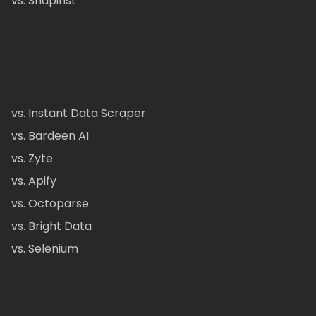
vs. Snapinst
vs. Instant Data Scraper
vs. Bardeen AI
vs. Zyte
vs. Apify
vs. Octoparse
vs. Bright Data
vs. Selenium