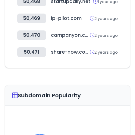
50,468
startupdaily.net
1 year ago
50,469
ip-pilot.com
2 years ago
50,470
campanyon.com
2 years ago
50,471
share-now.com
2 years ago
Subdomain Popularity