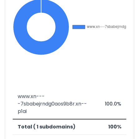
www.xn---
-7sbabejrndg0aos9b8r.xn--
100.0%
p1ai
Total ( 1 subdomains)
100%