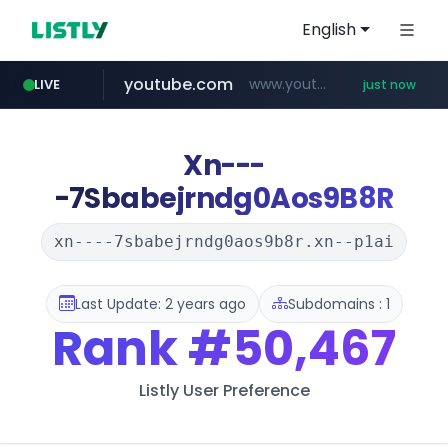
English
youtube.com
www.youtube.com/*****
LIVE
just now
mobis-as.com
wbc4u.com
www.wbc4u.com/******/*****...
www.mobis-as.com/*********************
Xn---
-7Sbabejrndg0Aos9B8R
xn----7sbabejrndg0aos9b8r.xn--p1ai
Last Update: 2 years ago
Subdomains : 1
Rank
#50,467
Listly User Preference