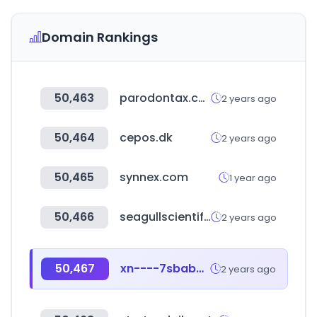
Domain Rankings
50,463
parodontax.com
2 years ago
50,464
cepos.dk
2 years ago
50,465
synnex.com
1 year ago
50,466
seagullscientific.com
2 years ago
50,467
xn----7sbabejrndg0aos9b8r.xn--p1ai
2 years ago