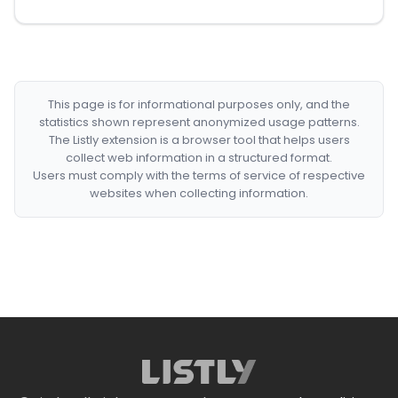
This page is for informational purposes only, and the
statistics shown represent anonymized usage patterns.
The Listly extension is a browser tool that helps users
collect web information in a structured format.
Users must comply with the terms of service of respective
websites when collecting information.