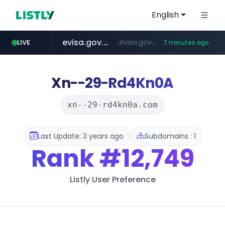
English
evisa.gov.ly
.evisa.gov.ly/****/*****...
LIVE
7 minutes ago
aba995.com
ppp-p7.com
tistory.com
adminml.com
***************.tistory.com/**
.aba995.com/******/*****...
.ppp-p7.com/*******/*****...
******.adminml.com/*********/*****...
Xn--29-Rd4Kn0A
xn--29-rd4kn0a.com
Last Update: 3 years ago
Subdomains : 1
Rank
#12,749
Listly User Preference