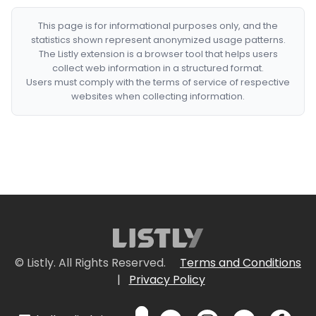
This page is for informational purposes only, and the
statistics shown represent anonymized usage patterns.
The Listly extension is a browser tool that helps users
collect web information in a structured format.
Users must comply with the terms of service of respective
websites when collecting information.
© Listly. All Rights Reserved.
Terms and Conditions
|
Privacy Policy