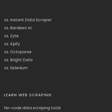
vs. Instant Data Scraper
vs. Bardeen AI
vs. Zyte
vs. Apify
vs. Octoparse
vs. Bright Data
vs. Selenium
LEARN WEB SCRAPING
No-code data scraping tools