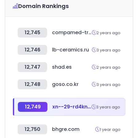
Domain Rankings
12,745
compamed-tradefair.com
2 years ago
12,746
lb-ceramics.ru
3 years ago
12,747
shad.es
2 years ago
12,748
goso.co.kr
3 years ago
12,749
xn--29-rd4kn0a.com
3 years ago
12,750
bhgre.com
1 year ago