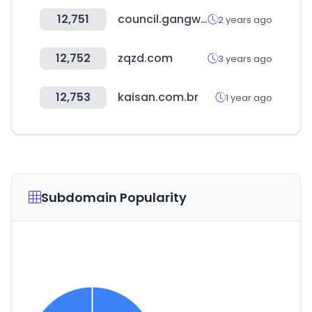
12,751
council.gangwon.kr
2 years ago
12,752
zqzd.com
3 years ago
12,753
kaisan.com.br
1 year ago
Subdomain Popularity