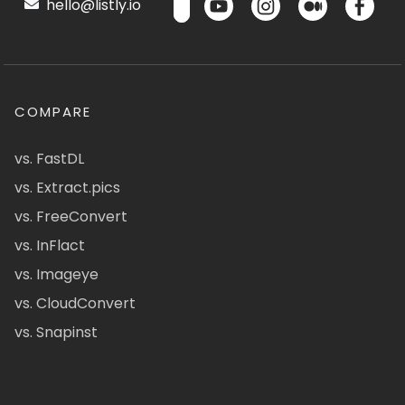
hello@listly.io
COMPARE
vs. FastDL
vs. Extract.pics
vs. FreeConvert
vs. InFlact
vs. Imageye
vs. CloudConvert
vs. Snapinst