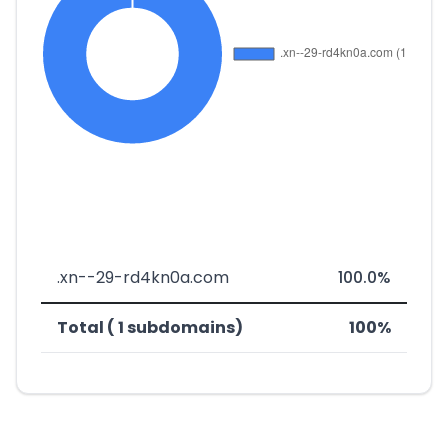
.xn--29-rd4kn0a.com
100.0%
Total ( 1 subdomains)
100%