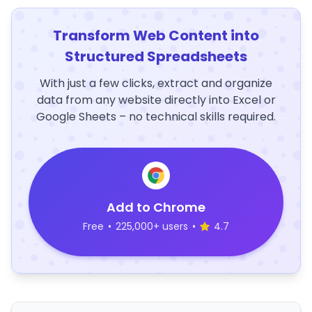
Transform Web Content into
Structured Spreadsheets
With just a few clicks, extract and organize
data from any website directly into Excel or
Google Sheets – no technical skills required.
Add to Chrome
Free
•
225,000+ users
•
4.7