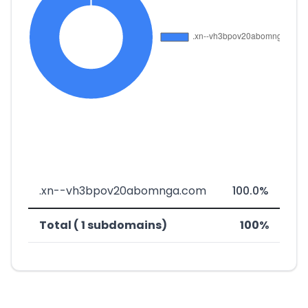
.xn--vh3bpov20abomnga.com
100.0%
Total ( 1 subdomains)
100%