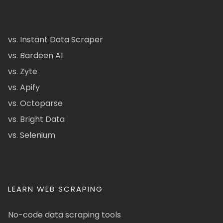
vs. Instant Data Scraper
vs. Bardeen AI
vs. Zyte
vs. Apify
vs. Octoparse
vs. Bright Data
vs. Selenium
LEARN WEB SCRAPING
No-code data scraping tools