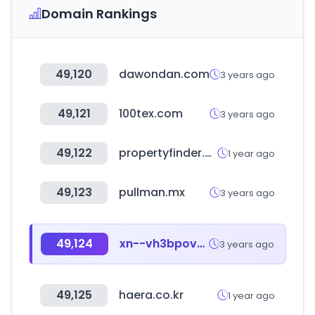
Domain Rankings
49,120
dawondan.com
3 years ago
49,121
100tex.com
3 years ago
49,122
propertyfinder.sa
1 year ago
49,123
pullman.mx
3 years ago
49,124
xn--vh3bpov20abomnga.com
3 years ago
49,125
haera.co.kr
1 year ago