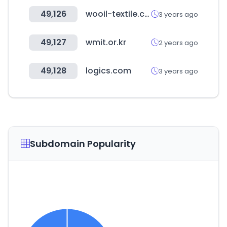
49,126
wooil-textile.com
3 years ago
49,127
wmit.or.kr
2 years ago
49,128
logics.com
3 years ago
Subdomain Popularity