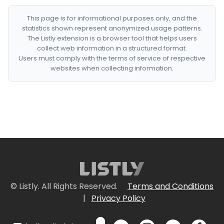
This page is for informational purposes only, and the
statistics shown represent anonymized usage patterns.
The Listly extension is a browser tool that helps users
collect web information in a structured format.
Users must comply with the terms of service of respective
websites when collecting information.
© Listly. All Rights Reserved.
Terms and Conditions
|
Privacy Policy