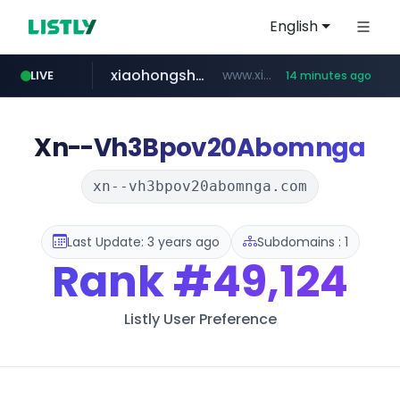
English
xiaohongshu.com
www.xiaohongshu.com/*******/*****...
LIVE
14 minutes ago
watcha.com
naver.com
shein.com
t66y.com
screener.in
banvenez.com
.t66y.com/********/*****...
**.shein.com/**************************
***.****.naver.com/***
**********.banvenez.com/****/*****...
www.screener.in/*******/*****...
*****.watcha.com/**/*****...
Xn--Vh3Bpov20Abomnga
xn--vh3bpov20abomnga.com
Last Update: 3 years ago
Subdomains : 1
Rank
#49,124
Listly User Preference