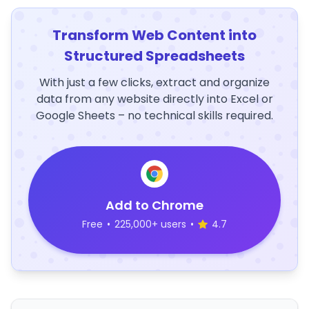
Transform Web Content into
Structured Spreadsheets
With just a few clicks, extract and organize
data from any website directly into Excel or
Google Sheets – no technical skills required.
Add to Chrome
Free
•
225,000+ users
•
4.7