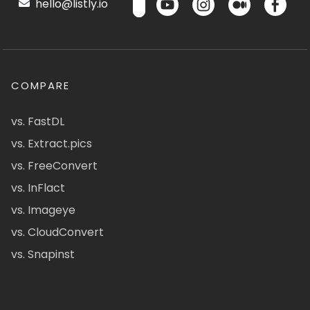
hello@listly.io
COMPARE
vs. FastDL
vs. Extract.pics
vs. FreeConvert
vs. InFlact
vs. Imageye
vs. CloudConvert
vs. Snapinst