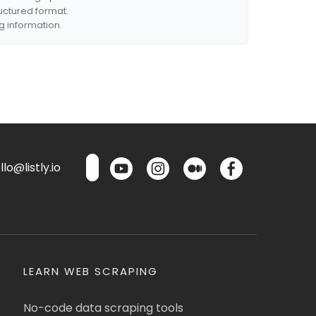
ructured format.
g information.
lo@listly.io
LEARN WEB SCRAPING
No-code data scraping tools