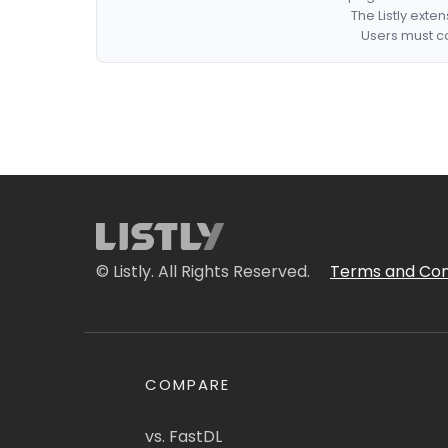
The Listly exte
Users must co
© Listly. All Rights Reserved.
Terms and Con
COMPARE
vs. FastDL