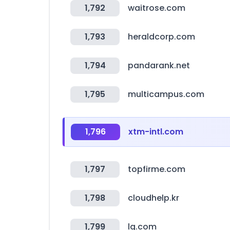
1,792
waitrose.com
1,793
heraldcorp.com
1,794
pandarank.net
1,795
multicampus.com
1,796
xtm-intl.com
1,797
topfirme.com
1,798
cloudhelp.kr
1,799
lg.com