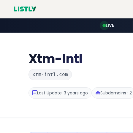
LIVE
Xtm-Intl
xtm-intl.com
Last Update: 3 years ago
Subdomains : 2