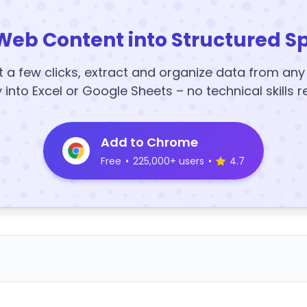
Web Content into Structured S
t a few clicks, extract and organize data from an
y into Excel or Google Sheets – no technical skills r
Add to Chrome
Free
•
225,000+ users
•
4.7