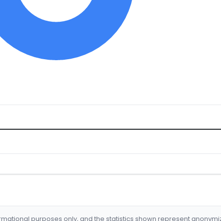
formational purposes only, and the statistics shown represent anonym