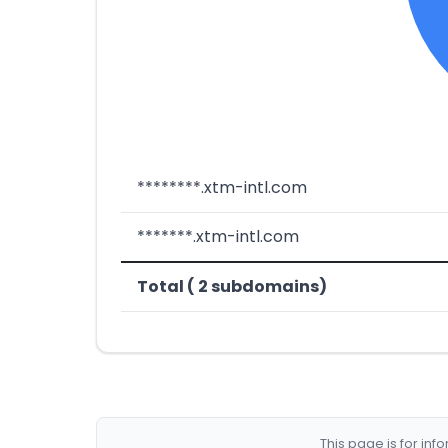
********.xtm-intl.com
*******.xtm-intl.com
Total ( 2 subdomains)
This page is for in