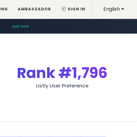
English
ING
AMBASSADOR
SIGN IN
just now
Rank
#1,796
Listly User Preference