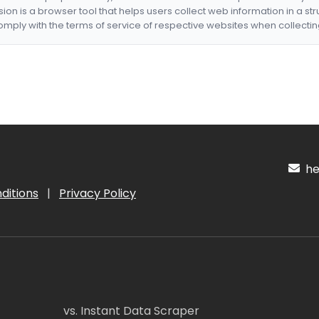
nsion is a browser tool that helps users collect web information in a st
mply with the terms of service of respective websites when collectin
hel
ditions
|
Privacy Policy
vs. Instant Data Scraper