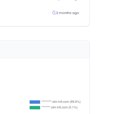
2 months ago