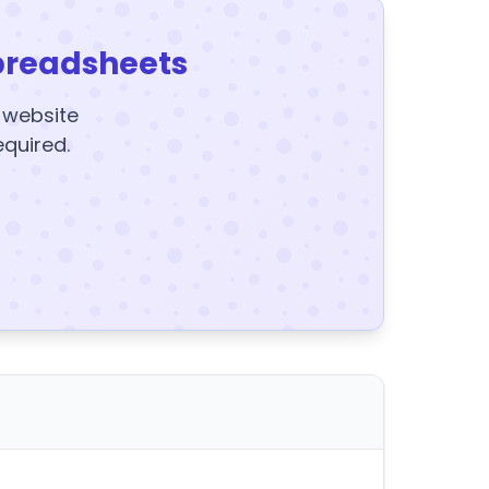
preadsheets
y website
equired.