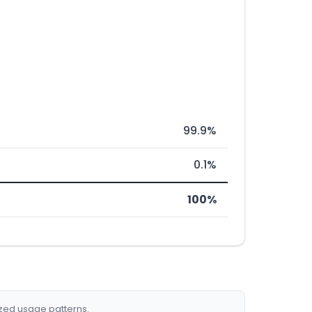
99.9%
0.1%
100%
ized usage patterns.