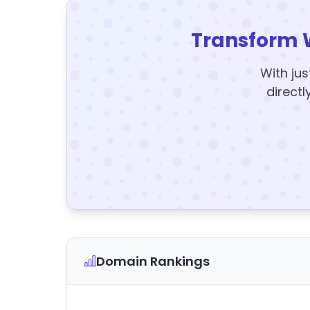
Transform 
With jus
directl
Domain Rankings