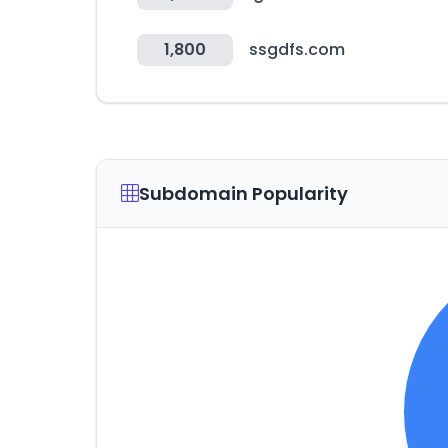
1,800
ssgdfs.com
Subdomain Popularity