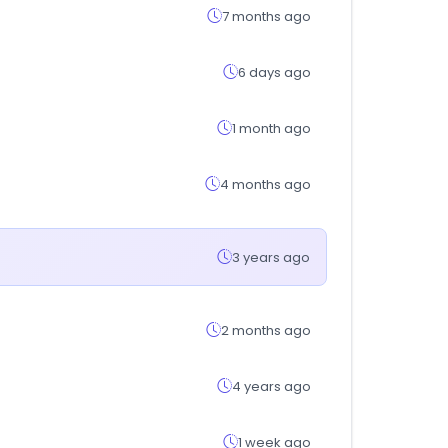
7 months ago
6 days ago
1 month ago
4 months ago
3 years ago
2 months ago
4 years ago
1 week ago