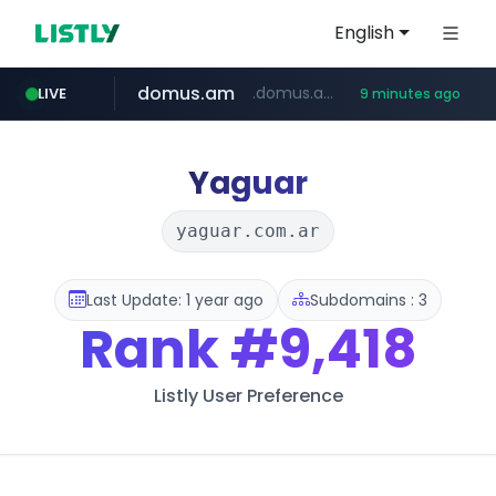
English
domus.am
.domus.am/********/*****...
LIVE
9 minutes ago
naver.com
aptgin.com
superboss.cc
instagram.com
wildberries.am
www.instagram.com/*/*****...
.aptgin.com/****/*****...
www.wildberries.am/*******/*****...
******.superboss.cc/**********
****.naver.com/***/*****...
Yaguar
yaguar.com.ar
Last Update: 1 year ago
Subdomains : 3
Rank
#9,418
Listly User Preference