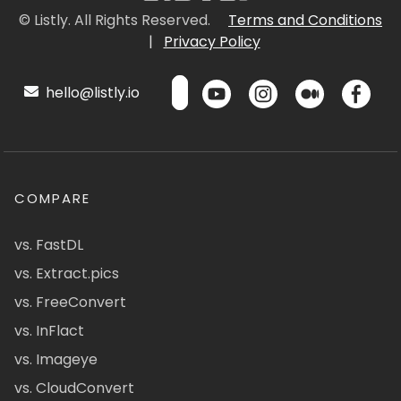
© Listly. All Rights Reserved.
Terms and Conditions
|
Privacy Policy
hello@listly.io
COMPARE
vs. FastDL
vs. Extract.pics
vs. FreeConvert
vs. InFlact
vs. Imageye
vs. CloudConvert