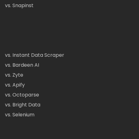
vs. Snapinst
vs. Instant Data Scraper
vs. Bardeen AI
vs. Zyte
vs. Apify
vs. Octoparse
vs. Bright Data
vs. Selenium