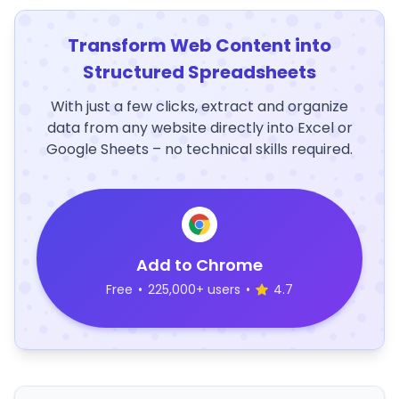
Transform Web Content into
Structured Spreadsheets
With just a few clicks, extract and organize
data from any website directly into Excel or
Google Sheets – no technical skills required.
Add to Chrome
Free
•
225,000+ users
•
4.7