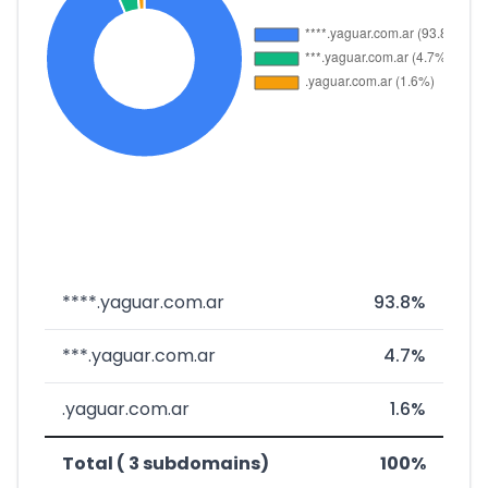
****.yaguar.com.ar
93.8%
***.yaguar.com.ar
4.7%
.yaguar.com.ar
1.6%
Total ( 3 subdomains)
100%