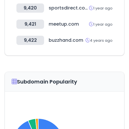
9,420
sportsdirect.com
1 year ago
9,421
meetup.com
1 year ago
9,422
buzzhand.com
4 years ago
Subdomain Popularity