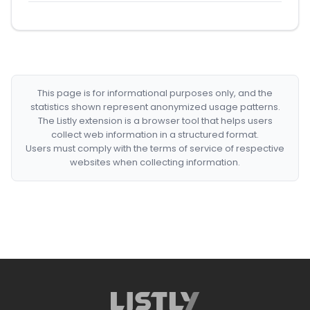
This page is for informational purposes only, and the
statistics shown represent anonymized usage patterns.
The Listly extension is a browser tool that helps users
collect web information in a structured format.
Users must comply with the terms of service of respective
websites when collecting information.