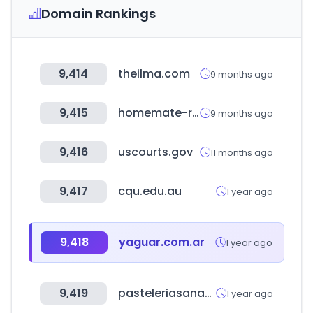
Domain Rankings
9,414
theilma.com
9 months ago
9,415
homemate-research-supermarket.com
9 months ago
9,416
uscourts.gov
11 months ago
9,417
cqu.edu.au
1 year ago
9,418
yaguar.com.ar
1 year ago
9,419
pasteleriasanantonio.com
1 year ago