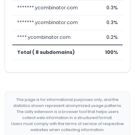
*******.ycombinator.com
0.3%
*******.ycombinator.com
0.3%
****.ycombinator.com
0.2%
Total ( 8 subdomains)
100%
This page is for informational purposes only, and the
statistics shown represent anonymized usage patterns.
The Listly extension is a browser tool that helps users
collect web information in a structured format.
Users must comply with the terms of service of respective
websites when collecting information.