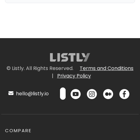
© Listly. All Rights Reserved.
Terms and Conditions
|
Privacy Policy
hello@listly.io
COMPARE