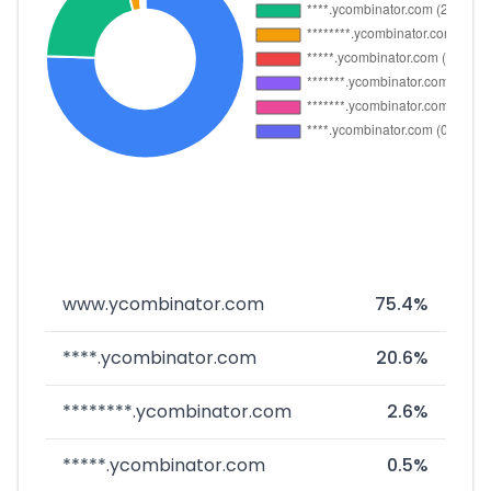
www.ycombinator.com
75.4%
****.ycombinator.com
20.6%
********.ycombinator.com
2.6%
*****.ycombinator.com
0.5%