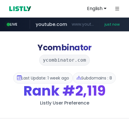
English
youtube.com
www.youtube.com/******/*****...
LIVE
just now
Ycombinator
ycombinator.com
Last Update: 1 week ago
Subdomains : 8
Rank
#2,119
Listly User Preference