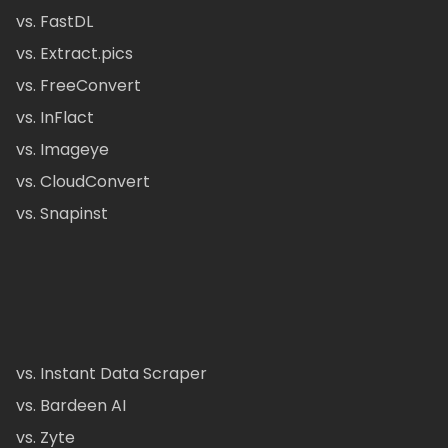
vs. FastDL
vs. Extract.pics
vs. FreeConvert
vs. InFlact
vs. Imageye
vs. CloudConvert
vs. Snapinst
vs. Instant Data Scraper
vs. Bardeen AI
vs. Zyte