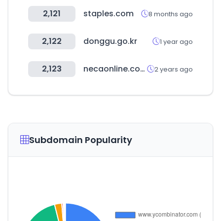
2,121
staples.com
8 months ago
2,122
donggu.go.kr
1 year ago
2,123
necaonline.com
2 years ago
Subdomain Popularity