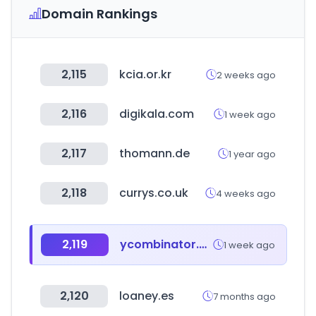
Domain Rankings
2,115
kcia.or.kr
2 weeks ago
2,116
digikala.com
1 week ago
2,117
thomann.de
1 year ago
2,118
currys.co.uk
4 weeks ago
2,119
ycombinator.com
1 week ago
2,120
loaney.es
7 months ago