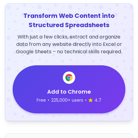
Transform Web Content into
Structured Spreadsheets
With just a few clicks, extract and organize
data from any website directly into Excel or
Google Sheets – no technical skills required.
Add to Chrome
Free
•
225,000+ users
•
4.7