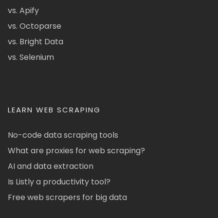
vs. Apify
vs. Octoparse
vs. Bright Data
vs. Selenium
LEARN WEB SCRAPING
No-code data scraping tools
What are proxies for web scraping?
AI and data extraction
Is Listly a productivity tool?
Free web scrapers for big data