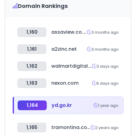
Domain Rankings
1,160
assaview.co.kr
3 months ago
1,161
a2zinc.net
3 months ago
1,162
walmartdigital.cl
3 days ago
1,163
nexon.com
6 days ago
1,164
yd.go.kr
1 year ago
1,165
tramontina.com
2 years ago