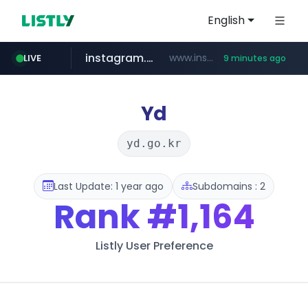
English
instagram.com
www.instagram.com/*/*****...
LIVE
9 minutes ago
naver.com
hanwhaeagles.co.kr
****.naver.com/************/*****...
***.hanwhaeagles.co.kr/**/*****...
Yd
yd.go.kr
Last Update: 1 year ago
Subdomains : 2
Rank
#1,164
Listly User Preference