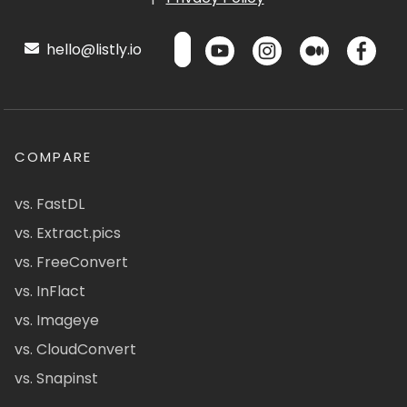
hello@listly.io
COMPARE
vs. FastDL
vs. Extract.pics
vs. FreeConvert
vs. InFlact
vs. Imageye
vs. CloudConvert
vs. Snapinst