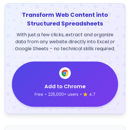
Transform Web Content into
Structured Spreadsheets
With just a few clicks, extract and organize
data from any website directly into Excel or
Google Sheets – no technical skills required.
Add to Chrome
Free
•
225,000+ users
•
4.7