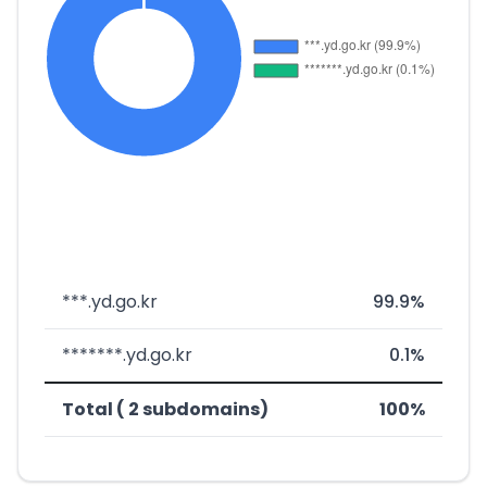
***.yd.go.kr
99.9%
*******.yd.go.kr
0.1%
Total ( 2 subdomains)
100%