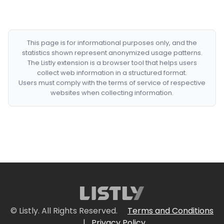
This page is for informational purposes only, and the
statistics shown represent anonymized usage patterns.
The Listly extension is a browser tool that helps users
collect web information in a structured format.
Users must comply with the terms of service of respective
websites when collecting information.
© Listly. All Rights Reserved.
Terms and Conditions
|
Privacy Policy