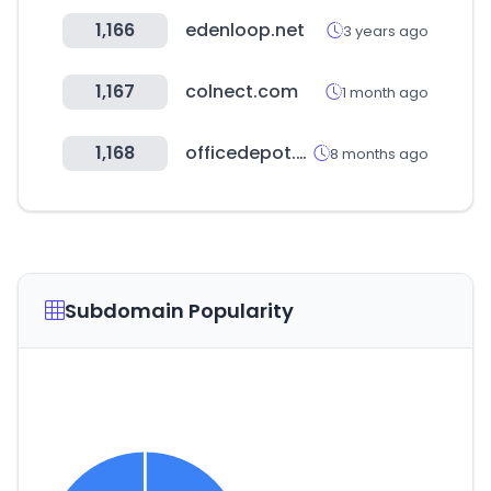
1,166
edenloop.net
3 years ago
1,167
colnect.com
1 month ago
1,168
officedepot.com.mx
8 months ago
Subdomain Popularity