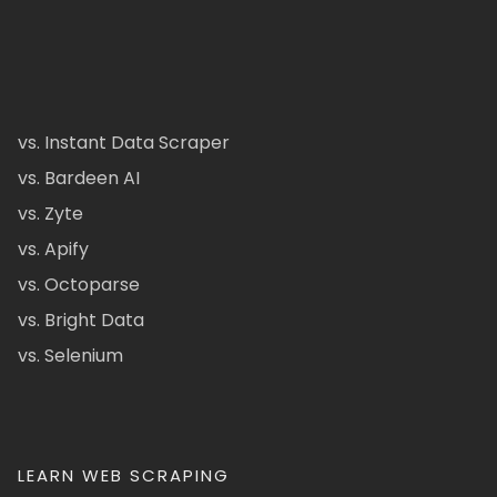
vs. Instant Data Scraper
vs. Bardeen AI
vs. Zyte
vs. Apify
vs. Octoparse
vs. Bright Data
vs. Selenium
LEARN WEB SCRAPING