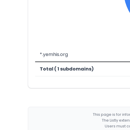
*.yemhis.org
Total ( 1 subdomains)
This page is for in
The Listly exte
Users must co