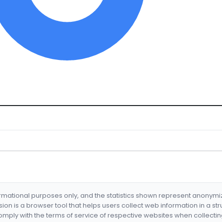
formational purposes only, and the statistics shown represent anonym
nsion is a browser tool that helps users collect web information in a st
mply with the terms of service of respective websites when collectin