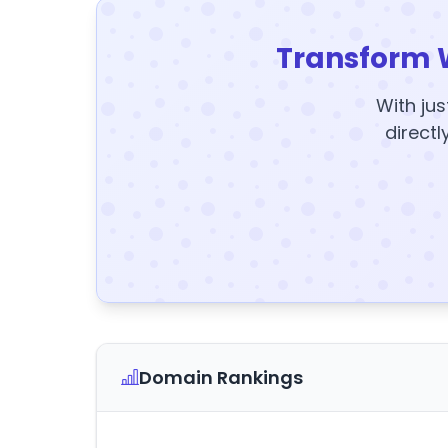
Transform 
With jus
directl
Domain Rankings