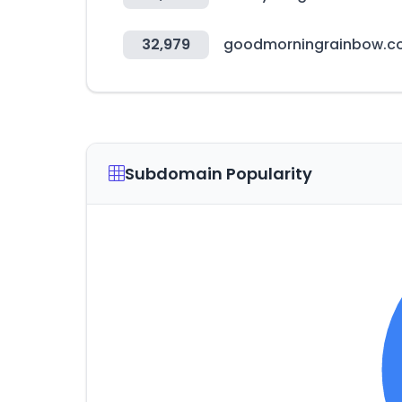
32,979
goodmorningrainbow.
Subdomain Popularity