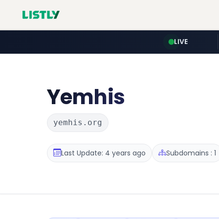
LIVE
Yemhis
yemhis.org
Last Update: 4 years ago
Subdomains : 1