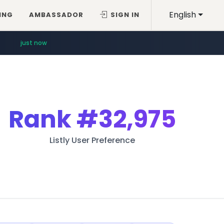
English
ING
AMBASSADOR
SIGN IN
just now
Rank
#32,975
Listly User Preference