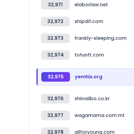
32,971
elaborlaw.net
32,972
shipdif.com
32,973
frankly-sleeping.com
32,974
tofunft.com
32,975
yemhis.org
32,976
shinailbo.co.kr
32,977
wagamama.com.mt
32,978
allforyoung.com