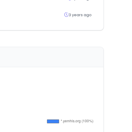
3 years ago