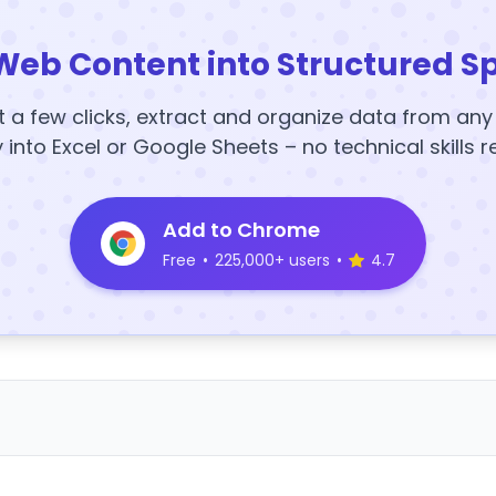
Web Content into Structured S
t a few clicks, extract and organize data from an
y into Excel or Google Sheets – no technical skills r
Add to Chrome
Free
•
225,000+ users
•
4.7