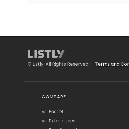
© Listly. All Rights Reserved.
Terms and Con
COMPARE
vs. FastDL
vs. Extract.pics