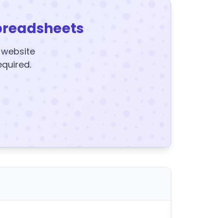
preadsheets
y website
equired.