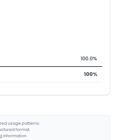
100.0%
100%
ized usage patterns.
ructured format.
g information.