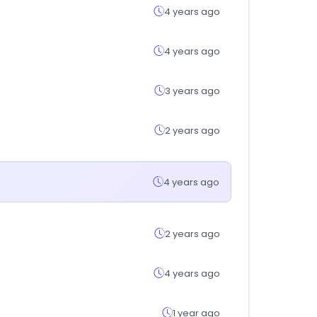
4 years ago
4 years ago
3 years ago
2 years ago
4 years ago
2 years ago
4 years ago
1 year ago