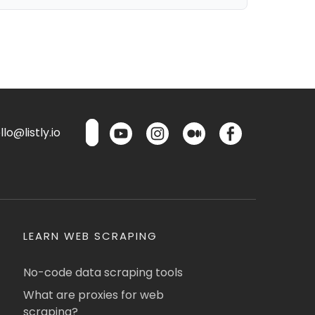
lo@listly.io
LEARN WEB SCRAPING
No-code data scraping tools
What are proxies for web
scraping?