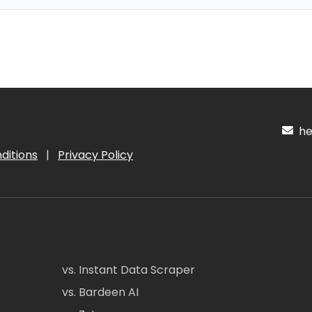
hel
ditions
|
Privacy Policy
vs. Instant Data Scraper
vs. Bardeen AI