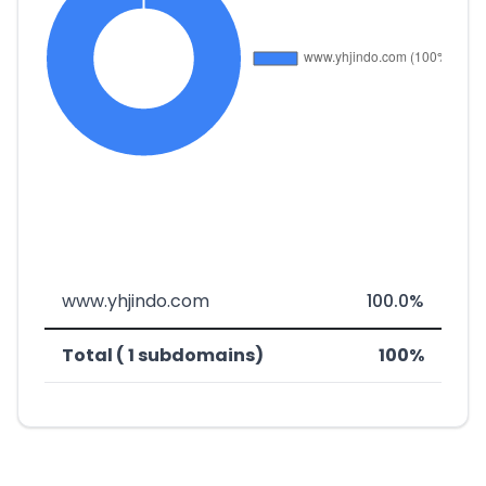
www.yhjindo.com
100.0%
Total ( 1 subdomains)
100%