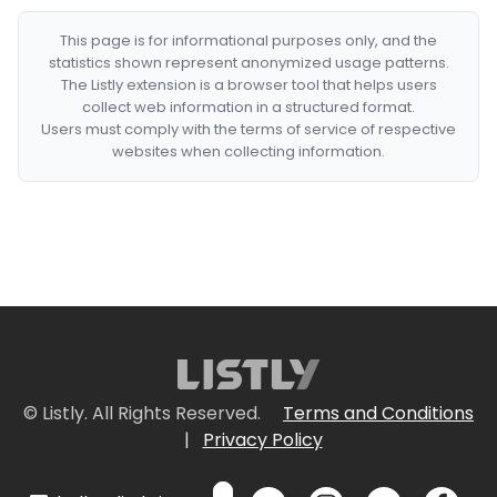
This page is for informational purposes only, and the
statistics shown represent anonymized usage patterns.
The Listly extension is a browser tool that helps users
collect web information in a structured format.
Users must comply with the terms of service of respective
websites when collecting information.
© Listly. All Rights Reserved.
Terms and Conditions
|
Privacy Policy