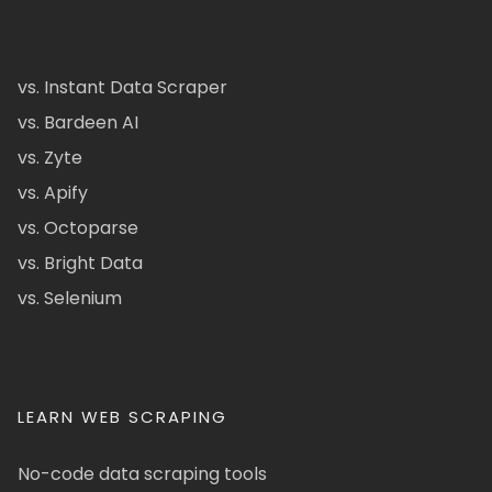
vs. Instant Data Scraper
vs. Bardeen AI
vs. Zyte
vs. Apify
vs. Octoparse
vs. Bright Data
vs. Selenium
LEARN WEB SCRAPING
No-code data scraping tools