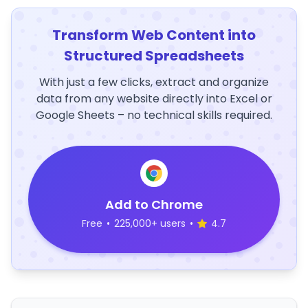
Transform Web Content into
Structured Spreadsheets
With just a few clicks, extract and organize
data from any website directly into Excel or
Google Sheets – no technical skills required.
Add to Chrome
Free
•
225,000+ users
•
4.7