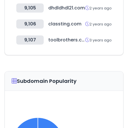
9,105
dhdldhdl21.com
2 years ago
9,106
classting.com
2 years ago
9,107
toolbrothers.com
3 years ago
Subdomain Popularity