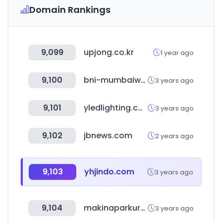
Domain Rankings
9,099
upjong.co.kr
1 year ago
9,100
bni-mumbaiwest.in
3 years ago
9,101
yledlighting.com
3 years ago
9,102
jbnews.com
2 years ago
9,103
yhjindo.com
3 years ago
9,104
makinaparkuru.com
3 years ago