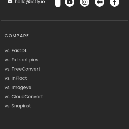
hello@listly.io
COMPARE
vs. FastDL
vs. Extract.pics
vs. FreeConvert
vs. InFlact
vs. Imageye
vs. CloudConvert
vs. Snapinst