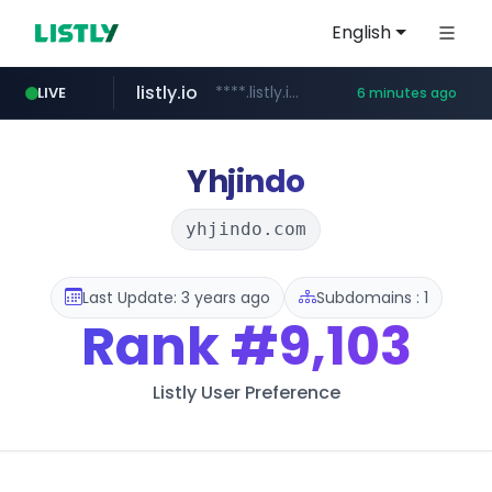
English
listly.io
****.listly.io/***************
LIVE
6 minutes ago
ozon.ru
naver.com
cwsplatform.com
mlb-korea.com
youtube.com
******.ozon.ru/***/*****...
*****.naver.com/********/*****...
***********.***.****.****.cwsplatform.com/*********/*****...
www.mlb-korea.com/*******/*****...
www.youtube.com
Yhjindo
yhjindo.com
Last Update: 3 years ago
Subdomains : 1
Rank
#9,103
Listly User Preference