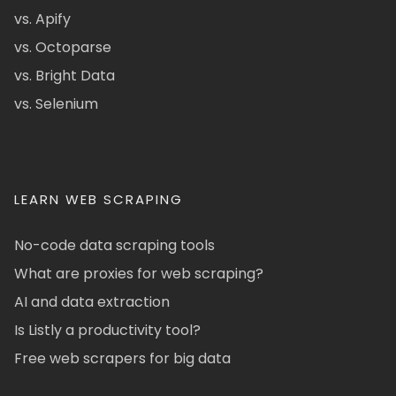
vs. Apify
vs. Octoparse
vs. Bright Data
vs. Selenium
LEARN WEB SCRAPING
No-code data scraping tools
What are proxies for web scraping?
AI and data extraction
Is Listly a productivity tool?
Free web scrapers for big data