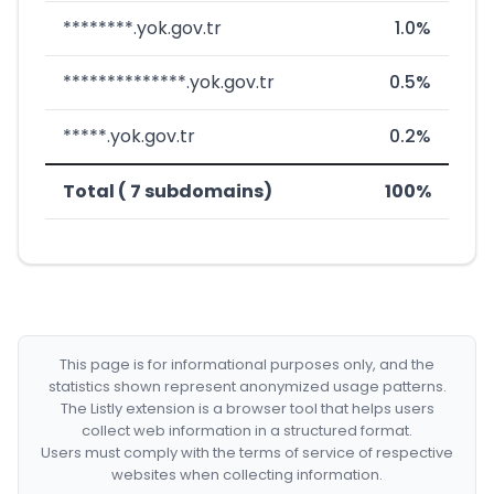
********.yok.gov.tr
1.0%
**************.yok.gov.tr
0.5%
*****.yok.gov.tr
0.2%
Total ( 7 subdomains)
100%
This page is for informational purposes only, and the
statistics shown represent anonymized usage patterns.
The Listly extension is a browser tool that helps users
collect web information in a structured format.
Users must comply with the terms of service of respective
websites when collecting information.