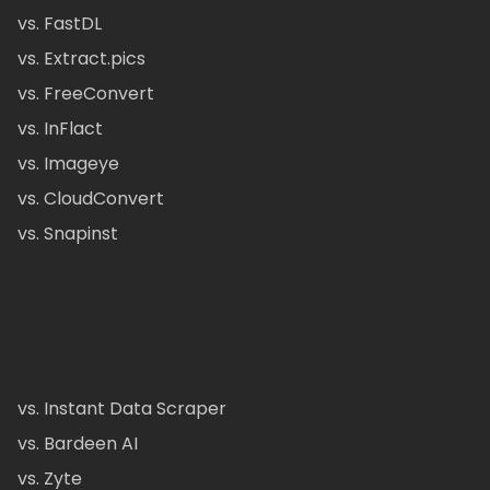
vs. FastDL
vs. Extract.pics
vs. FreeConvert
vs. InFlact
vs. Imageye
vs. CloudConvert
vs. Snapinst
vs. Instant Data Scraper
vs. Bardeen AI
vs. Zyte