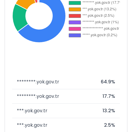
********.yok.gov.tr
64.9%
********.yok.gov.tr
17.7%
***.yok.gov.tr
13.2%
***.yok.gov.tr
2.5%