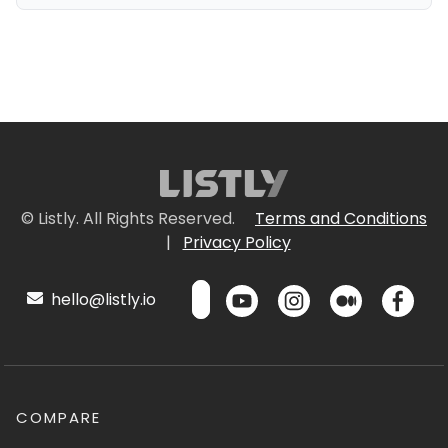
© Listly. All Rights Reserved.
Terms and Conditions
|
Privacy Policy
hello@listly.io
COMPARE