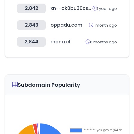
2,842
xn--ok0bu30cspewmf.kr
1 year ago
2,843
oppadu.com
1 month ago
2,844
rhona.cl
6 months ago
Subdomain Popularity