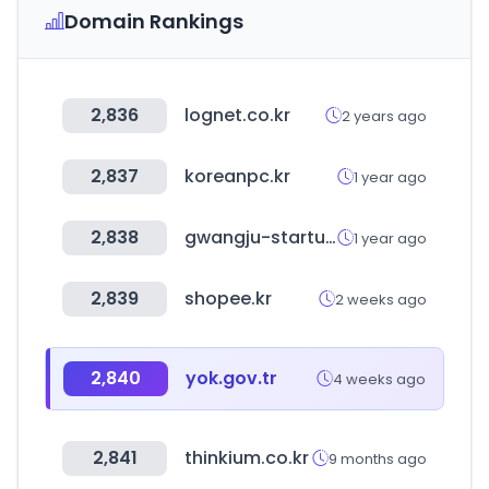
Domain Rankings
2,836
lognet.co.kr
2 years ago
2,837
koreanpc.kr
1 year ago
2,838
gwangju-startup.kr
1 year ago
2,839
shopee.kr
2 weeks ago
2,840
yok.gov.tr
4 weeks ago
2,841
thinkium.co.kr
9 months ago