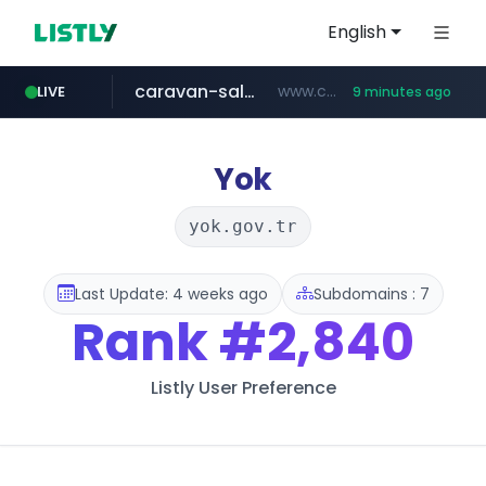
English
caravan-salon.com
www.caravan-salon.com/***/*****...
LIVE
9 minutes ago
naver.com
listly.io
taobao.com
globalmarks.pk
www.listly.io/*****
.globalmarks.pk/******************************************************
***.****.naver.com/***
**********.taobao.com/*****/*****...
Yok
yok.gov.tr
Last Update: 4 weeks ago
Subdomains : 7
Rank
#2,840
Listly User Preference