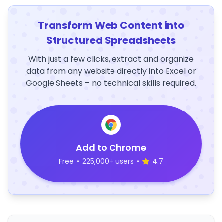
Transform Web Content into
Structured Spreadsheets
With just a few clicks, extract and organize
data from any website directly into Excel or
Google Sheets – no technical skills required.
Add to Chrome
Free
•
225,000+ users
•
4.7