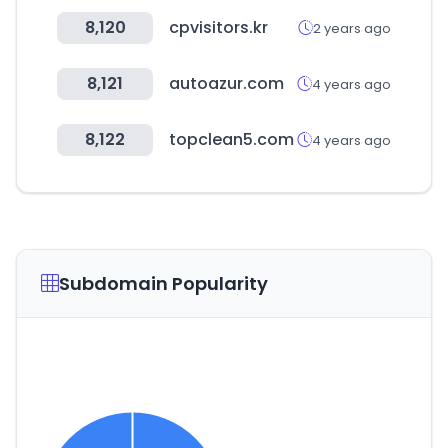
8,120
cpvisitors.kr
2 years ago
8,121
autoazur.com
4 years ago
8,122
topclean5.com
4 years ago
Subdomain Popularity