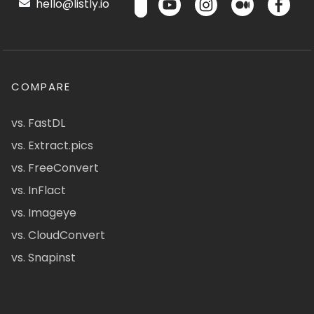
hello@listly.io
COMPARE
vs. FastDL
vs. Extract.pics
vs. FreeConvert
vs. InFlact
vs. Imageye
vs. CloudConvert
vs. Snapinst