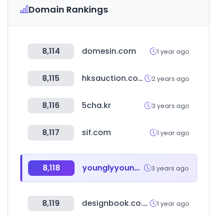
Domain Rankings
8,114
domesin.com
1 year ago
8,115
hksauction.com
2 years ago
8,116
5cha.kr
3 years ago
8,117
sif.com
1 year ago
8,118
younglyyoungley.kr
3 years ago
8,119
designbook.co.kr
1 year ago