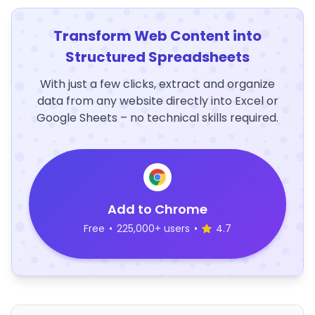
Transform Web Content into
Structured Spreadsheets
With just a few clicks, extract and organize
data from any website directly into Excel or
Google Sheets – no technical skills required.
Add to Chrome
Free
•
225,000+ users
•
4.7