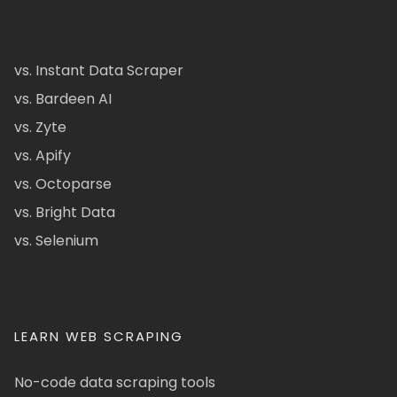
vs. Instant Data Scraper
vs. Bardeen AI
vs. Zyte
vs. Apify
vs. Octoparse
vs. Bright Data
vs. Selenium
LEARN WEB SCRAPING
No-code data scraping tools