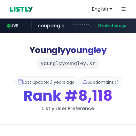
English
coupang.com
***********.coupang.com/*******************/*****...
LIVE
21 minutes ago
naver.com
instagram.com
caribbeancom.com
*****.naver.com/**************/*****...
www.instagram.com/****************************
www.caribbeancom.com/**********/*****...
Younglyyoungley
younglyyoungley.kr
Last Update: 3 years ago
Subdomains : 1
Rank
#8,118
Listly User Preference