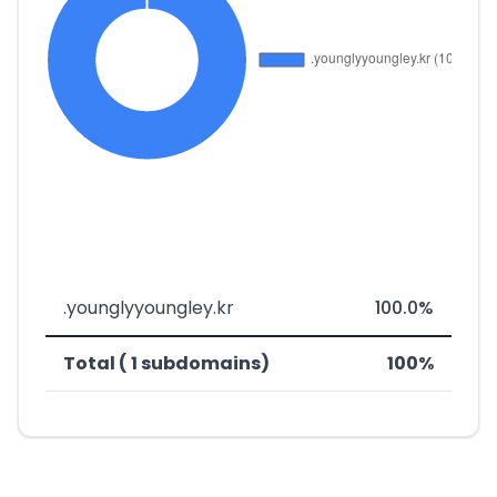
.younglyyoungley.kr
100.0%
Total ( 1 subdomains)
100%