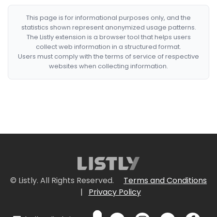
This page is for informational purposes only, and the
statistics shown represent anonymized usage patterns.
The Listly extension is a browser tool that helps users
collect web information in a structured format.
Users must comply with the terms of service of respective
websites when collecting information.
© Listly. All Rights Reserved.
Terms and Conditions
|
Privacy Policy