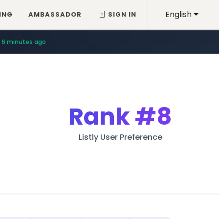
English
ING
AMBASSADOR
SIGN IN
6 minutes ago
Rank
#8
Listly User Preference