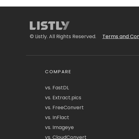
© Listly. All Rights Reserved.
Terms and Con
COMPARE
vs. FastDL
vs. Extract.pics
vs. FreeConvert
vs. InFlact
vs. Imageye
vs. CloudConvert