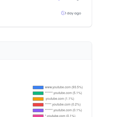
1 day ago