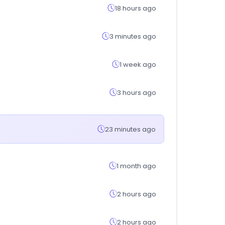
18 hours ago
3 minutes ago
1 week ago
3 hours ago
23 minutes ago
1 month ago
2 hours ago
2 hours ago