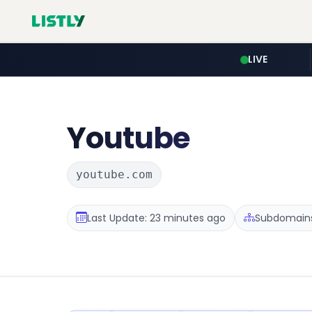
LIVE
Youtube
youtube.com
Last Update: 23 minutes ago
Subdomains