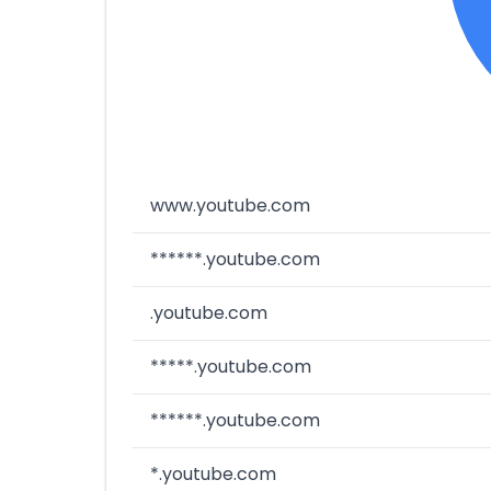
www.youtube.com
******.youtube.com
.youtube.com
*****.youtube.com
******.youtube.com
*.youtube.com