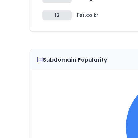
12
11st.co.kr
Subdomain Popularity