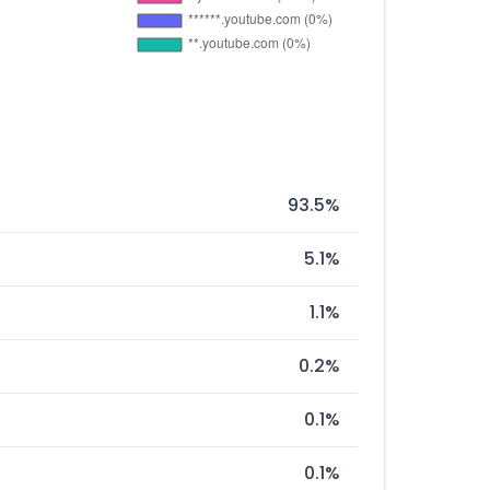
93.5%
5.1%
1.1%
0.2%
0.1%
0.1%