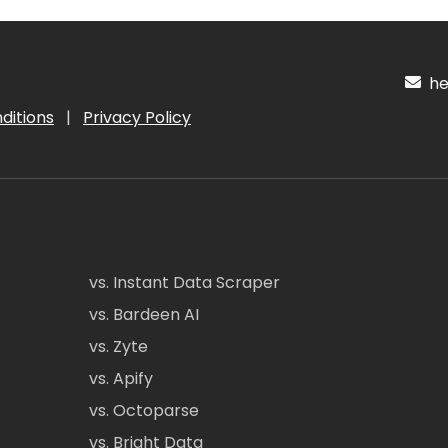
hel
ditions
|
Privacy Policy
vs. Instant Data Scraper
vs. Bardeen AI
vs. Zyte
vs. Apify
vs. Octoparse
vs. Bright Data