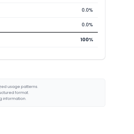
0.0%
0.0%
100%
ized usage patterns.
ructured format.
g information.