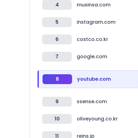
4
musinsa.com
5
instagram.com
6
costco.co.kr
7
google.com
8
youtube.com
9
ssense.com
10
oliveyoung.co.kr
11
reins.jp