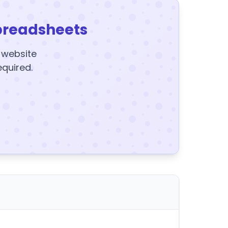
preadsheets
y website
equired.