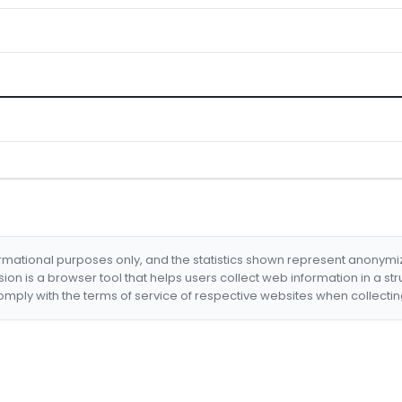
formational purposes only, and the statistics shown represent anonym
nsion is a browser tool that helps users collect web information in a st
mply with the terms of service of respective websites when collectin