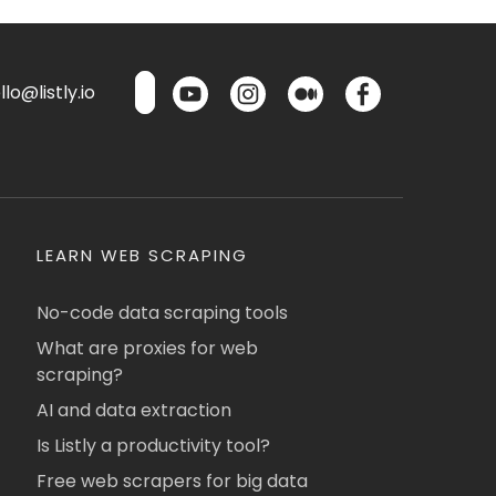
lo@listly.io
LEARN WEB SCRAPING
No-code data scraping tools
What are proxies for web
scraping?
AI and data extraction
Is Listly a productivity tool?
Free web scrapers for big data