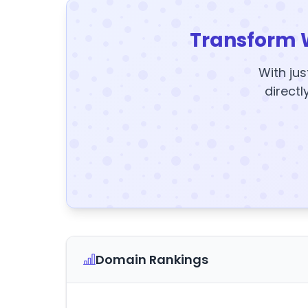
Transform 
With jus
directl
Domain Rankings