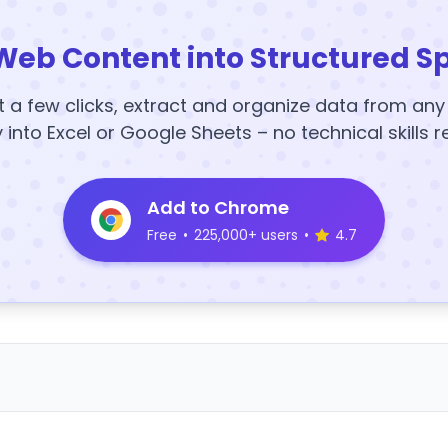
Web Content into Structured S
t a few clicks, extract and organize data from an
y into Excel or Google Sheets – no technical skills r
Add to Chrome
Free
•
225,000+ users
•
4.7