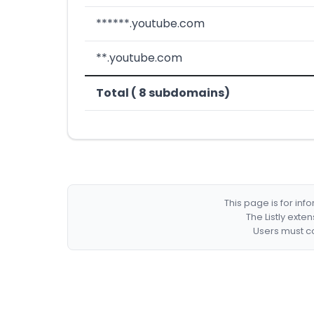
******.youtube.com
**.youtube.com
Total ( 8 subdomains)
This page is for in
The Listly exte
Users must co