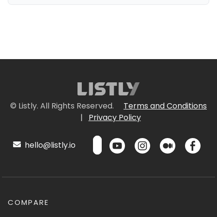
© Listly. All Rights Reserved.
Terms and Conditions
|
Privacy Policy
hello@listly.io
COMPARE