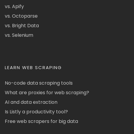
vs. Apify
vs. Octoparse
vs. Bright Data
vs. Selenium
LEARN WEB SCRAPING
No-code data scraping tools
What are proxies for web scraping?
AI and data extraction
Is Listly a productivity tool?
Free web scrapers for big data