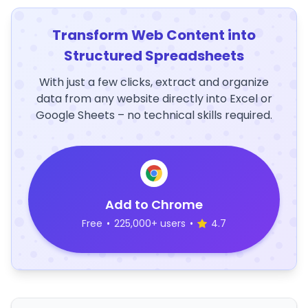
Transform Web Content into
Structured Spreadsheets
With just a few clicks, extract and organize
data from any website directly into Excel or
Google Sheets – no technical skills required.
Add to Chrome
Free
•
225,000+ users
•
4.7