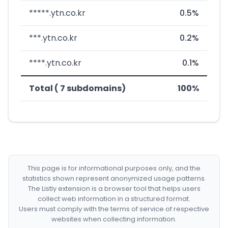
*****.ytn.co.kr
0.5%
***.ytn.co.kr
0.2%
****.ytn.co.kr
0.1%
Total ( 7 subdomains)
100%
This page is for informational purposes only, and the
statistics shown represent anonymized usage patterns.
The Listly extension is a browser tool that helps users
collect web information in a structured format.
Users must comply with the terms of service of respective
websites when collecting information.