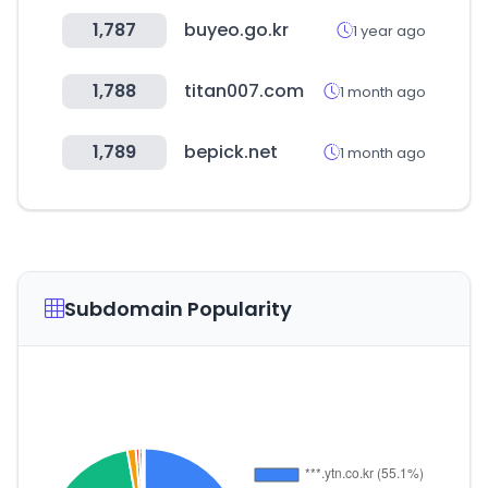
1,787
buyeo.go.kr
1 year ago
1,788
titan007.com
1 month ago
1,789
bepick.net
1 month ago
Subdomain Popularity