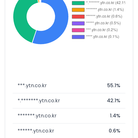
***.ytn.co.kr
55.1%
*.*******.ytn.co.kr
42.1%
*******.ytn.co.kr
1.4%
******.ytn.co.kr
0.6%