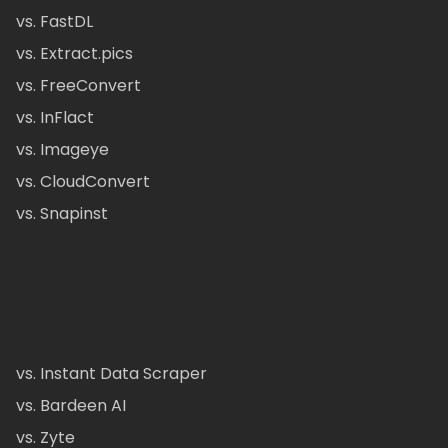
vs. FastDL
vs. Extract.pics
vs. FreeConvert
vs. InFlact
vs. Imageye
vs. CloudConvert
vs. Snapinst
vs. Instant Data Scraper
vs. Bardeen AI
vs. Zyte