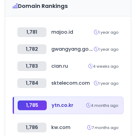
Domain Rankings
1,781
majoo.id
1 year ago
1,782
gwangyang.go.kr
1 year ago
1,783
cian.ru
4 weeks ago
1,784
sktelecom.com
1 year ago
1,785
ytn.co.kr
4 months ago
1,786
kw.com
7 months ago