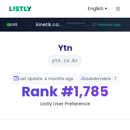
English
kinetik.care
*********.kinetik.care/*****
LIVE
27 minutes ago
naver.com
fictionlab.ai
irepairphone.es
******.naver.com/************
.fictionlab.ai/*************/*****...
.irepairphone.es/*************************
Ytn
ytn.co.kr
Last Update: 4 months ago
Subdomains : 7
Rank
#1,785
Listly User Preference