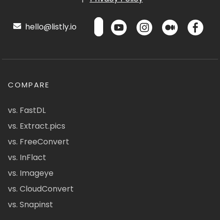
hello@listly.io
COMPARE
vs. FastDL
vs. Extract.pics
vs. FreeConvert
vs. InFlact
vs. Imageye
vs. CloudConvert
vs. Snapinst