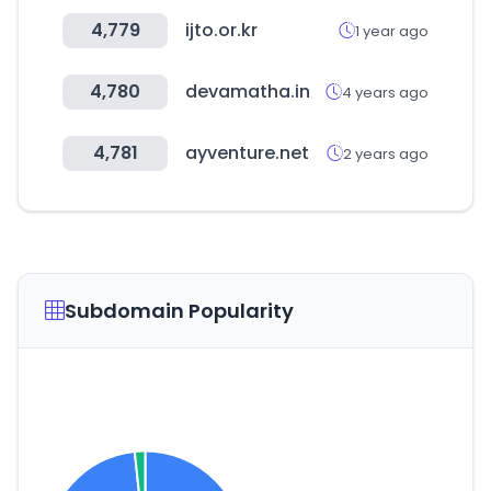
4,779
ijto.or.kr
1 year ago
4,780
devamatha.in
4 years ago
4,781
ayventure.net
2 years ago
Subdomain Popularity