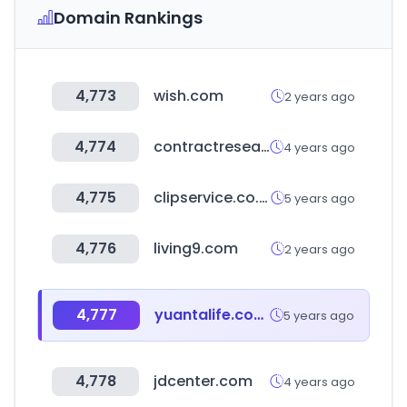
Domain Rankings
4,773
wish.com
2 years ago
4,774
contractresearchmap.com
4 years ago
4,775
clipservice.co.kr
5 years ago
4,776
living9.com
2 years ago
4,777
yuantalife.com.tw
5 years ago
4,778
jdcenter.com
4 years ago