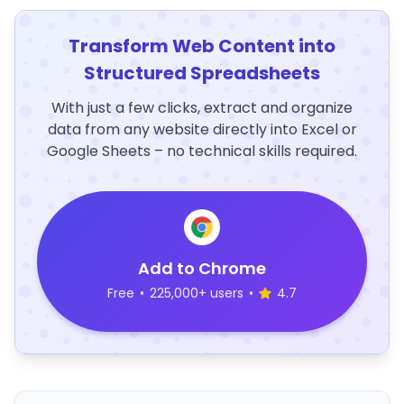
Transform Web Content into
Structured Spreadsheets
With just a few clicks, extract and organize
data from any website directly into Excel or
Google Sheets – no technical skills required.
Add to Chrome
Free
•
225,000+ users
•
4.7