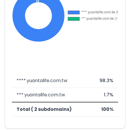
****.yuantalife.com.tw
98.3%
***.yuantalife.com.tw
1.7%
Total ( 2 subdomains)
100%