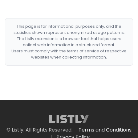
This page is for informational purposes only, and the
statistics shown represent anonymized usage patterns.
The Listly extension is a browser tool that helps users
collect web information in a structured format.
Users must comply with the terms of service of respective
websites when collecting information.
© Listly. All Rights Reserved.
Terms and Conditions
|
Privacy Policy