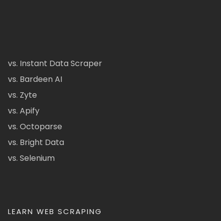
vs. Instant Data Scraper
vs. Bardeen AI
vs. Zyte
vs. Apify
vs. Octoparse
vs. Bright Data
vs. Selenium
LEARN WEB SCRAPING