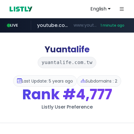
English
youtube.com
www.youtube.com/*****
LIVE
1 minute ago
aliexpress.com
**.aliexpress.com/*/*****...
Yuantalife
yuantalife.com.tw
Last Update: 5 years ago
Subdomains : 2
Rank
#4,777
Listly User Preference