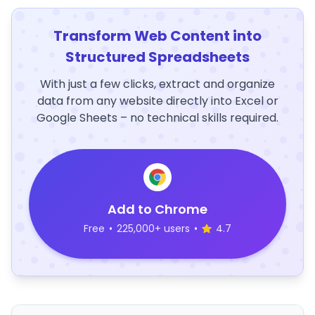
Transform Web Content into
Structured Spreadsheets
With just a few clicks, extract and organize
data from any website directly into Excel or
Google Sheets – no technical skills required.
Add to Chrome
Free
•
225,000+ users
•
4.7