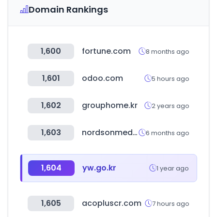
Domain Rankings
1,600
fortune.com
8 months ago
1,601
odoo.com
5 hours ago
1,602
grouphome.kr
2 years ago
1,603
nordsonmedical.com
6 months ago
1,604
yw.go.kr
1 year ago
1,605
acopluscr.com
7 hours ago