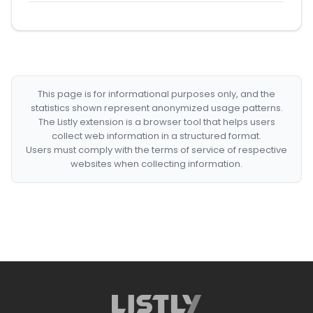
This page is for informational purposes only, and the
statistics shown represent anonymized usage patterns.
The Listly extension is a browser tool that helps users
collect web information in a structured format.
Users must comply with the terms of service of respective
websites when collecting information.