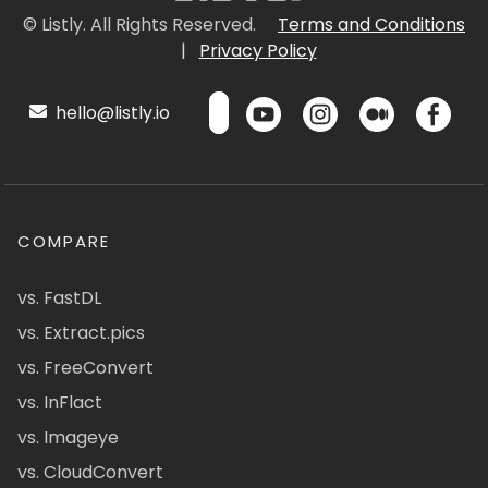
© Listly. All Rights Reserved.
Terms and Conditions
|
Privacy Policy
hello@listly.io
COMPARE
vs. FastDL
vs. Extract.pics
vs. FreeConvert
vs. InFlact
vs. Imageye
vs. CloudConvert