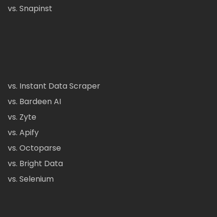
vs. Snapinst
vs. Instant Data Scraper
vs. Bardeen AI
vs. Zyte
vs. Apify
vs. Octoparse
vs. Bright Data
vs. Selenium