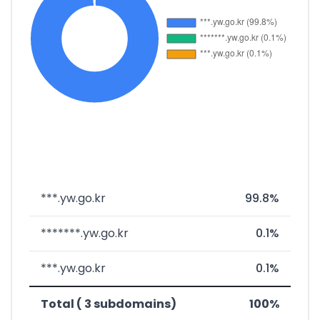
***.yw.go.kr
99.8%
*******.yw.go.kr
0.1%
***.yw.go.kr
0.1%
Total ( 3 subdomains)
100%