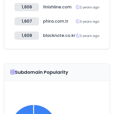
1,606
finishline.com
2 years ago
1,607
phira.com.tr
3 years ago
1,608
blacknote.co.kr
2 years ago
Subdomain Popularity