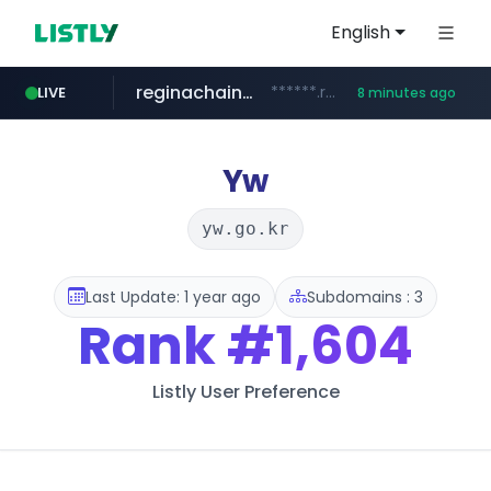
English
reginachain.net
******.reginachain.net/**********/*****...
LIVE
8 minutes ago
totus.pro
naver.com
autohome.com.cn
****.totus.pro/**/*****...
*.autohome.com.cn/****/*****...
**********.naver.com/******/*****...
Yw
yw.go.kr
Last Update: 1 year ago
Subdomains : 3
Rank
#1,604
Listly User Preference