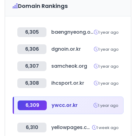
Domain Rankings
6,305
baengnyeong.or.kr
1 year ago
6,306
dgnoin.or.kr
1 year ago
6,307
samcheok.org
1 year ago
6,308
ihcsport.or.kr
1 year ago
6,309
ywcc.or.kr
1 year ago
6,310
yellowpages.com.eg
1 week ago