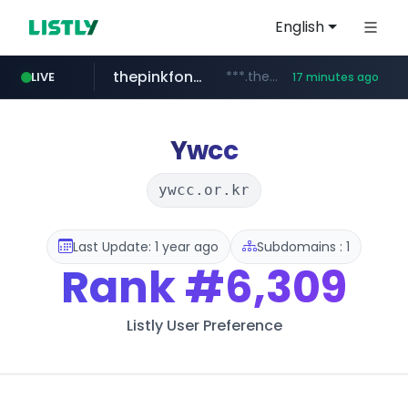
English
thepinkfong.com
***.thepinkfong.com/***/*****...
LIVE
17 minutes ago
namu.wiki
tiktok.com
census.gov.in
.namu.wiki/*/*****...
.census.gov.in/*************************
www.tiktok.com/*********/*****...
Ywcc
ywcc.or.kr
Last Update: 1 year ago
Subdomains : 1
Rank
#6,309
Listly User Preference