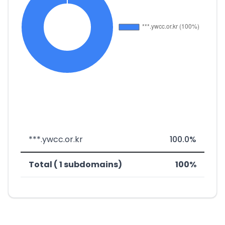
***.ywcc.or.kr
100.0%
Total ( 1 subdomains)
100%