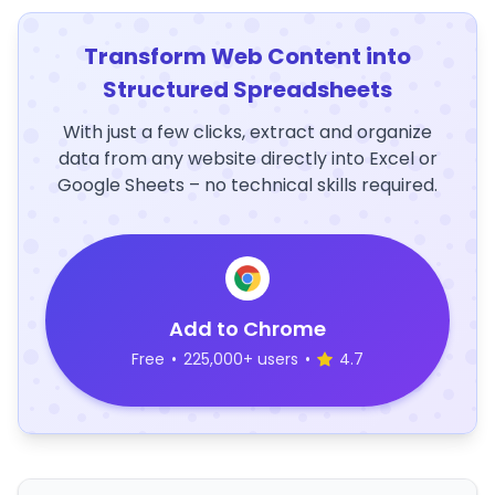
Transform Web Content into
Structured Spreadsheets
With just a few clicks, extract and organize
data from any website directly into Excel or
Google Sheets – no technical skills required.
Add to Chrome
Free
•
225,000+ users
•
4.7