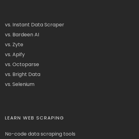
vs. Instant Data Scraper
vs. Bardeen AI
vs. Zyte
vs. Apify
vs. Octoparse
vs. Bright Data
vs. Selenium
LEARN WEB SCRAPING
No-code data scraping tools