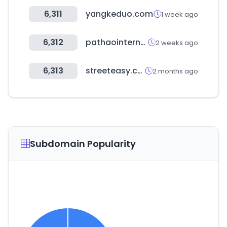
6,311
yangkeduo.com
1 week ago
6,312
pathaointernal.com
2 weeks ago
6,313
streeteasy.com
2 months ago
Subdomain Popularity