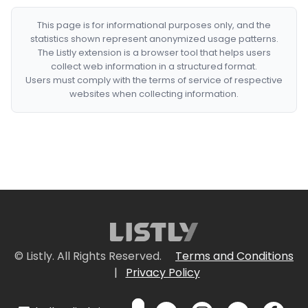
This page is for informational purposes only, and the
statistics shown represent anonymized usage patterns.
The Listly extension is a browser tool that helps users
collect web information in a structured format.
Users must comply with the terms of service of respective
websites when collecting information.
© Listly. All Rights Reserved.
Terms and Conditions
|
Privacy Policy