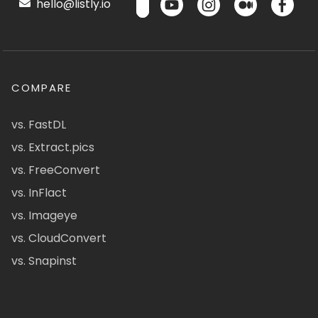
hello@listly.io
COMPARE
vs. FastDL
vs. Extract.pics
vs. FreeConvert
vs. InFlact
vs. Imageye
vs. CloudConvert
vs. Snapinst