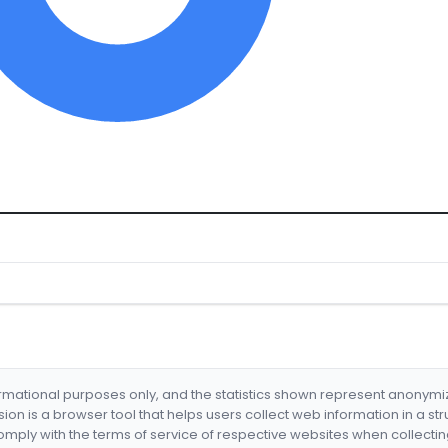
formational purposes only, and the statistics shown represent anonym
nsion is a browser tool that helps users collect web information in a st
mply with the terms of service of respective websites when collectin