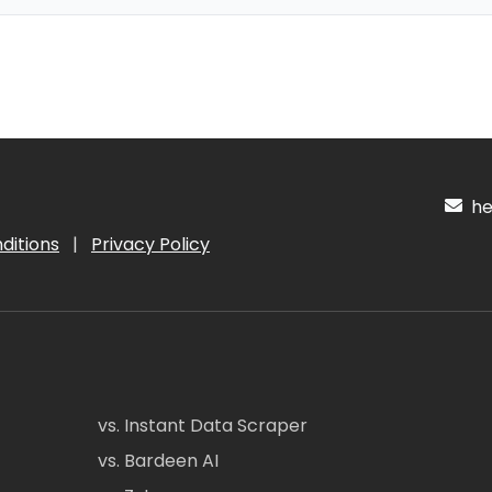
hel
ditions
|
Privacy Policy
vs. Instant Data Scraper
vs. Bardeen AI