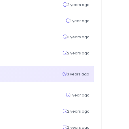
2 years ago
1 year ago
3 years ago
2 years ago
3 years ago
1 year ago
2 years ago
2 years ago