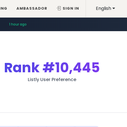
English
ING
AMBASSADOR
SIGN IN
1 hour ago
Rank
#10,445
Listly User Preference