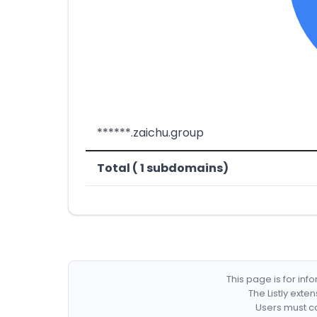
******.zaichu.group
Total ( 1 subdomains)
This page is for in
The Listly exte
Users must co