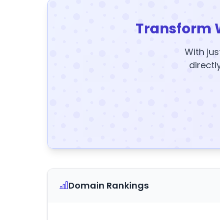
Transform 
With jus
directl
Domain Rankings