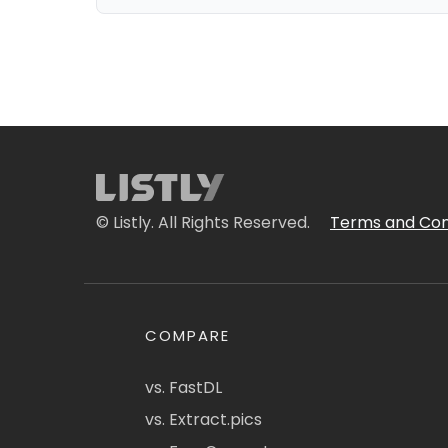
© Listly. All Rights Reserved.
Terms and Con
COMPARE
vs. FastDL
vs. Extract.pics