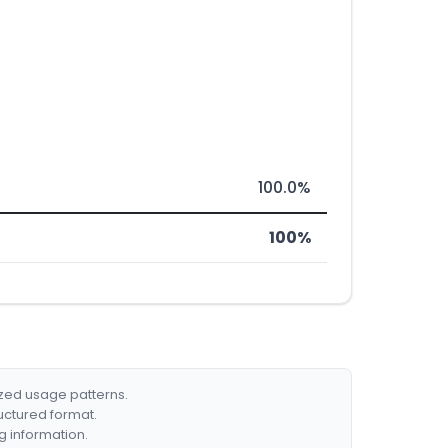
100.0%
100%
ized usage patterns.
ructured format.
g information.