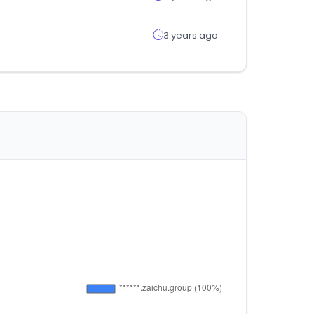
3 years ago