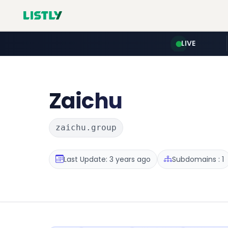
LIVE
Zaichu
zaichu.group
Last Update: 3 years ago
Subdomains : 1