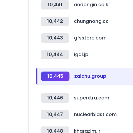
10,441
andongin.co.kr
10,442
chungnong.cc
10,443
gfsstore.com
10,444
igal.jp
10,445
zaichu.group
10,446
superxtra.com
10,447
nuclearblast.com
10,448
kharazim.ir