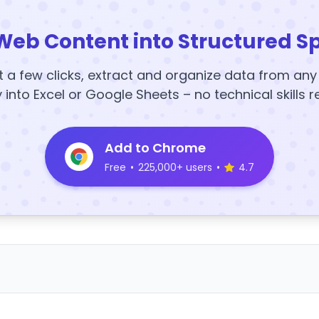
Web Content into Structured S
t a few clicks, extract and organize data from an
y into Excel or Google Sheets – no technical skills r
Add to Chrome
Free
•
225,000+ users
•
4.7