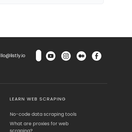
lo@listly.io
LEARN WEB SCRAPING
No-code data scraping tools
What are proxies for web
scraping?