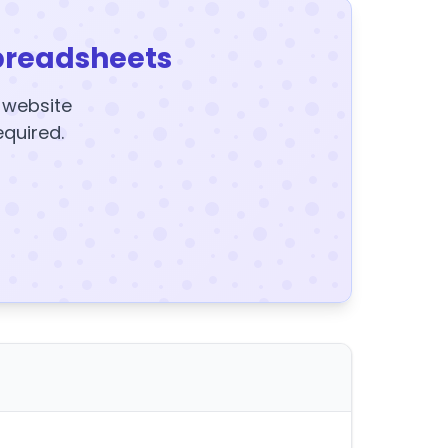
preadsheets
y website
equired.