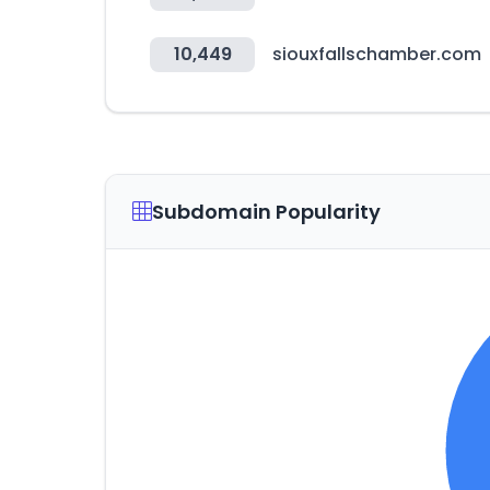
10,449
siouxfallschamber.com
Subdomain Popularity