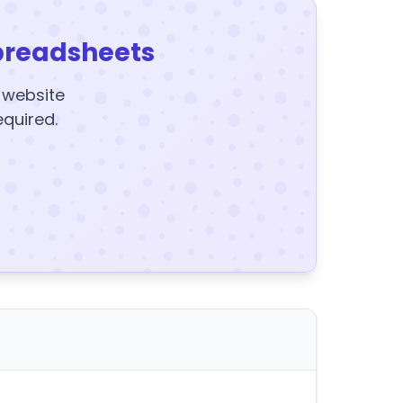
preadsheets
y website
equired.