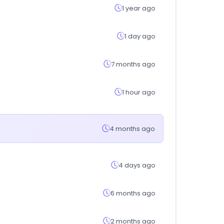
1 year ago
1 day ago
7 months ago
1 hour ago
4 months ago
4 days ago
6 months ago
2 months ago