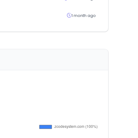
1 month ago