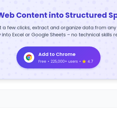
Web Content into Structured S
t a few clicks, extract and organize data from an
y into Excel or Google Sheets – no technical skills r
Add to Chrome
Free
•
225,000+ users
•
4.7