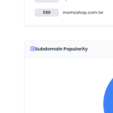
589
momoshop.com.tw
Subdomain Popularity