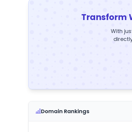
Transform 
With jus
directl
Domain Rankings