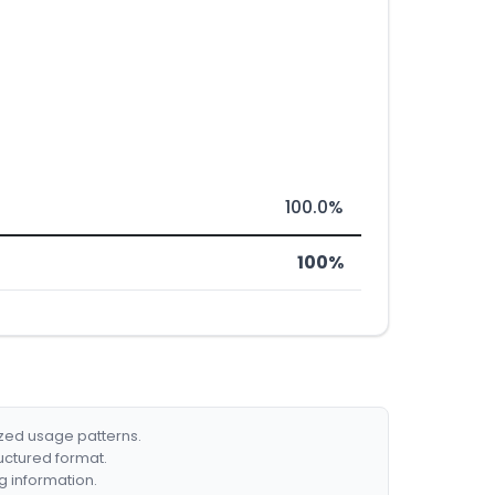
100.0%
100%
ized usage patterns.
ructured format.
g information.