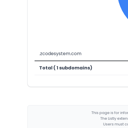
.zcodesystem.com
Total ( 1 subdomains)
This page is for in
The Listly exte
Users must co