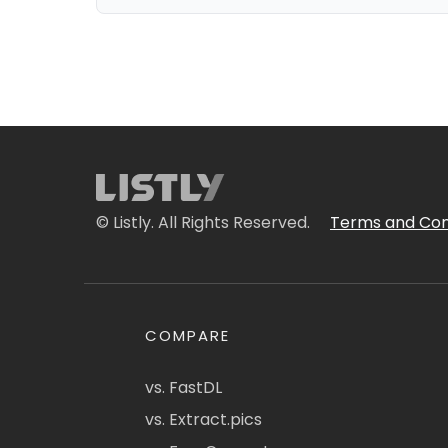
© Listly. All Rights Reserved.
Terms and Con
COMPARE
vs. FastDL
vs. Extract.pics