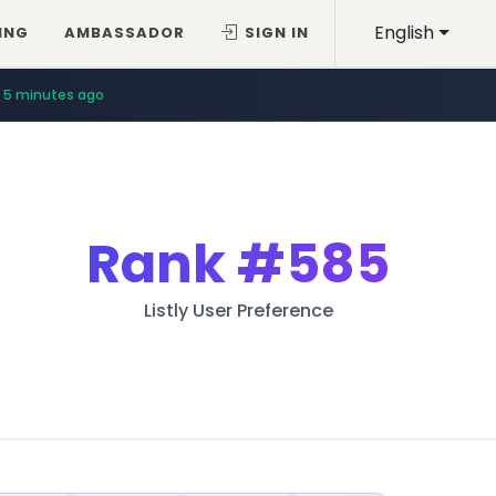
English
ING
AMBASSADOR
SIGN IN
5 minutes ago
Rank
#585
Listly User Preference