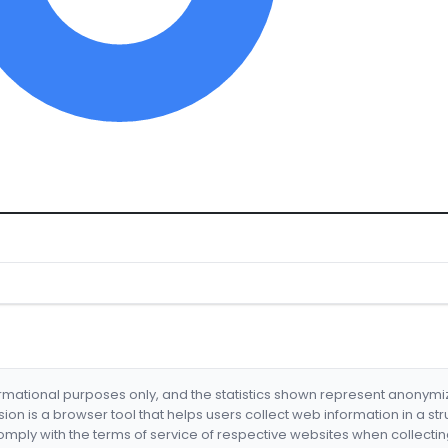
formational purposes only, and the statistics shown represent anonym
nsion is a browser tool that helps users collect web information in a st
mply with the terms of service of respective websites when collectin