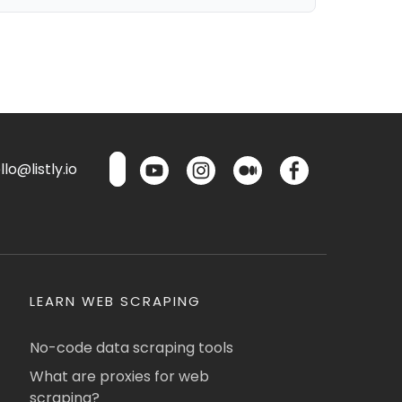
lo@listly.io
LEARN WEB SCRAPING
No-code data scraping tools
What are proxies for web
scraping?