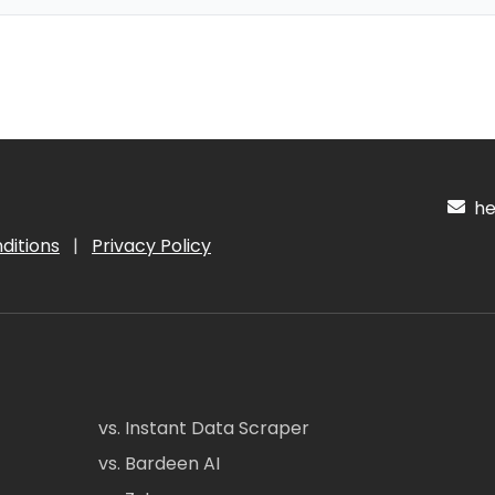
hel
ditions
|
Privacy Policy
vs. Instant Data Scraper
vs. Bardeen AI