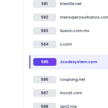
581
ktextile.net
582
mensajerosurbanos.co
583
ilusion.com.mx
584
x.com
585
zcodesystem.com
586
coupang.net
587
incruit.com
588
apt2.me