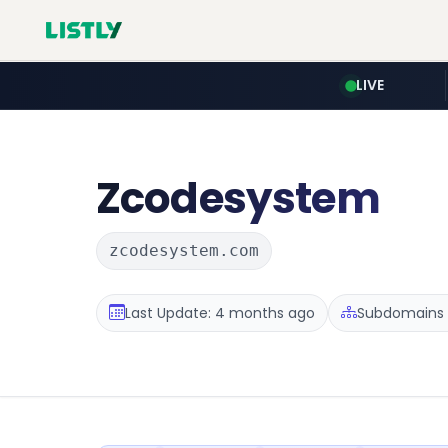
LIVE
Zcodesystem
zcodesystem.com
Last Update: 4 months ago
Subdomains :