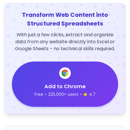
Transform Web Content into
Structured Spreadsheets
With just a few clicks, extract and organize
data from any website directly into Excel or
Google Sheets – no technical skills required.
Add to Chrome
Free
•
225,000+ users
•
4.7