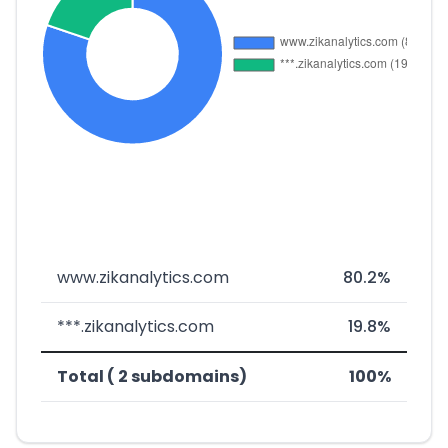
www.zikanalytics.com
80.2%
***.zikanalytics.com
19.8%
Total ( 2 subdomains)
100%