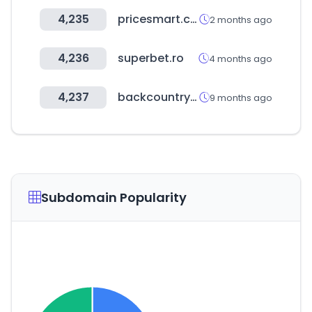
4,235
pricesmart.com
2 months ago
4,236
superbet.ro
4 months ago
4,237
backcountry.com
9 months ago
Subdomain Popularity