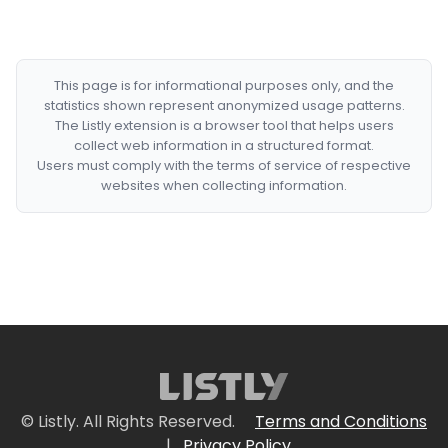
This page is for informational purposes only, and the
statistics shown represent anonymized usage patterns.
The Listly extension is a browser tool that helps users
collect web information in a structured format.
Users must comply with the terms of service of respective
websites when collecting information.
© Listly. All Rights Reserved.
Terms and Conditions
|
Privacy Policy