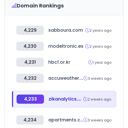
Domain Rankings
4,229
sabboura.com
2 years ago
4,230
modeltronic.es
2 years ago
4,231
hbcf.or.kr
1 year ago
4,232
accuweather.com
3 weeks ago
4,233
zikanalytics.com
2 weeks ago
4,234
apartments.com
3 weeks ago