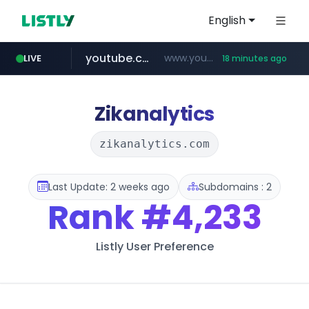
English
youtube.com
www.youtube.com/********/*****...
LIVE
18 minutes ago
naver.com
****.naver.com/**************
Zikanalytics
zikanalytics.com
Last Update: 2 weeks ago
Subdomains : 2
Rank
#4,233
Listly User Preference