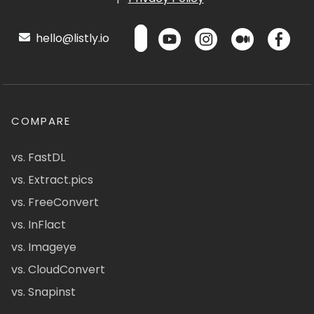
hello@listly.io
COMPARE
vs. FastDL
vs. Extract.pics
vs. FreeConvert
vs. InFlact
vs. Imageye
vs. CloudConvert
vs. Snapinst