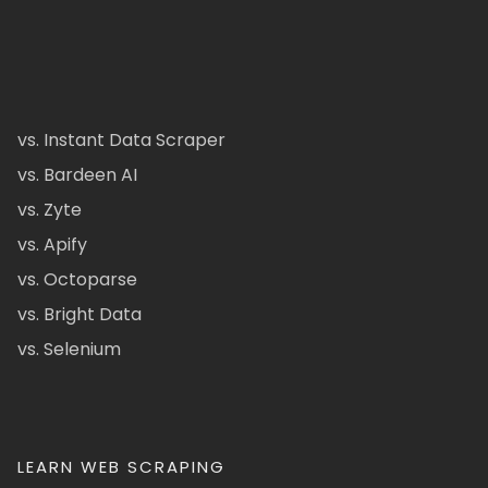
vs. Instant Data Scraper
vs. Bardeen AI
vs. Zyte
vs. Apify
vs. Octoparse
vs. Bright Data
vs. Selenium
LEARN WEB SCRAPING