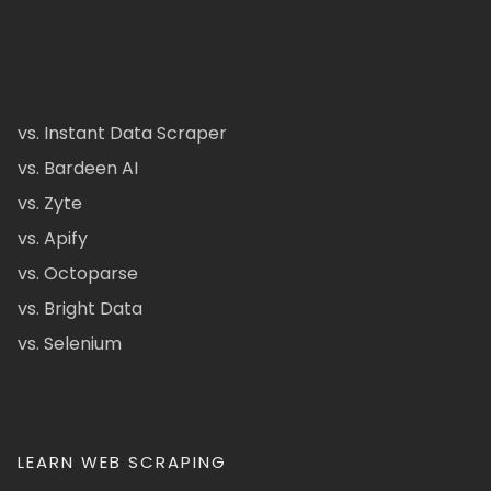
vs. Instant Data Scraper
vs. Bardeen AI
vs. Zyte
vs. Apify
vs. Octoparse
vs. Bright Data
vs. Selenium
LEARN WEB SCRAPING