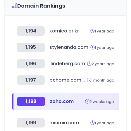
Domain Rankings
1,194
komico.or.kr
1 year ago
1,195
stylenanda.com
1 year ago
1,196
jlindeberg.com
2 years ago
1,197
pchome.com.tw
1 month ago
1,198
zoho.com
2 weeks ago
1,199
miumiu.com
1 year ago