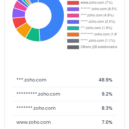
***.zoho.com
48.9%
*********.zoho.com
9.2%
*******.zoho.com
8.3%
www.zoho.com
7.0%