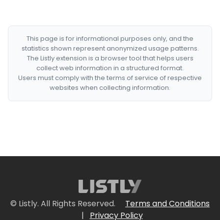
This page is for informational purposes only, and the
statistics shown represent anonymized usage patterns.
The Listly extension is a browser tool that helps users
collect web information in a structured format.
Users must comply with the terms of service of respective
websites when collecting information.
© Listly. All Rights Reserved.
Terms and Conditions
|
Privacy Policy