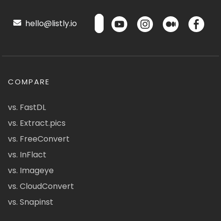
hello@listly.io
COMPARE
vs. FastDL
vs. Extract.pics
vs. FreeConvert
vs. InFlact
vs. Imageye
vs. CloudConvert
vs. Snapinst