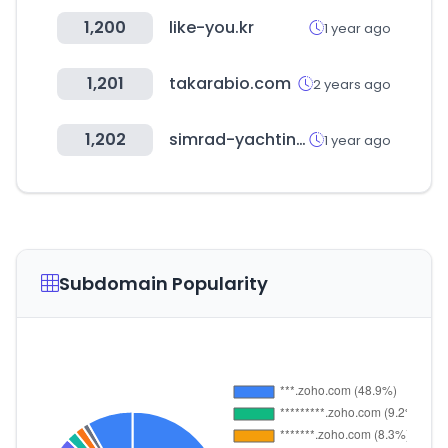
1,200
like-you.kr
1 year ago
1,201
takarabio.com
2 years ago
1,202
simrad-yachting.com
1 year ago
Subdomain Popularity