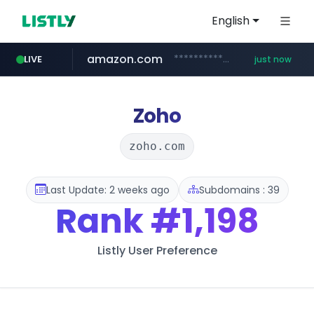
English
amazon.com
*************.amazon.com/***********/*****...
LIVE
just now
instagram.com
wbc4u.com
youtube.com
www.wbc4u.com/******/*****...
www.youtube.com/*****
www.instagram.com/*/*****...
Zoho
zoho.com
Last Update: 2 weeks ago
Subdomains : 39
Rank
#1,198
Listly User Preference