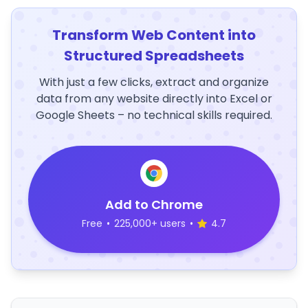
Transform Web Content into
Structured Spreadsheets
With just a few clicks, extract and organize
data from any website directly into Excel or
Google Sheets – no technical skills required.
Add to Chrome
Free
•
225,000+ users
•
4.7