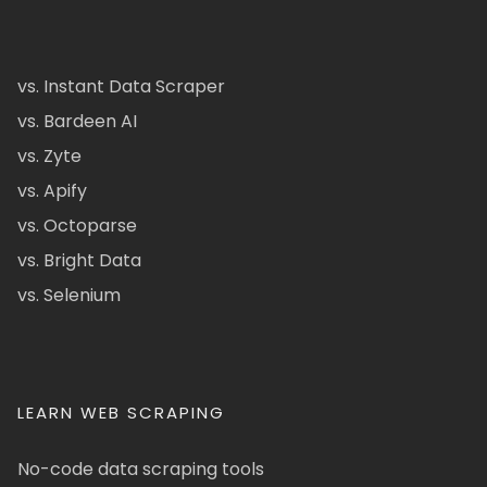
vs. Instant Data Scraper
vs. Bardeen AI
vs. Zyte
vs. Apify
vs. Octoparse
vs. Bright Data
vs. Selenium
LEARN WEB SCRAPING
No-code data scraping tools