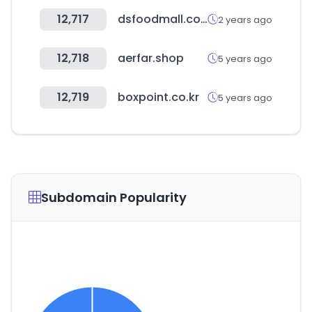
12,717
dsfoodmall.com
2 years ago
12,718
aerfar.shop
5 years ago
12,719
boxpoint.co.kr
5 years ago
Subdomain Popularity