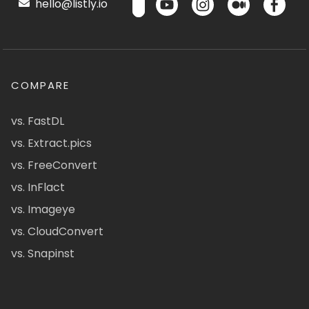
hello@listly.io
COMPARE
vs. FastDL
vs. Extract.pics
vs. FreeConvert
vs. InFlact
vs. Imageye
vs. CloudConvert
vs. Snapinst