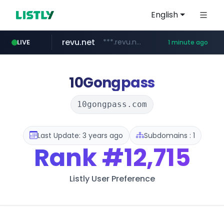
English
revu.net
***.revu.net/*******/*****...
LIVE
1 minute ago
youtube.com
naver.com
instagram.com
incehesap.com
***.naver.com/*/*****...
www.instagram.com/*/*****...
www.incehesap.com/*************************/*****...
www.youtube.com/*****
10Gongpass
10gongpass.com
Last Update: 3 years ago
Subdomains : 1
Rank
#12,715
Listly User Preference