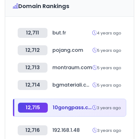
Domain Rankings
12,711
but.fr
4 years ago
12,712
pojang.com
5 years ago
12,713
montraum.com
5 years ago
12,714
bgmateriali.com
5 years ago
12,715
10gongpass.com
3 years ago
12,716
192.168.1.48
3 years ago