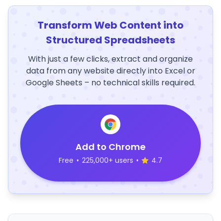
Transform Web Content into
Structured Spreadsheets
With just a few clicks, extract and organize
data from any website directly into Excel or
Google Sheets – no technical skills required.
Add to Chrome
Free
•
225,000+ users
•
4.7