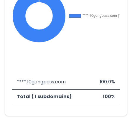
****.10gongpass.com
100.0%
Total ( 1 subdomains)
100%