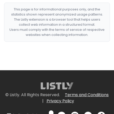
This page is for informational purposes only, and the
statistics shown represent anonymized usage patterns.
The Listly extension is a browser tool that helps users
collect web information in a structured format.
Users must comply with the terms of service of respective
websites when collecting information.
© Listly. All Rights Reserved.
Terms and Conditions
|
Privacy Policy