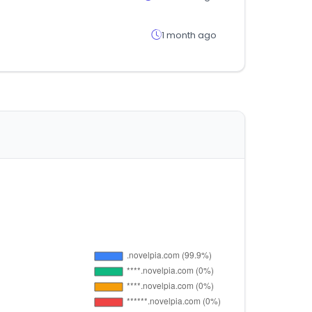
1 month ago