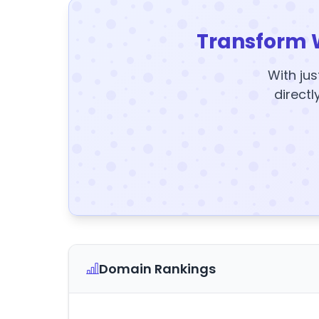
Transform 
With jus
directl
Domain Rankings