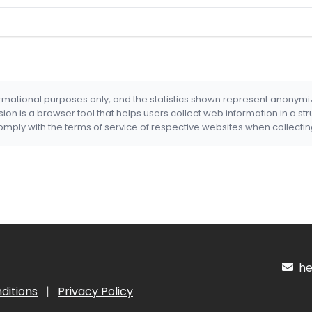
formational purposes only, and the statistics shown represent anonym
nsion is a browser tool that helps users collect web information in a st
mply with the terms of service of respective websites when collectin
hel
ditions
|
Privacy Policy