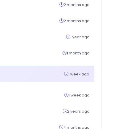
2 months ago
2 months ago
1 year ago
1 month ago
1 week ago
1 week ago
2 years ago
4 months ago