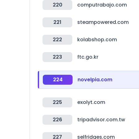
220
computrabajo.com
221
steampowered.com
222
kolabshop.com
223
ftc.go.kr
224
novelpia.com
225
exolyt.com
226
tripadvisor.com.tw
227
selfridges.com