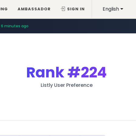
English
ING
AMBASSADOR
SIGN IN
6 minutes ago
Rank
#224
Listly User Preference