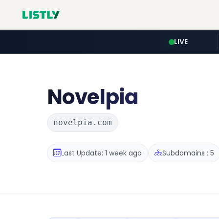
LIVE
Novelpia
novelpia.com
Last Update: 1 week ago
Subdomains : 5