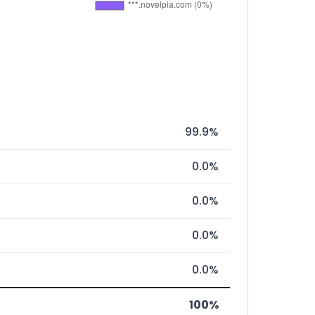
99.9%
0.0%
0.0%
0.0%
0.0%
100%