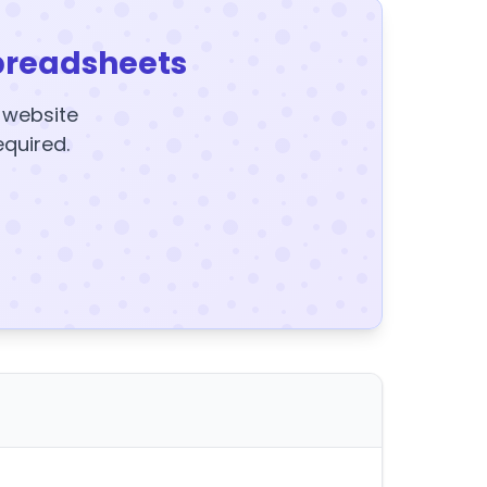
preadsheets
y website
equired.