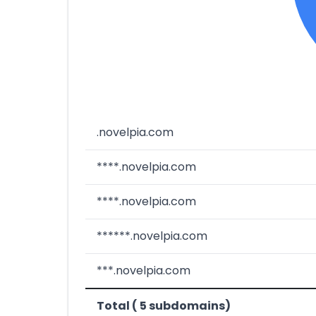
.novelpia.com
****.novelpia.com
****.novelpia.com
******.novelpia.com
***.novelpia.com
Total ( 5 subdomains)