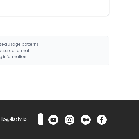
ized usage patterns.
ructured format.
g information.
lo@listly.io