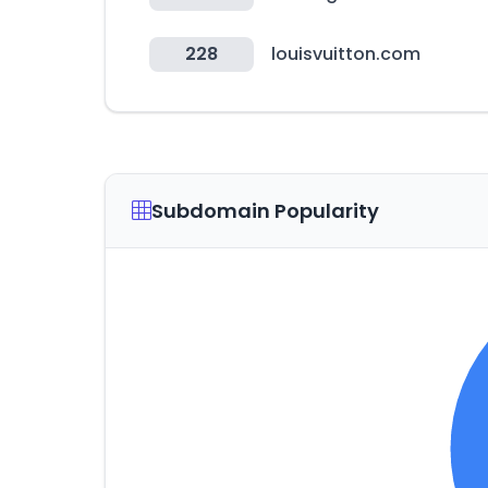
228
louisvuitton.com
Subdomain Popularity