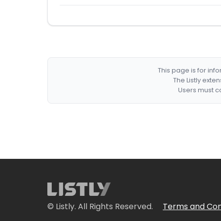
This page is for in
The Listly exte
Users must co
© Listly. All Rights Reserved.
Terms and Con