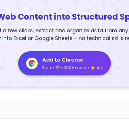
Web Content into Structured S
t a few clicks, extract and organize data from an
y into Excel or Google Sheets – no technical skills r
Add to Chrome
Free
•
225,000+ users
•
4.7