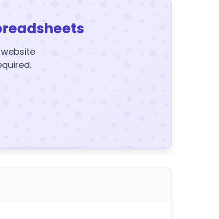
preadsheets
y website
equired.