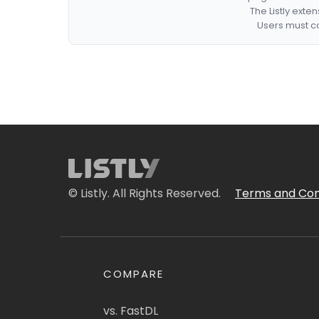
The Listly exte
Users must co
© Listly. All Rights Reserved.
Terms and Con
COMPARE
vs. FastDL