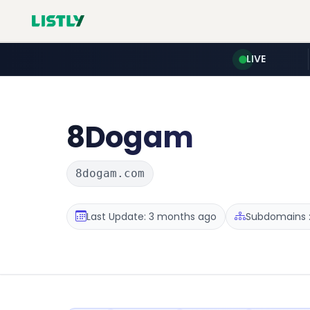
LIVE
8Dogam
8dogam.com
Last Update: 3 months ago
Subdomains :