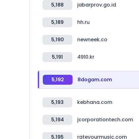
5,188
jabarprov.go.id
5,189
hh.ru
5,190
newneek.co
5,191
4910.kr
5,192
8dogam.com
5,193
kebhana.com
5,194
jcorporationtech.com
5,195
rateyourmusic.com