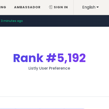
English
ING
AMBASSADOR
SIGN IN
3 minutes ago
Rank
#5,192
Listly User Preference