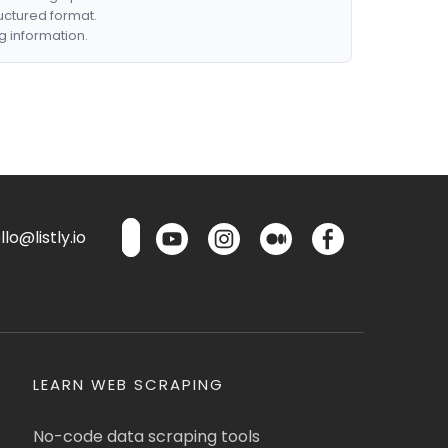
ructured format.
g information.
lo@listly.io
LEARN WEB SCRAPING
No-code data scraping tools