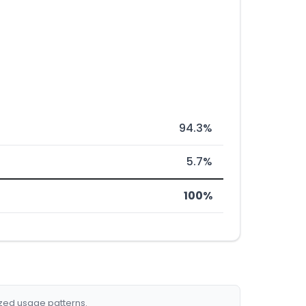
94.3%
5.7%
100%
ized usage patterns.