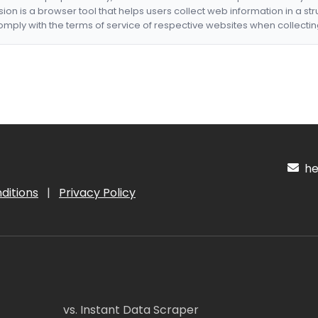
nsion is a browser tool that helps users collect web information in a st
mply with the terms of service of respective websites when collectin
hel
ditions
|
Privacy Policy
vs. Instant Data Scraper