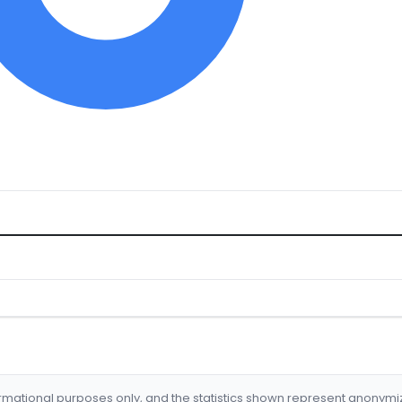
formational purposes only, and the statistics shown represent anonym