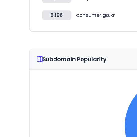
5,196
consumer.go.kr
Subdomain Popularity