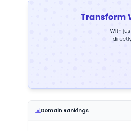
Transform 
With jus
directl
Domain Rankings