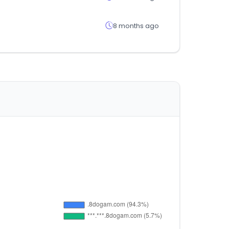
8 months ago