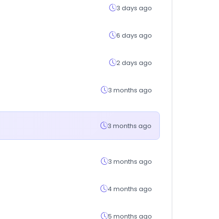
3 days ago
6 days ago
2 days ago
3 months ago
3 months ago
3 months ago
4 months ago
5 months ago