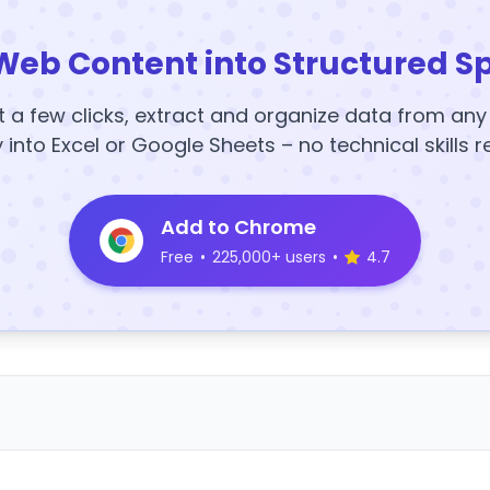
Web Content into Structured S
t a few clicks, extract and organize data from an
y into Excel or Google Sheets – no technical skills r
Add to Chrome
Free
•
225,000+ users
•
4.7