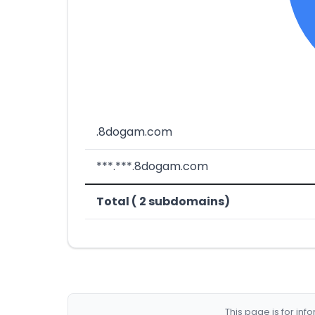
.8dogam.com
***.***.8dogam.com
Total ( 2 subdomains)
This page is for in