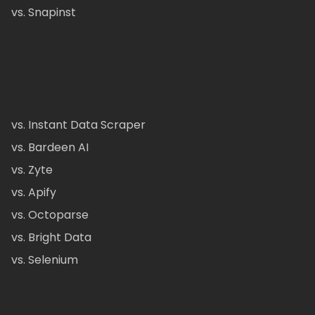
vs. Snapinst
vs. Instant Data Scraper
vs. Bardeen AI
vs. Zyte
vs. Apify
vs. Octoparse
vs. Bright Data
vs. Selenium