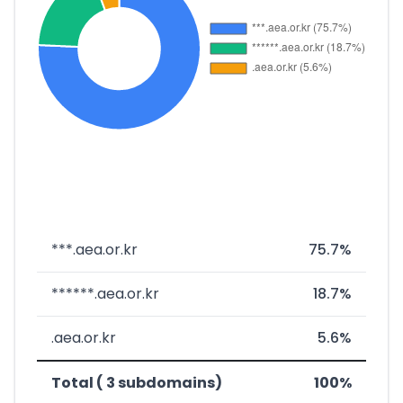
***.aea.or.kr
75.7%
******.aea.or.kr
18.7%
.aea.or.kr
5.6%
Total ( 3 subdomains)
100%