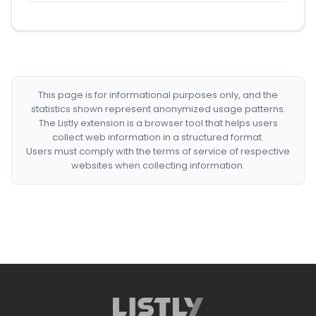
This page is for informational purposes only, and the
statistics shown represent anonymized usage patterns.
The Listly extension is a browser tool that helps users
collect web information in a structured format.
Users must comply with the terms of service of respective
websites when collecting information.