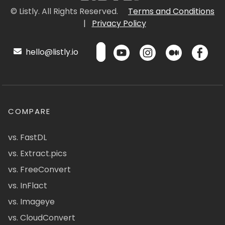
© Listly. All Rights Reserved.
Terms and Conditions
|
Privacy Policy
hello@listly.io
COMPARE
vs. FastDL
vs. Extract.pics
vs. FreeConvert
vs. InFlact
vs. Imageye
vs. CloudConvert