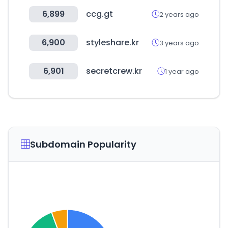
6,899
ccg.gt
2 years ago
6,900
styleshare.kr
3 years ago
6,901
secretcrew.kr
1 year ago
Subdomain Popularity