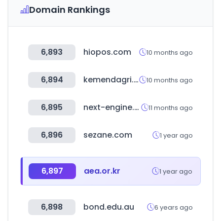
Domain Rankings
6,893
hiopos.com
10 months ago
6,894
kemendagri.go.id
10 months ago
6,895
next-engine.co.kr
11 months ago
6,896
sezane.com
1 year ago
6,897
aea.or.kr
1 year ago
6,898
bond.edu.au
6 years ago