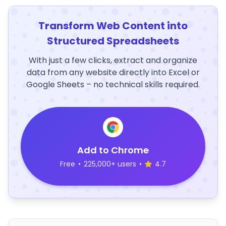
Transform Web Content into
Structured Spreadsheets
With just a few clicks, extract and organize
data from any website directly into Excel or
Google Sheets – no technical skills required.
Add to Chrome
Free
•
225,000+ users
•
4.7